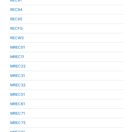
REC91
REC94
REC95
RECFG
RECWS
MREC01
MREC11
MREC22
MREC31
MREC32
MREC51
MREC61
MREC71
MREC75