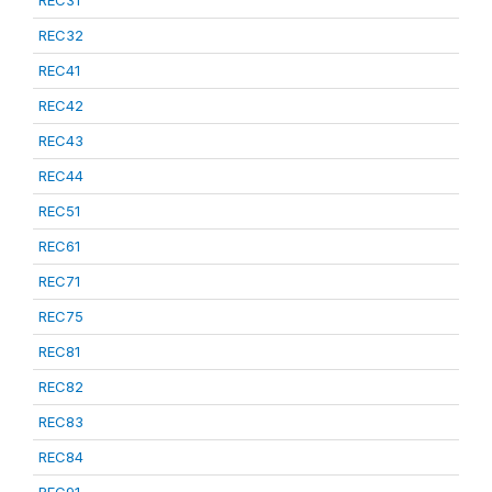
REC31
REC32
REC41
REC42
REC43
REC44
REC51
REC61
REC71
REC75
REC81
REC82
REC83
REC84