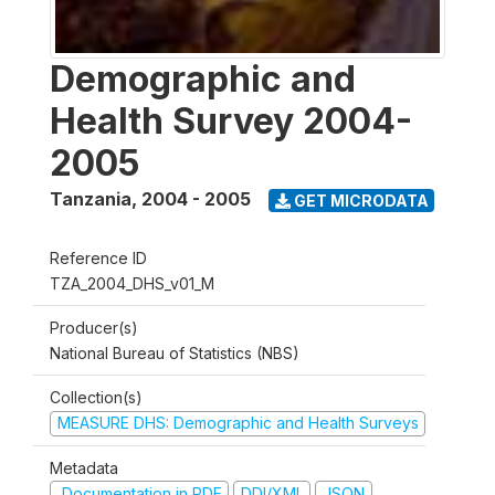
Demographic and
Health Survey 2004-
2005
Tanzania
,
2004 - 2005
GET MICRODATA
Reference ID
TZA_2004_DHS_v01_M
Producer(s)
National Bureau of Statistics (NBS)
Collection(s)
MEASURE DHS: Demographic and Health Surveys
Metadata
Documentation in PDF
DDI/XML
JSON