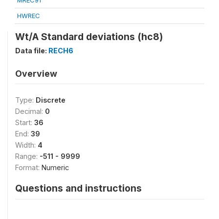
MREC91
HWREC
Wt/A Standard deviations (hc8)
Data file:
RECH6
Overview
Type:
Discrete
Decimal:
0
Start:
36
End:
39
Width:
4
Range:
-511 - 9999
Format:
Numeric
Questions and instructions