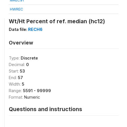
MREC91
HWREC
Wt/Ht Percent of ref. median (hc12)
Data file:
RECH6
Overview
Type:
Discrete
Decimal:
0
Start:
53
End:
57
Width:
5
Range:
5591 - 99999
Format:
Numeric
Questions and instructions