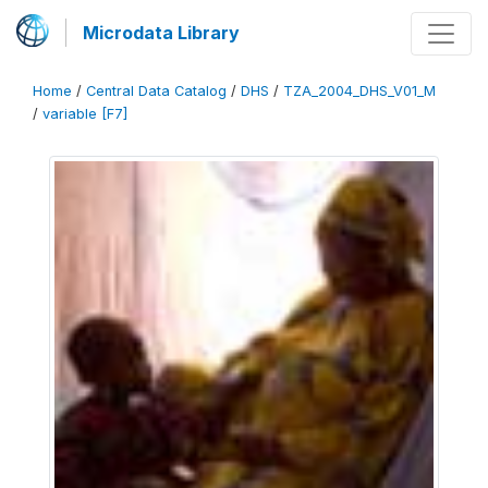
Microdata Library
Home
/
Central Data Catalog
/
DHS
/
TZA_2004_DHS_V01_M
/
variable [F7]