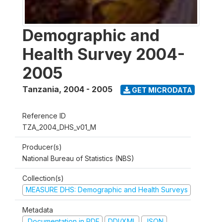
Demographic and
Health Survey 2004-
2005
Tanzania
,
2004 - 2005
GET MICRODATA
Reference ID
TZA_2004_DHS_v01_M
Producer(s)
National Bureau of Statistics (NBS)
Collection(s)
MEASURE DHS: Demographic and Health Surveys
Metadata
Documentation in PDF
DDI/XML
JSON