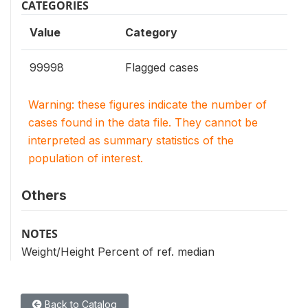
CATEGORIES
Value
Category
99998
Flagged cases
Warning: these figures indicate the number of
cases found in the data file. They cannot be
interpreted as summary statistics of the
population of interest.
Others
NOTES
Weight/Height Percent of ref. median
Back to Catalog