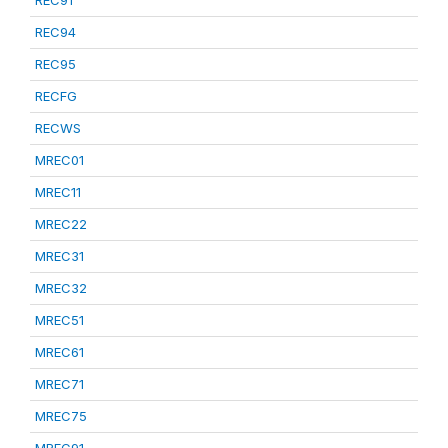
REC91
REC94
REC95
RECFG
RECWS
MREC01
MREC11
MREC22
MREC31
MREC32
MREC51
MREC61
MREC71
MREC75