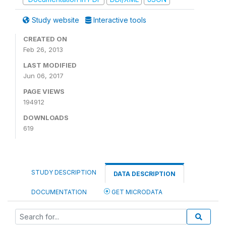
Study website
Interactive tools
CREATED ON
Feb 26, 2013
LAST MODIFIED
Jun 06, 2017
PAGE VIEWS
194912
DOWNLOADS
619
STUDY DESCRIPTION
DATA DESCRIPTION
DOCUMENTATION
GET MICRODATA