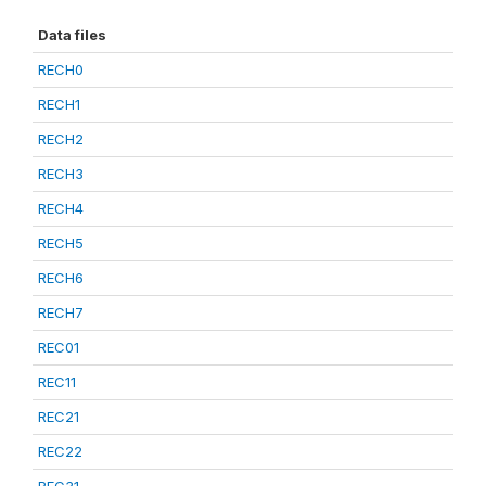
Data files
RECH0
RECH1
RECH2
RECH3
RECH4
RECH5
RECH6
RECH7
REC01
REC11
REC21
REC22