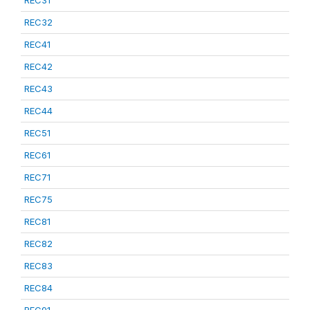
REC31
REC32
REC41
REC42
REC43
REC44
REC51
REC61
REC71
REC75
REC81
REC82
REC83
REC84