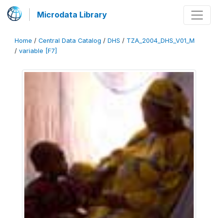
Microdata Library
Home
/
Central Data Catalog
/
DHS
/
TZA_2004_DHS_V01_M
/
variable [F7]