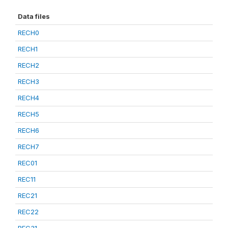
Data files
RECH0
RECH1
RECH2
RECH3
RECH4
RECH5
RECH6
RECH7
REC01
REC11
REC21
REC22