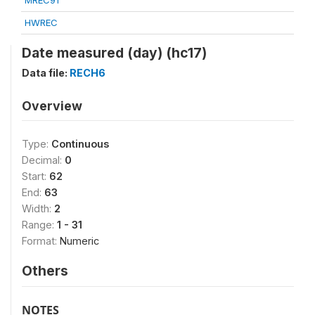
MREC91
HWREC
Date measured (day) (hc17)
Data file:
RECH6
Overview
Type:
Continuous
Decimal:
0
Start:
62
End:
63
Width:
2
Range:
1 - 31
Format:
Numeric
Others
NOTES