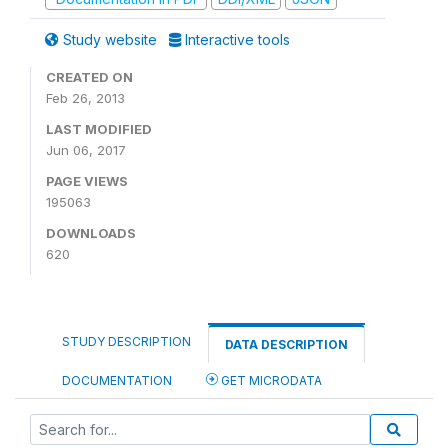
Study website
Interactive tools
CREATED ON
Feb 26, 2013
LAST MODIFIED
Jun 06, 2017
PAGE VIEWS
195063
DOWNLOADS
620
STUDY DESCRIPTION
DATA DESCRIPTION
DOCUMENTATION
GET MICRODATA