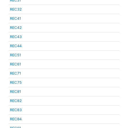
REC31
REC32
REC41
REC42
REC43
REC44
REC51
REC61
REC71
REC75
REC81
REC82
REC83
REC84