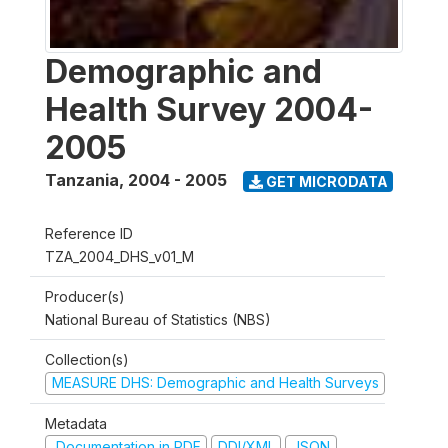
Demographic and
Health Survey 2004-
2005
Tanzania
,
2004 - 2005
GET MICRODATA
Reference ID
TZA_2004_DHS_v01_M
Producer(s)
National Bureau of Statistics (NBS)
Collection(s)
MEASURE DHS: Demographic and Health Surveys
Metadata
Documentation in PDF
DDI/XML
JSON