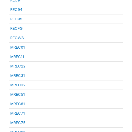
REC91
REC94
REC95
RECFG
RECWS
MREC01
MREC11
MREC22
MREC31
MREC32
MREC51
MREC61
MREC71
MREC75