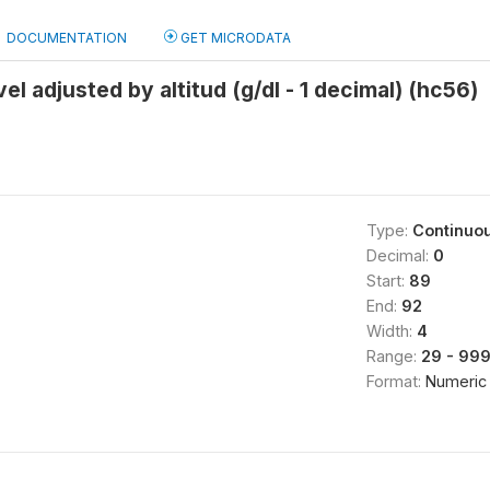
DOCUMENTATION
GET MICRODATA
l adjusted by altitud (g/dl - 1 decimal) (hc56)
Type:
Continuo
Decimal:
0
Start:
89
End:
92
Width:
4
Range:
29 - 99
Format:
Numeric