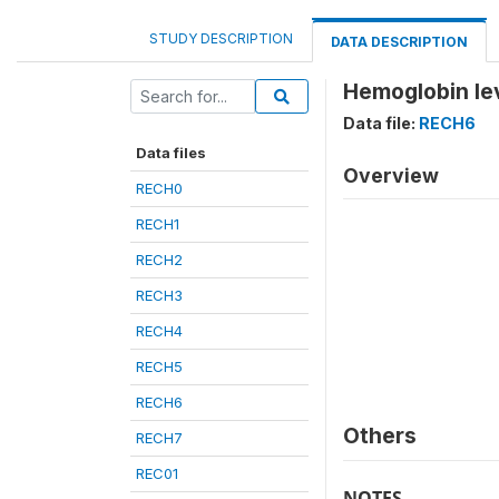
STUDY DESCRIPTION
DATA DESCRIPTION
Hemoglobin leve
Data file:
RECH6
Data files
Overview
RECH0
RECH1
RECH2
RECH3
RECH4
RECH5
RECH6
Others
RECH7
REC01
NOTES