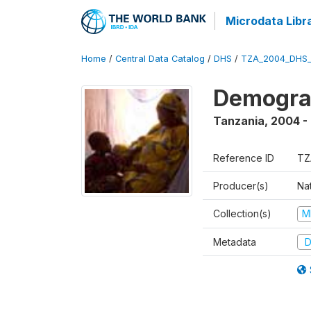
Microdata Libr
Home
/
Central Data Catalog
/
DHS
/
TZA_2004_DHS
Demogra
Tanzania
,
2004 -
Reference ID
TZ
Producer(s)
Nat
Collection(s)
M
Metadata
D