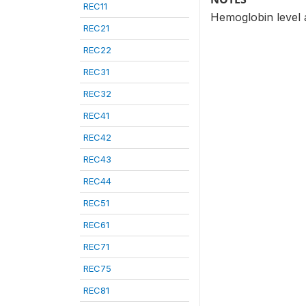
REC11
Hemoglobin level ad
REC21
REC22
REC31
REC32
REC41
REC42
REC43
REC44
REC51
REC61
REC71
REC75
REC81