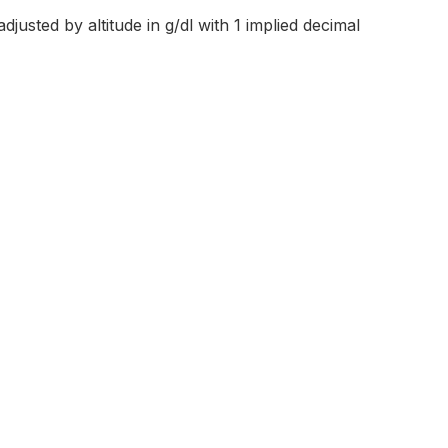
justed by altitude in g/dl with 1 implied decimal