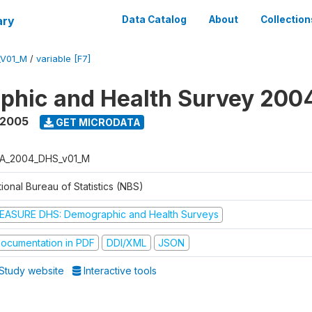
ary
Data Catalog
About
Collection
_V01_M
/
variable [F7]
phic and Health Survey 200
 2005
GET MICRODATA
A_2004_DHS_v01_M
ional Bureau of Statistics (NBS)
EASURE DHS: Demographic and Health Surveys
ocumentation in PDF
DDI/XML
JSON
Study website
Interactive tools