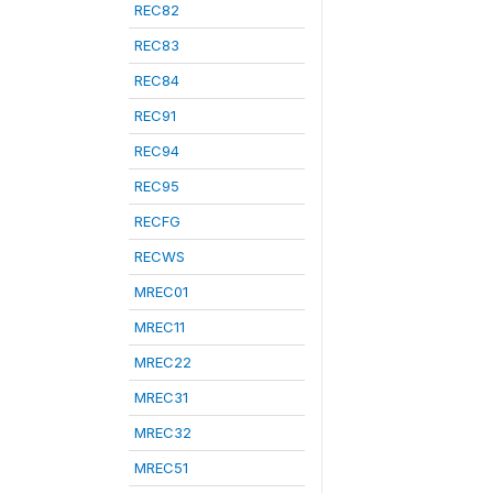
REC82
REC83
REC84
REC91
REC94
REC95
RECFG
RECWS
MREC01
MREC11
MREC22
MREC31
MREC32
MREC51