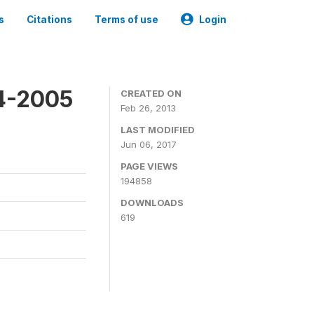
s
Citations
Terms of use
Login
4-2005
CREATED ON
Feb 26, 2013
LAST MODIFIED
Jun 06, 2017
PAGE VIEWS
194858
DOWNLOADS
619