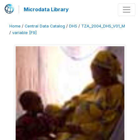
Microdata Library
Home
/
Central Data Catalog
/
DHS
/
TZA_2004_DHS_V01_M
/
variable [F9]