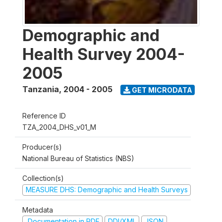
Demographic and
Health Survey 2004-
2005
Tanzania
,
2004 - 2005
GET MICRODATA
Reference ID
TZA_2004_DHS_v01_M
Producer(s)
National Bureau of Statistics (NBS)
Collection(s)
MEASURE DHS: Demographic and Health Surveys
Metadata
Documentation in PDF
DDI/XML
JSON