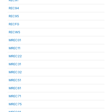
REC91
REC94
REC95
RECFG
RECWS
MREC01
MREC11
MREC22
MREC31
MREC32
MREC51
MREC61
MREC71
MREC75