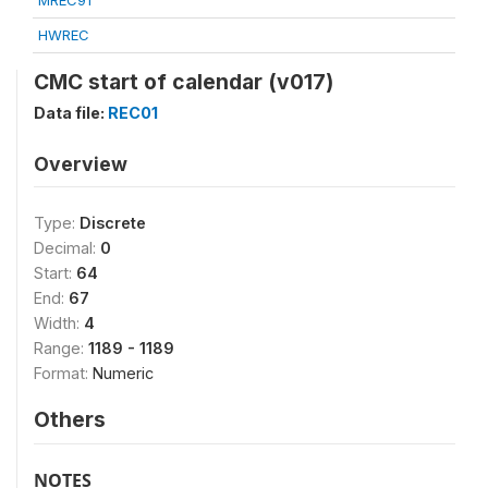
MREC91
HWREC
CMC start of calendar (v017)
Data file:
REC01
Overview
Type:
Discrete
Decimal:
0
Start:
64
End:
67
Width:
4
Range:
1189 - 1189
Format:
Numeric
Others
NOTES