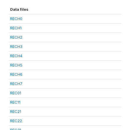
Data files
RECH0
RECH1
RECH2
RECH3
RECH4
RECH5
RECH6
RECH7
REC01
REC11
REC21
REC22