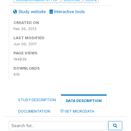
Study website
Interactive tools
CREATED ON
Feb 26, 2013
LAST MODIFIED
Jun 06, 2017
PAGE VIEWS
194839
DOWNLOADS
619
STUDY DESCRIPTION
DATA DESCRIPTION
DOCUMENTATION
GET MICRODATA