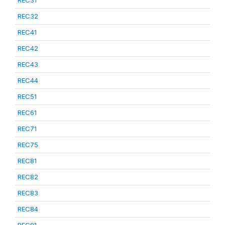
REC31
REC32
REC41
REC42
REC43
REC44
REC51
REC61
REC71
REC75
REC81
REC82
REC83
REC84