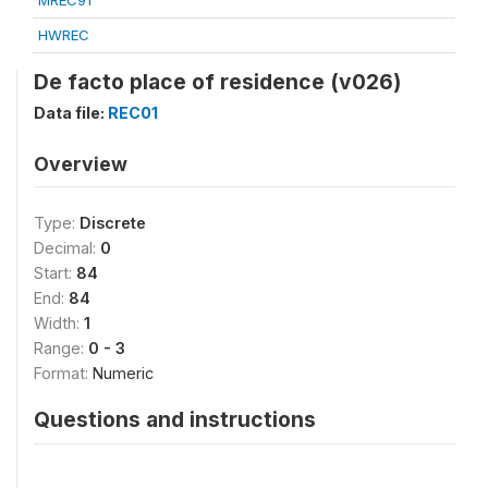
MREC91
HWREC
De facto place of residence (v026)
Data file:
REC01
Overview
Type:
Discrete
Decimal:
0
Start:
84
End:
84
Width:
1
Range:
0 - 3
Format:
Numeric
Questions and instructions