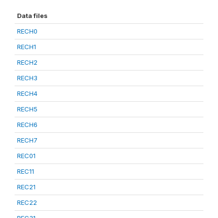
Data files
RECH0
RECH1
RECH2
RECH3
RECH4
RECH5
RECH6
RECH7
REC01
REC11
REC21
REC22