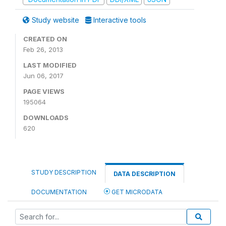
Study website
Interactive tools
CREATED ON
Feb 26, 2013
LAST MODIFIED
Jun 06, 2017
PAGE VIEWS
195064
DOWNLOADS
620
STUDY DESCRIPTION
DATA DESCRIPTION
DOCUMENTATION
GET MICRODATA