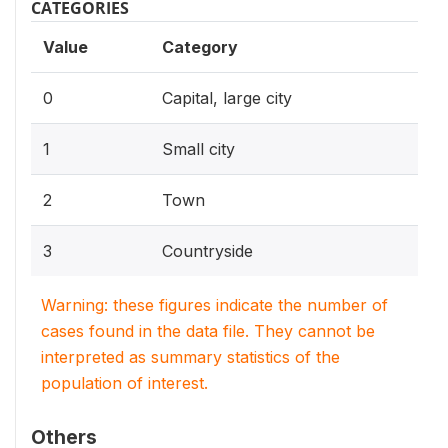
CATEGORIES
Value
Category
0
Capital, large city
1
Small city
2
Town
3
Countryside
Warning: these figures indicate the number of
cases found in the data file. They cannot be
interpreted as summary statistics of the
population of interest.
Others