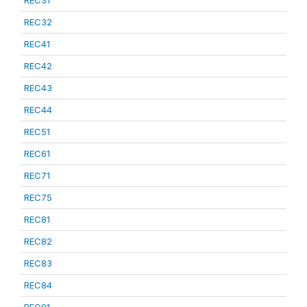
REC31
REC32
REC41
REC42
REC43
REC44
REC51
REC61
REC71
REC75
REC81
REC82
REC83
REC84