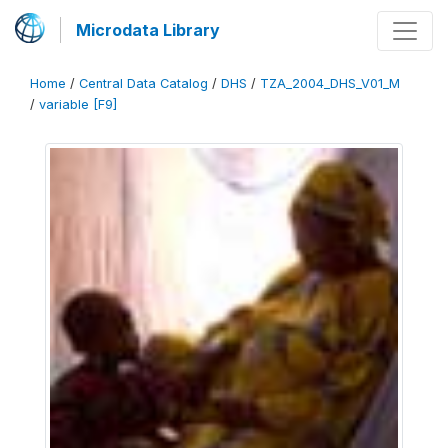
Microdata Library
Home
/
Central Data Catalog
/
DHS
/
TZA_2004_DHS_V01_M
/
variable [F9]