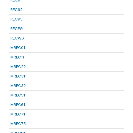
REC91
REC94
REC95
RECFG
RECWS
MREC01
MREC11
MREC22
MREC31
MREC32
MREC51
MREC61
MREC71
MREC75