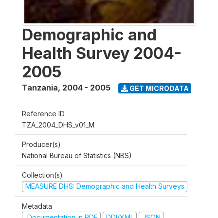
Demographic and
Health Survey 2004-
2005
Tanzania
,
2004 - 2005
GET MICRODATA
Reference ID
TZA_2004_DHS_v01_M
Producer(s)
National Bureau of Statistics (NBS)
Collection(s)
MEASURE DHS: Demographic and Health Surveys
Metadata
Documentation in PDF
DDI/XML
JSON