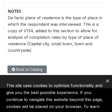
NOTES
De facto place of residence is the type of place in
which the respondent was interviewed. This is a
copy of V134, added to this section to allow for
analysis of completion rates by type of place of
residence (Capital city, small town, town and
countryside).
Back to Catalog
×
This site uses cookies to optimize functionality and
give you the best possible experience. If you
continue to navigate this website beyond this page,
cookies will be placed on your browser. To learn
IBRD
IDA
IFC
MIGA
ICSID