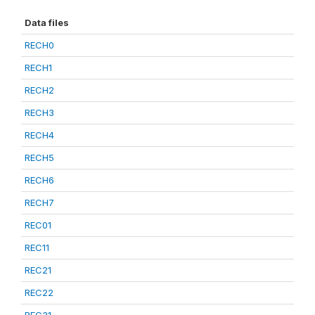
Data files
RECH0
RECH1
RECH2
RECH3
RECH4
RECH5
RECH6
RECH7
REC01
REC11
REC21
REC22