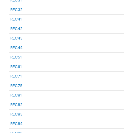
REC31
REC32
REC41
REC42
REC43
REC44
REC51
REC61
REC71
REC75
REC81
REC82
REC83
REC84