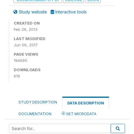
Study website
Interactive tools
CREATED ON
Feb 26, 2013
LAST MODIFIED
Jun 06, 2017
PAGE VIEWS
194695
DOWNLOADS
619
STUDY DESCRIPTION
DATA DESCRIPTION
DOCUMENTATION
GET MICRODATA