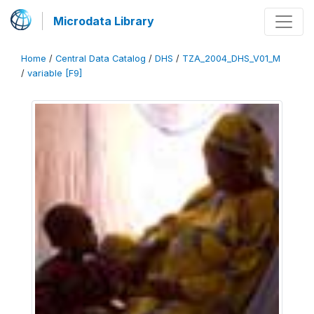
Microdata Library
Home
/
Central Data Catalog
/
DHS
/
TZA_2004_DHS_V01_M
/
variable [F9]