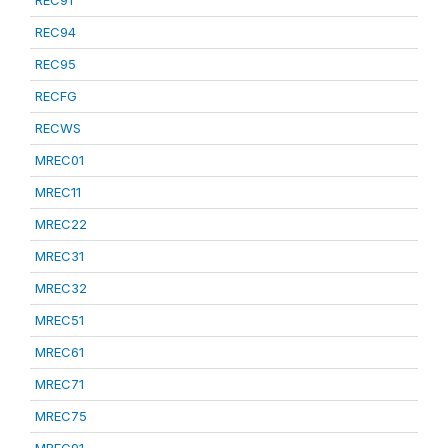
REC91
REC94
REC95
RECFG
RECWS
MREC01
MREC11
MREC22
MREC31
MREC32
MREC51
MREC61
MREC71
MREC75