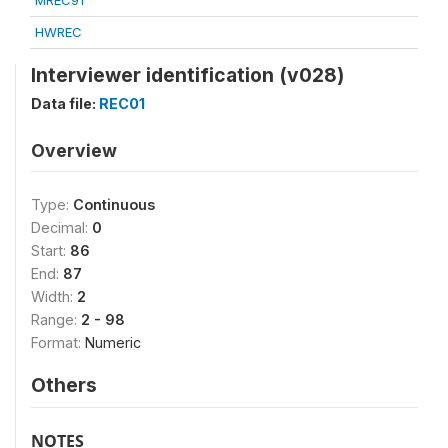
MREC91
HWREC
Interviewer identification (v028)
Data file:
REC01
Overview
Type:
Continuous
Decimal:
0
Start:
86
End:
87
Width:
2
Range:
2 - 98
Format:
Numeric
Others
NOTES