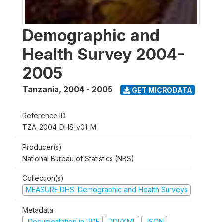
Demographic and
Health Survey 2004-
2005
Tanzania
,
2004 - 2005
GET MICRODATA
Reference ID
TZA_2004_DHS_v01_M
Producer(s)
National Bureau of Statistics (NBS)
Collection(s)
MEASURE DHS: Demographic and Health Surveys
Metadata
Documentation in PDF
DDI/XML
JSON