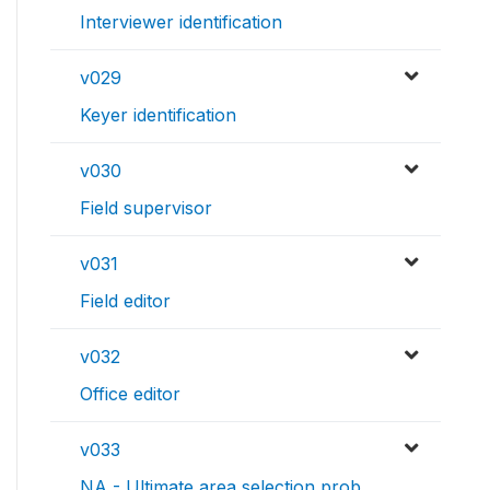
Interviewer identification
v029
Keyer identification
v030
Field supervisor
v031
Field editor
v032
Office editor
v033
NA - Ultimate area selection prob.