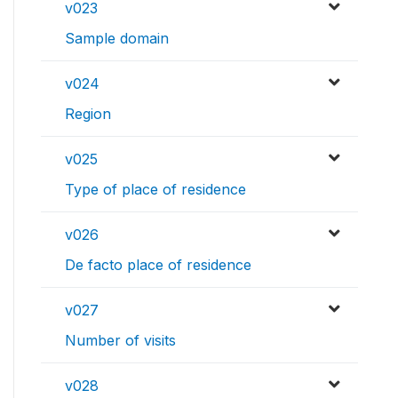
v023
Sample domain
v024
Region
v025
Type of place of residence
v026
De facto place of residence
v027
Number of visits
v028