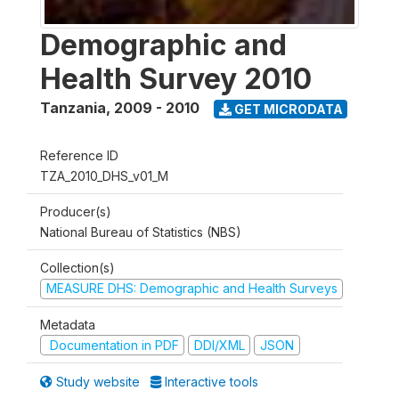
Demographic and
Health Survey 2010
Tanzania
,
2009 - 2010
GET MICRODATA
Reference ID
TZA_2010_DHS_v01_M
Producer(s)
National Bureau of Statistics (NBS)
Collection(s)
MEASURE DHS: Demographic and Health Surveys
Metadata
Documentation in PDF
DDI/XML
JSON
Study website
Interactive tools