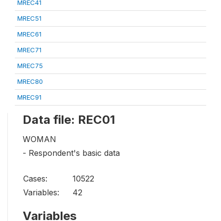
MREC41
MREC51
MREC61
MREC71
MREC75
MREC80
MREC91
Data file: REC01
WOMAN
- Respondent's basic data
Cases:
10522
Variables:
42
Variables