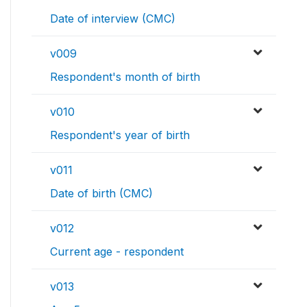
Date of interview (CMC)
v009
Respondent's month of birth
v010
Respondent's year of birth
v011
Date of birth (CMC)
v012
Current age - respondent
v013