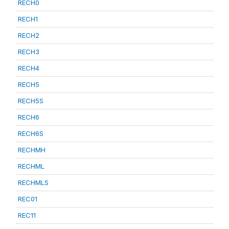
RECH0
RECH1
RECH2
RECH3
RECH4
RECH5
RECH5S
RECH6
RECH6S
RECHMH
RECHML
RECHMLS
REC01
REC11