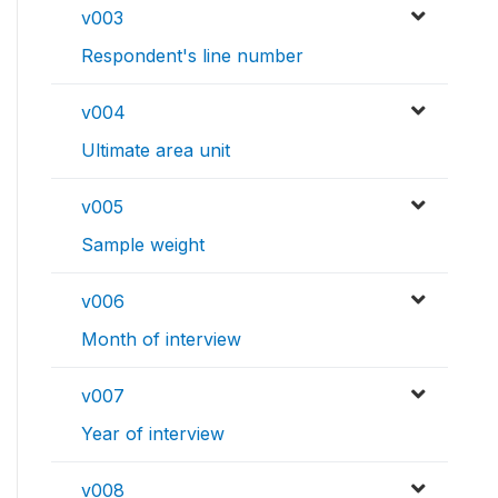
v003
Respondent's line number
v004
Ultimate area unit
v005
Sample weight
v006
Month of interview
v007
Year of interview
v008