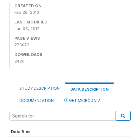
CREATED ON
Feb 26, 2013
LAST MODIFIED
Jun 08, 2017
PAGE VIEWS
273073
DOWNLOADS
2426
STUDY DESCRIPTION
DATA DESCRIPTION
DOCUMENTATION
GET MICRODATA
Data files