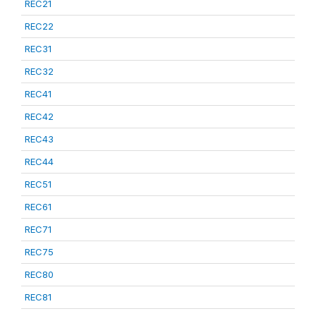
REC21
REC22
REC31
REC32
REC41
REC42
REC43
REC44
REC51
REC61
REC71
REC75
REC80
REC81