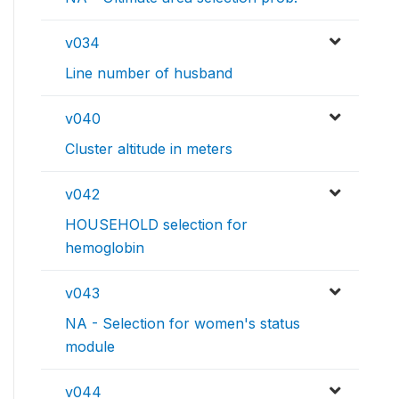
v034
Line number of husband
v040
Cluster altitude in meters
v042
HOUSEHOLD selection for
hemoglobin
v043
NA - Selection for women's status
module
v044