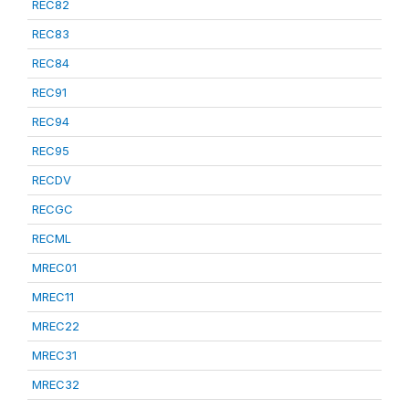
REC82
REC83
REC84
REC91
REC94
REC95
RECDV
RECGC
RECML
MREC01
MREC11
MREC22
MREC31
MREC32