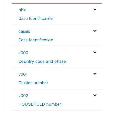
hhid
Case Identification
caseid
Case Identification
v000
Country code and phase
v001
Cluster number
v002
HOUSEHOLD number