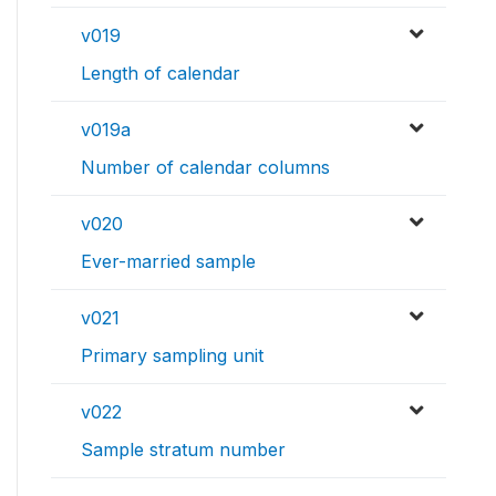
v019
Length of calendar
v019a
Number of calendar columns
v020
Ever-married sample
v021
Primary sampling unit
v022
Sample stratum number