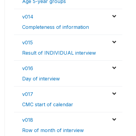
Age 5-year groups
v014
Completeness of information
v015
Result of INDIVIDUAL interview
v016
Day of interview
v017
CMC start of calendar
v018
Row of month of interview