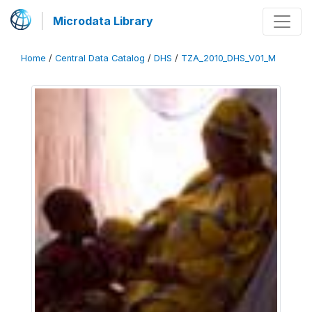
Microdata Library
Home
/
Central Data Catalog
/
DHS
/
TZA_2010_DHS_V01_M