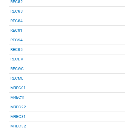
REC82
REC83
REC84
REC91
REC94
REC95
RECDV
RECGC
RECML
MREC01
MREC11
MREC22
MREC31
MREC32