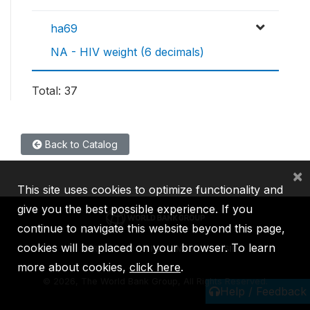
ha69
NA - HIV weight (6 decimals)
Total: 37
Back to Catalog
×
This site uses cookies to optimize functionality and
give you the best possible experience. If you
continue to navigate this website beyond this page,
cookies will be placed on your browser. To learn
IBRD
IDA
IFC
MIGA
ICSID
more about cookies,
click here
.
©
2026, The World Bank Group, All Rights Reserved.
Help / Feedback