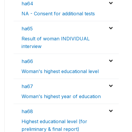
ha64
NA - Consent for additional tests
ha65
Result of woman INDIVIDUAL
interview
ha66
Woman's highest educational level
ha67
Woman's highest year of education
ha68
Highest educational level (for
preliminary & final report)