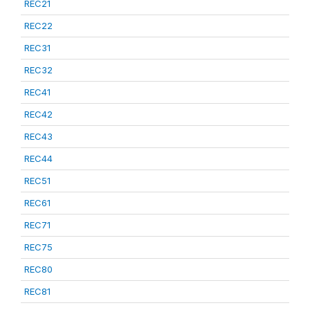
REC21
REC22
REC31
REC32
REC41
REC42
REC43
REC44
REC51
REC61
REC71
REC75
REC80
REC81