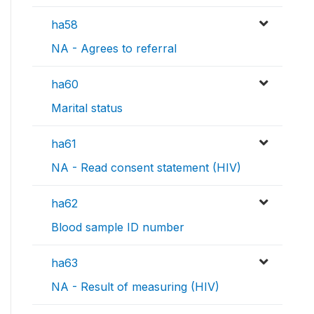
ha58
NA - Agrees to referral
ha60
Marital status
ha61
NA - Read consent statement (HIV)
ha62
Blood sample ID number
ha63
NA - Result of measuring (HIV)