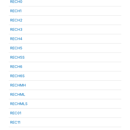
RECH0
RECH1
RECH2
RECH3
RECH4
RECH5
RECH5S
RECH6
RECH6S
RECHMH
RECHML
RECHMLS
REC01
REC11