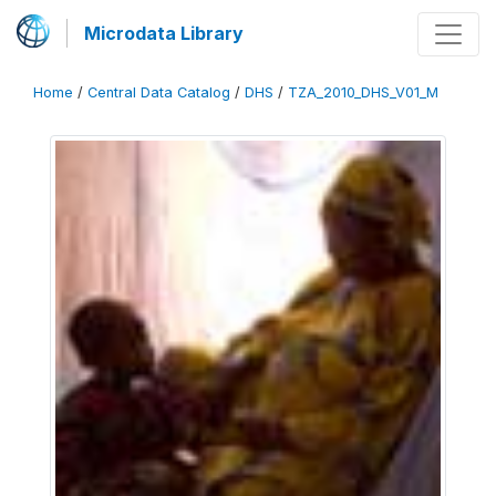
Microdata Library
Home
/
Central Data Catalog
/
DHS
/
TZA_2010_DHS_V01_M