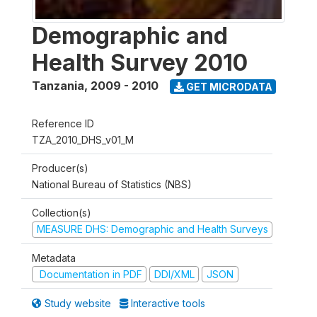
Demographic and
Health Survey 2010
Tanzania
,
2009 - 2010
GET MICRODATA
Reference ID
TZA_2010_DHS_v01_M
Producer(s)
National Bureau of Statistics (NBS)
Collection(s)
MEASURE DHS: Demographic and Health Surveys
Metadata
Documentation in PDF
DDI/XML
JSON
Study website
Interactive tools