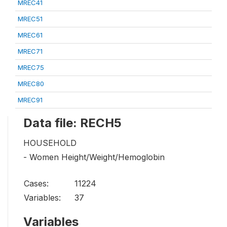
MREC41
MREC51
MREC61
MREC71
MREC75
MREC80
MREC91
Data file: RECH5
HOUSEHOLD
- Women Height/Weight/Hemoglobin
Cases:
11224
Variables:
37
Variables