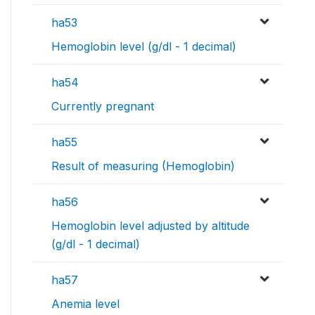
ha53
Hemoglobin level (g/dl - 1 decimal)
ha54
Currently pregnant
ha55
Result of measuring (Hemoglobin)
ha56
Hemoglobin level adjusted by altitude
(g/dl - 1 decimal)
ha57
Anemia level