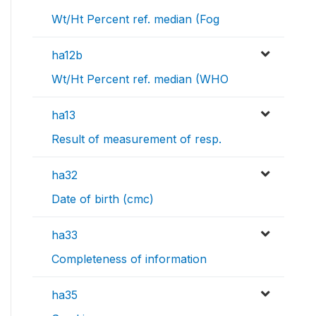
Wt/Ht Percent ref. median (Fog
ha12b
Wt/Ht Percent ref. median (WHO
ha13
Result of measurement of resp.
ha32
Date of birth (cmc)
ha33
Completeness of information
ha35