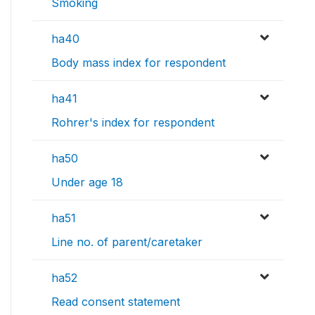
Smoking
ha40
Body mass index for respondent
ha41
Rohrer's index for respondent
ha50
Under age 18
ha51
Line no. of parent/caretaker
ha52
Read consent statement