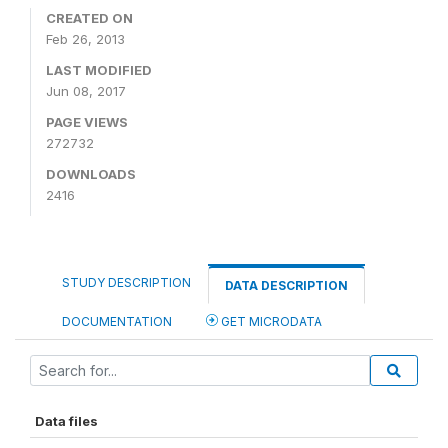
CREATED ON
Feb 26, 2013
LAST MODIFIED
Jun 08, 2017
PAGE VIEWS
272732
DOWNLOADS
2416
STUDY DESCRIPTION
DATA DESCRIPTION
DOCUMENTATION
GET MICRODATA
Data files