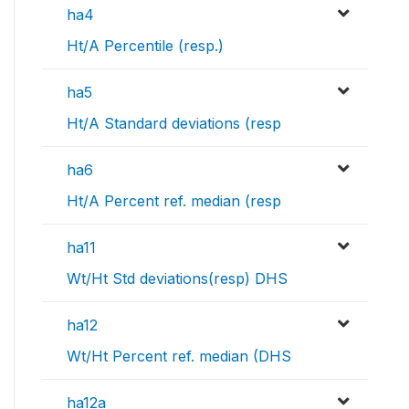
ha4
Ht/A Percentile (resp.)
ha5
Ht/A Standard deviations (resp
ha6
Ht/A Percent ref. median (resp
ha11
Wt/Ht Std deviations(resp) DHS
ha12
Wt/Ht Percent ref. median (DHS
ha12a