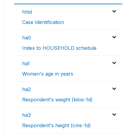
hhid
Case Identification
ha0
Index to HOUSEHOLD schedule
ha1
Women's age in years
ha2
Respondent's weight (kilos-1d)
ha3
Respondent's height (cms-1d)