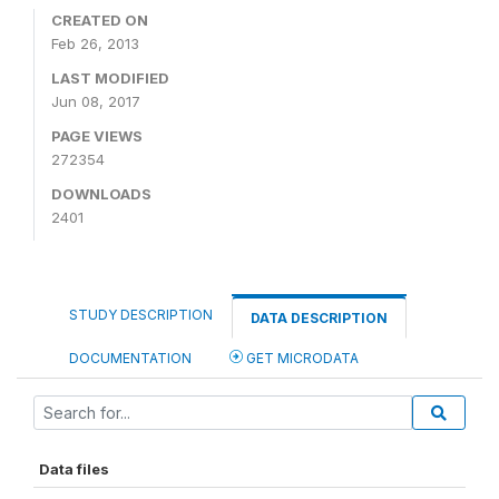
CREATED ON
Feb 26, 2013
LAST MODIFIED
Jun 08, 2017
PAGE VIEWS
272354
DOWNLOADS
2401
STUDY DESCRIPTION
DATA DESCRIPTION
DOCUMENTATION
GET MICRODATA
Data files