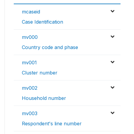
mcaseid
Case Identification
mv000
Country code and phase
mv001
Cluster number
mv002
Household number
mv003
Respondent's line number