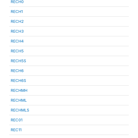
RECH0
RECH1
RECH2
RECH3
RECH4
RECH5
RECH5S
RECH6
RECH6S
RECHMH
RECHML
RECHMLS
REC01
REC11