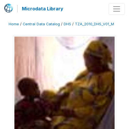
Microdata Library
Home
/
Central Data Catalog
/
DHS
/
TZA_2010_DHS_V01_M