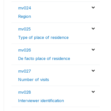
mv024
Region
mv025
Type of place of residence
mv026
De facto place of residence
mv027
Number of visits
mv028
Interviewer identification