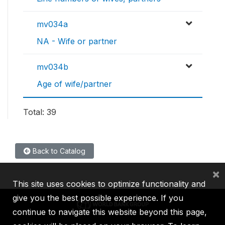
mv034a
NA - Wife or partner
mv034b
Age of wife/partner
Total: 39
Back to Catalog
×
This site uses cookies to optimize functionality and
give you the best possible experience. If you
continue to navigate this website beyond this page,