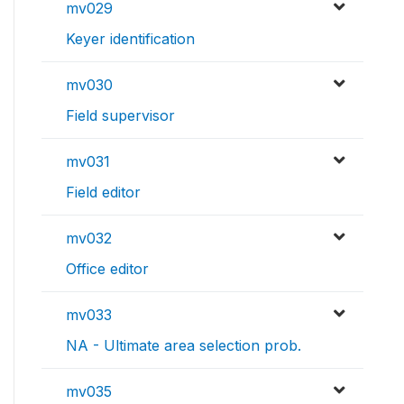
mv029
Keyer identification
mv030
Field supervisor
mv031
Field editor
mv032
Office editor
mv033
NA - Ultimate area selection prob.
mv035