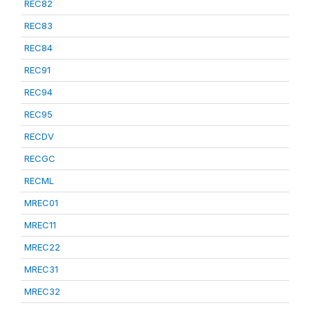
REC82
REC83
REC84
REC91
REC94
REC95
RECDV
RECGC
RECML
MREC01
MREC11
MREC22
MREC31
MREC32