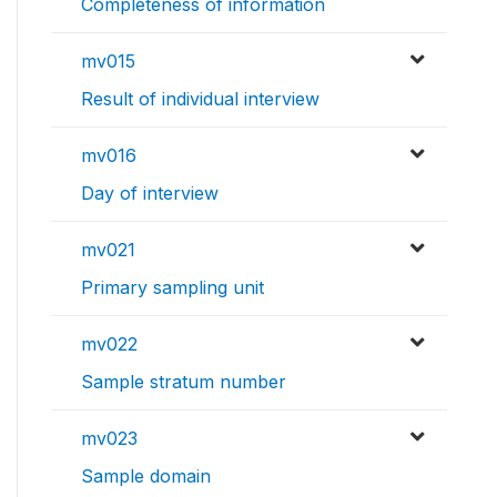
Completeness of information
mv015
Result of individual interview
mv016
Day of interview
mv021
Primary sampling unit
mv022
Sample stratum number
mv023
Sample domain