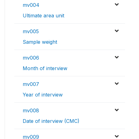
mv004
Ultimate area unit
mv005
Sample weight
mv006
Month of interview
mv007
Year of interview
mv008
Date of interview (CMC)
mv009