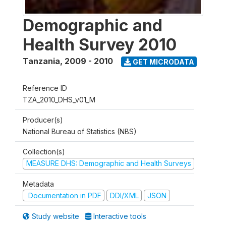
Demographic and
Health Survey 2010
Tanzania
,
2009 - 2010
GET MICRODATA
Reference ID
TZA_2010_DHS_v01_M
Producer(s)
National Bureau of Statistics (NBS)
Collection(s)
MEASURE DHS: Demographic and Health Surveys
Metadata
Documentation in PDF
DDI/XML
JSON
Study website
Interactive tools