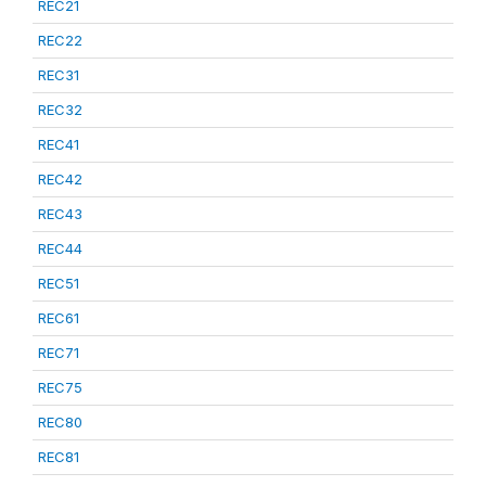
REC21
REC22
REC31
REC32
REC41
REC42
REC43
REC44
REC51
REC61
REC71
REC75
REC80
REC81