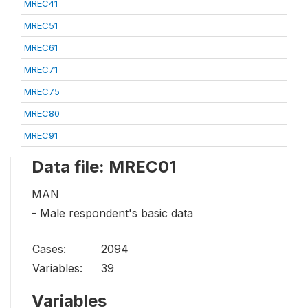
MREC41
MREC51
MREC61
MREC71
MREC75
MREC80
MREC91
Data file: MREC01
MAN
- Male respondent's basic data
Cases:
2094
Variables:
39
Variables