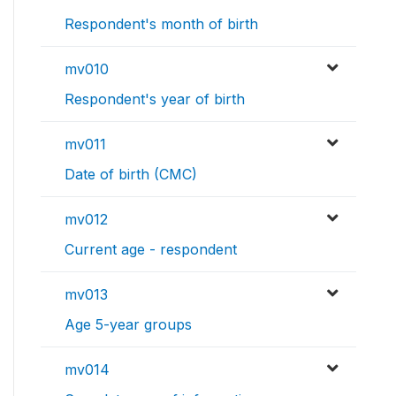
Respondent's month of birth
mv010
Respondent's year of birth
mv011
Date of birth (CMC)
mv012
Current age - respondent
mv013
Age 5-year groups
mv014