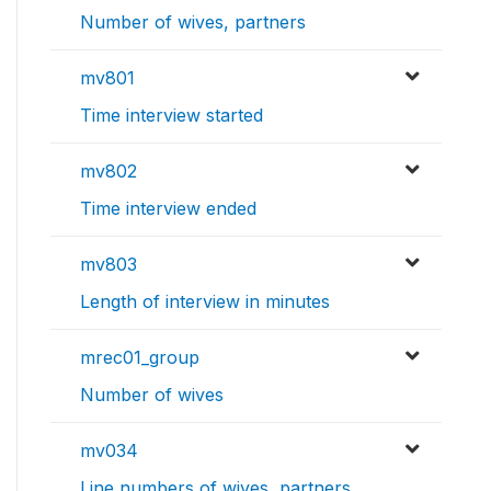
Number of wives, partners
mv801
Time interview started
mv802
Time interview ended
mv803
Length of interview in minutes
mrec01_group
Number of wives
mv034
Line numbers of wives, partners