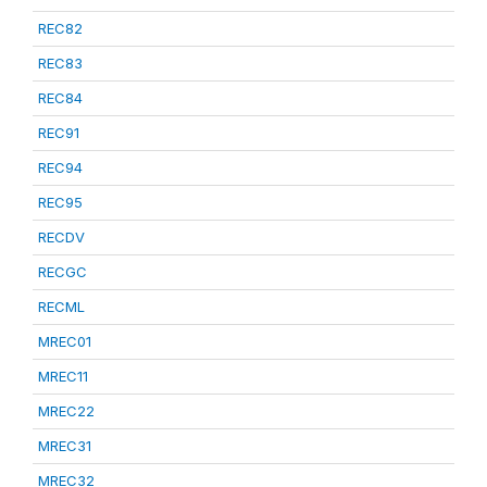
REC82
REC83
REC84
REC91
REC94
REC95
RECDV
RECGC
RECML
MREC01
MREC11
MREC22
MREC31
MREC32