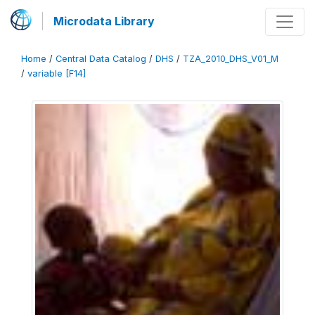
Microdata Library
Home
/
Central Data Catalog
/
DHS
/
TZA_2010_DHS_V01_M
/
variable [F14]