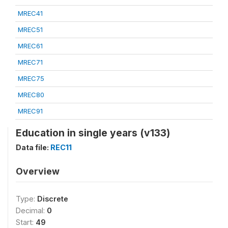
MREC41
MREC51
MREC61
MREC71
MREC75
MREC80
MREC91
Education in single years (v133)
Data file:
REC11
Overview
Type:
Discrete
Decimal:
0
Start:
49