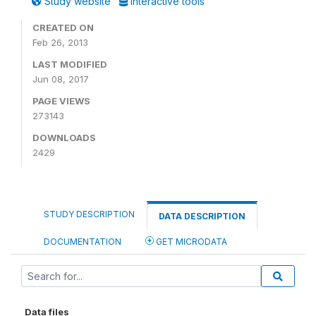
Study website
Interactive tools
CREATED ON
Feb 26, 2013
LAST MODIFIED
Jun 08, 2017
PAGE VIEWS
273143
DOWNLOADS
2429
STUDY DESCRIPTION
DATA DESCRIPTION
DOCUMENTATION
GET MICRODATA
Data files