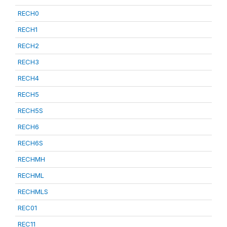
RECH0
RECH1
RECH2
RECH3
RECH4
RECH5
RECH5S
RECH6
RECH6S
RECHMH
RECHML
RECHMLS
REC01
REC11