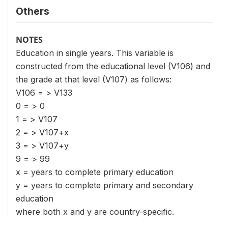
Others
NOTES
Education in single years. This variable is
constructed from the educational level (V106) and
the grade at that level (V107) as follows:
V106 = > V133
0 = > 0
1 = > V107
2 = > V107+x
3 = > V107+y
9 = > 99
x = years to complete primary education
y = years to complete primary and secondary
education
where both x and y are country-specific.