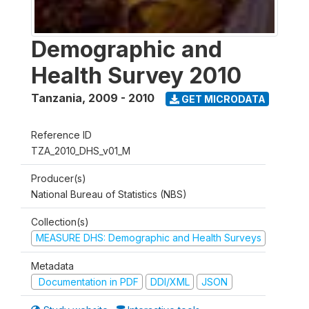
Demographic and
Health Survey 2010
Tanzania
,
2009 - 2010
GET MICRODATA
Reference ID
TZA_2010_DHS_v01_M
Producer(s)
National Bureau of Statistics (NBS)
Collection(s)
MEASURE DHS: Demographic and Health Surveys
Metadata
Documentation in PDF
DDI/XML
JSON