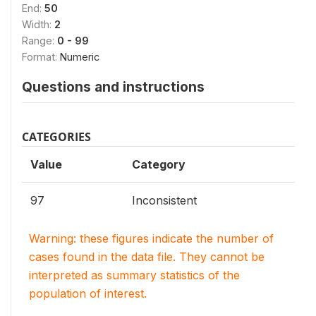
End:
50
Width:
2
Range:
0 - 99
Format:
Numeric
Questions and instructions
CATEGORIES
Value
Category
97
Inconsistent
Warning: these figures indicate the number of
cases found in the data file. They cannot be
interpreted as summary statistics of the
population of interest.