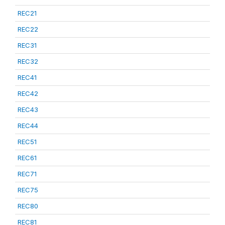
REC21
REC22
REC31
REC32
REC41
REC42
REC43
REC44
REC51
REC61
REC71
REC75
REC80
REC81