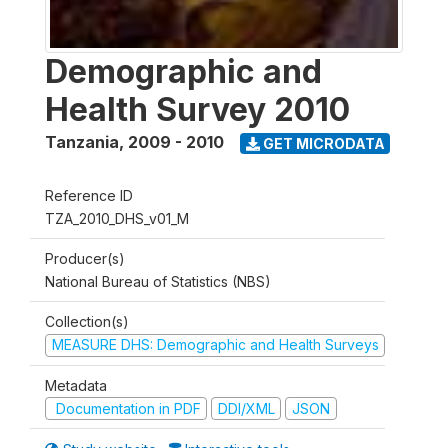
Demographic and
Health Survey 2010
Tanzania
,
2009 - 2010
GET MICRODATA
Reference ID
TZA_2010_DHS_v01_M
Producer(s)
National Bureau of Statistics (NBS)
Collection(s)
MEASURE DHS: Demographic and Health Surveys
Metadata
Documentation in PDF
DDI/XML
JSON