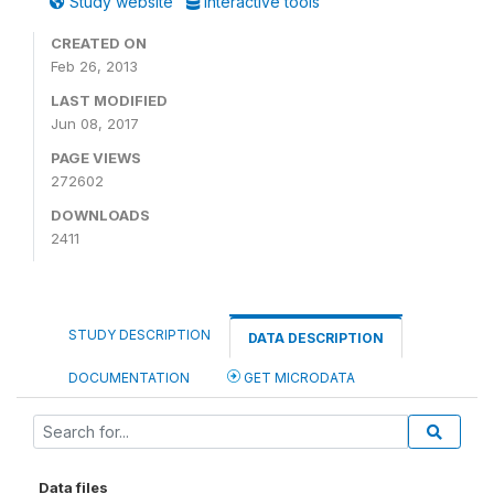
Study website
Interactive tools
CREATED ON
Feb 26, 2013
LAST MODIFIED
Jun 08, 2017
PAGE VIEWS
272602
DOWNLOADS
2411
STUDY DESCRIPTION
DATA DESCRIPTION
DOCUMENTATION
GET MICRODATA
Data files