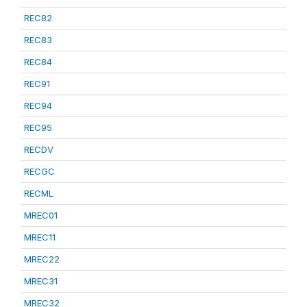
REC82
REC83
REC84
REC91
REC94
REC95
RECDV
RECGC
RECML
MREC01
MREC11
MREC22
MREC31
MREC32