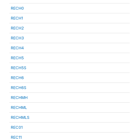
RECH0
RECH1
RECH2
RECH3
RECH4
RECH5
RECH5S
RECH6
RECH6S
RECHMH
RECHML
RECHMLS
REC01
REC11