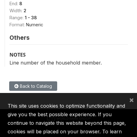
End:
8
Width:
2
Range:
1 - 38
Format:
Numeric
Others
NOTES
Line number of the household member.
Back to Catalog
×
This site uses cookies to optimize functionality and
give you the best possible experience. If you
continue to navigate this website beyond this page,
cookies will be placed on your browser. To learn
IBRD
IDA
IFC
MIGA
ICSID