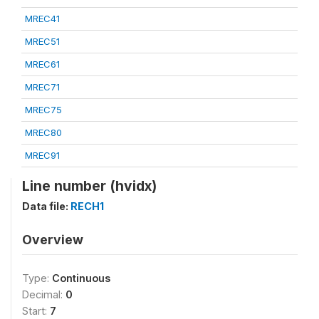
MREC41
MREC51
MREC61
MREC71
MREC75
MREC80
MREC91
Line number (hvidx)
Data file:
RECH1
Overview
Type:
Continuous
Decimal:
0
Start:
7