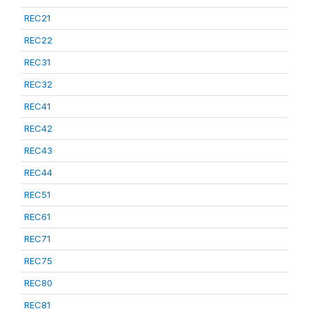
REC21
REC22
REC31
REC32
REC41
REC42
REC43
REC44
REC51
REC61
REC71
REC75
REC80
REC81