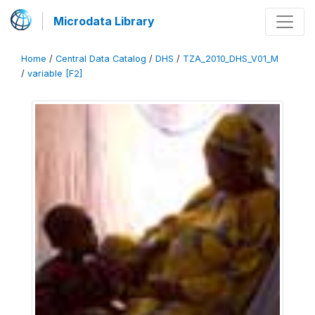
Microdata Library
Home
/
Central Data Catalog
/
DHS
/
TZA_2010_DHS_V01_M
/
variable [F2]