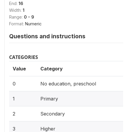
End:
16
Width:
1
Range:
0 - 9
Format:
Numeric
Questions and instructions
CATEGORIES
Value
Category
0
No education, preschool
1
Primary
2
Secondary
3
Higher