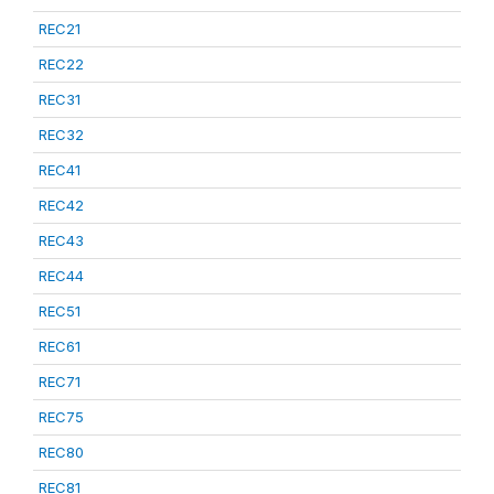
REC21
REC22
REC31
REC32
REC41
REC42
REC43
REC44
REC51
REC61
REC71
REC75
REC80
REC81