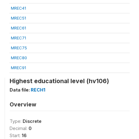
MREC41
MREC51
MREC61
MREC71
MREC75
MREC80
MREC91
Highest educational level (hv106)
Data file:
RECH1
Overview
Type:
Discrete
Decimal:
0
Start:
16