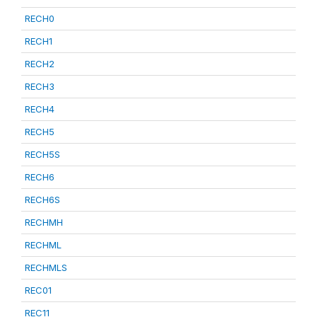
RECH0
RECH1
RECH2
RECH3
RECH4
RECH5
RECH5S
RECH6
RECH6S
RECHMH
RECHML
RECHMLS
REC01
REC11