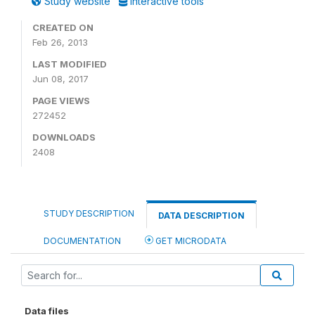
Study website
Interactive tools
CREATED ON
Feb 26, 2013
LAST MODIFIED
Jun 08, 2017
PAGE VIEWS
272452
DOWNLOADS
2408
STUDY DESCRIPTION
DATA DESCRIPTION
DOCUMENTATION
GET MICRODATA
Data files