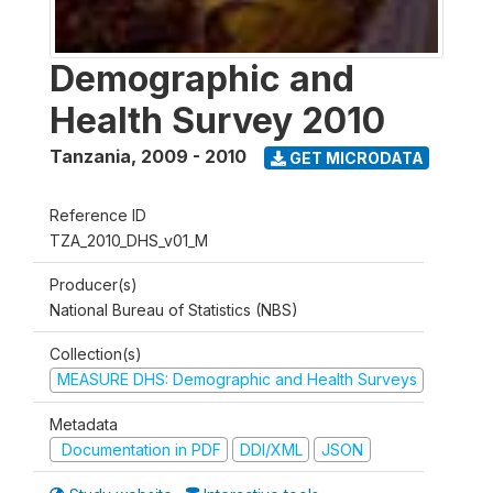
Demographic and
Health Survey 2010
Tanzania
,
2009 - 2010
GET MICRODATA
Reference ID
TZA_2010_DHS_v01_M
Producer(s)
National Bureau of Statistics (NBS)
Collection(s)
MEASURE DHS: Demographic and Health Surveys
Metadata
Documentation in PDF
DDI/XML
JSON