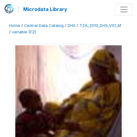
Microdata Library
Home
/
Central Data Catalog
/
DHS
/
TZA_2010_DHS_V01_M
/
variable [F2]