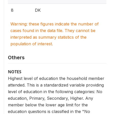
8
DK
Warning: these figures indicate the number of
cases found in the data file. They cannot be
interpreted as summary statistics of the
population of interest.
Others
NOTES
Highest level of education the household member
attended. This is a standardized variable providing
level of education in the following categories: No
education, Primary, Secondary, Higher. Any
member below the lower age limit for the
education questions is classified in the "No