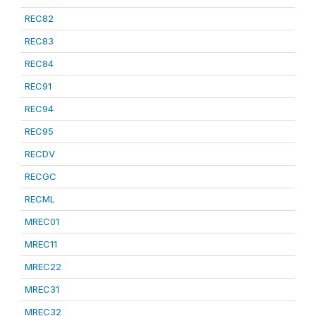
REC82
REC83
REC84
REC91
REC94
REC95
RECDV
RECGC
RECML
MREC01
MREC11
MREC22
MREC31
MREC32