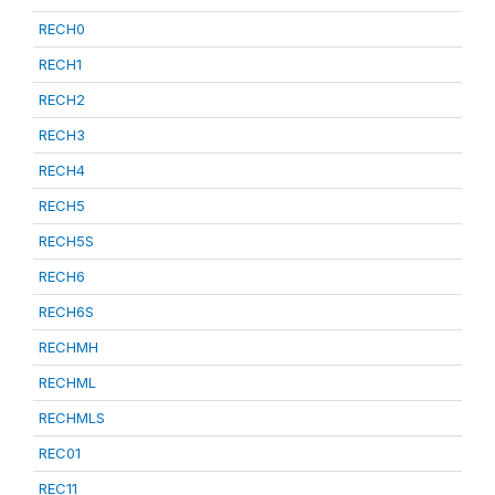
RECH0
RECH1
RECH2
RECH3
RECH4
RECH5
RECH5S
RECH6
RECH6S
RECHMH
RECHML
RECHMLS
REC01
REC11