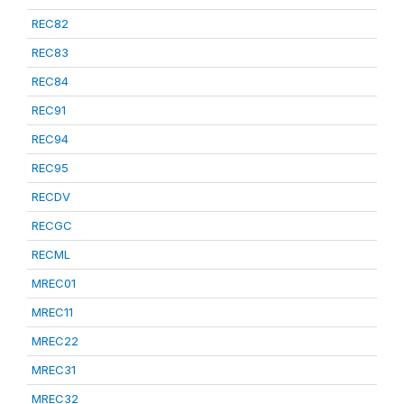
REC82
REC83
REC84
REC91
REC94
REC95
RECDV
RECGC
RECML
MREC01
MREC11
MREC22
MREC31
MREC32