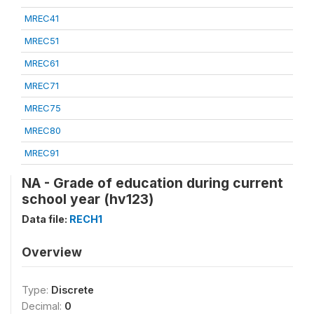
MREC41
MREC51
MREC61
MREC71
MREC75
MREC80
MREC91
NA - Grade of education during current
school year (hv123)
Data file:
RECH1
Overview
Type:
Discrete
Decimal:
0