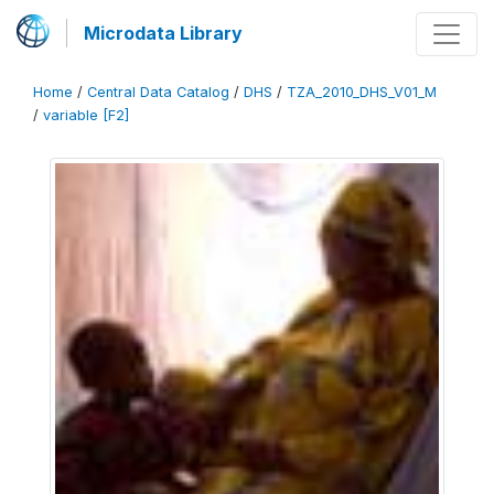
Microdata Library
Home
/
Central Data Catalog
/
DHS
/
TZA_2010_DHS_V01_M
/
variable [F2]