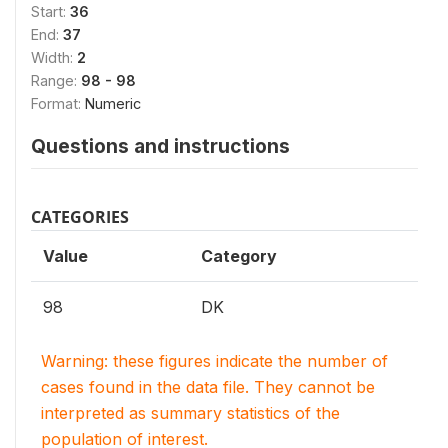
Start:
36
End:
37
Width:
2
Range:
98 - 98
Format:
Numeric
Questions and instructions
CATEGORIES
Value
Category
98
DK
Warning: these figures indicate the number of
cases found in the data file. They cannot be
interpreted as summary statistics of the
population of interest.