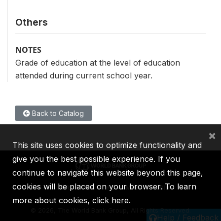
Others
NOTES
Grade of education at the level of education
attended during current school year.
Back to Catalog
×
This site uses cookies to optimize functionality and
give you the best possible experience. If you
continue to navigate this website beyond this page,
cookies will be placed on your browser. To learn
IBRD
IDA
IFC
MIGA
ICSID
more about cookies,
click here
.
©
2026, The World Bank Group, All Rights Reserved.
Help / Feedback