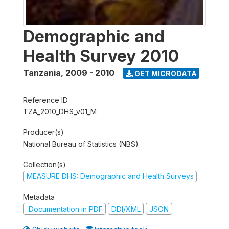
Demographic and
Health Survey 2010
Tanzania
,
2009 - 2010
GET MICRODATA
Reference ID
TZA_2010_DHS_v01_M
Producer(s)
National Bureau of Statistics (NBS)
Collection(s)
MEASURE DHS: Demographic and Health Surveys
Metadata
Documentation in PDF
DDI/XML
JSON