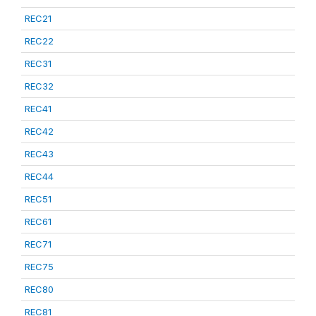
REC21
REC22
REC31
REC32
REC41
REC42
REC43
REC44
REC51
REC61
REC71
REC75
REC80
REC81