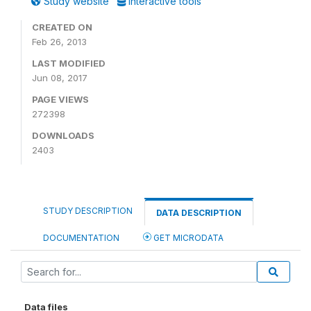
Study website
Interactive tools
CREATED ON
Feb 26, 2013
LAST MODIFIED
Jun 08, 2017
PAGE VIEWS
272398
DOWNLOADS
2403
STUDY DESCRIPTION
DATA DESCRIPTION
DOCUMENTATION
GET MICRODATA
Data files