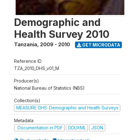
Demographic and
Health Survey 2010
Tanzania
,
2009 - 2010
GET MICRODATA
Reference ID
TZA_2010_DHS_v01_M
Producer(s)
National Bureau of Statistics (NBS)
Collection(s)
MEASURE DHS: Demographic and Health Surveys
Metadata
Documentation in PDF
DDI/XML
JSON