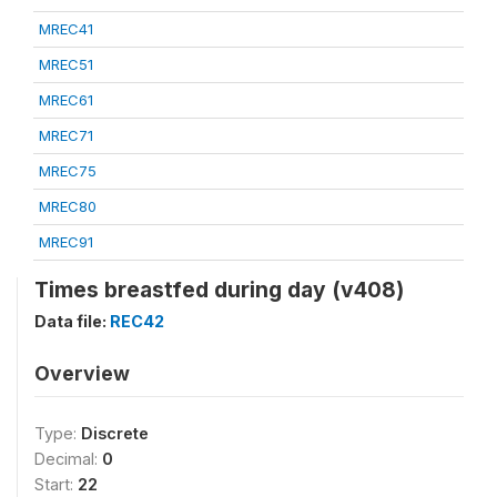
MREC41
MREC51
MREC61
MREC71
MREC75
MREC80
MREC91
Times breastfed during day (v408)
Data file:
REC42
Overview
Type:
Discrete
Decimal:
0
Start:
22