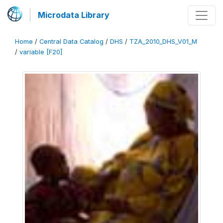
Microdata Library
Home
/
Central Data Catalog
/
DHS
/
TZA_2010_DHS_V01_M
/
variable [F20]