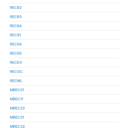
REC82
REC83
REC84
REC91
REC94
REC95
RECDV
RECGC
RECML
MREC01
MREC11
MREC22
MREC31
MREC32