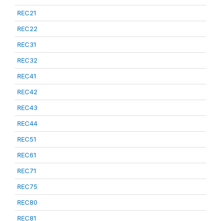
REC21
REC22
REC31
REC32
REC41
REC42
REC43
REC44
REC51
REC61
REC71
REC75
REC80
REC81