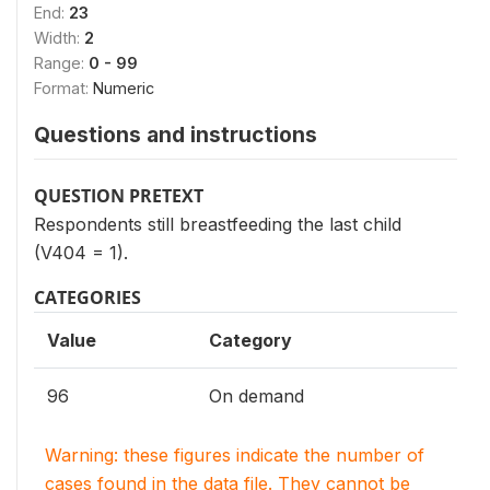
End:
23
Width:
2
Range:
0 - 99
Format:
Numeric
Questions and instructions
QUESTION PRETEXT
Respondents still breastfeeding the last child
(V404 = 1).
CATEGORIES
Value
Category
96
On demand
Warning: these figures indicate the number of
cases found in the data file. They cannot be