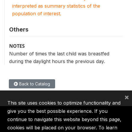
interpreted as summary statistics of the
population of interest.
Others
NOTES
Number of times the last child was breastfed
during the daylight hours the previous day.
Back to Catalog
×
This site uses cookies to optimize functionality and
give you the best possible experience. If you
continue to navigate this website beyond this page,
cookies will be placed on your browser. To learn
IBRD
IDA
IFC
MIGA
ICSID