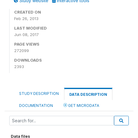
Study website
Interactive tools
CREATED ON
Feb 26, 2013
LAST MODIFIED
Jun 08, 2017
PAGE VIEWS
272099
DOWNLOADS
2393
STUDY DESCRIPTION
DATA DESCRIPTION
DOCUMENTATION
GET MICRODATA
Data files