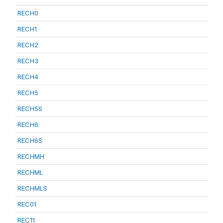
RECH0
RECH1
RECH2
RECH3
RECH4
RECH5
RECH5S
RECH6
RECH6S
RECHMH
RECHML
RECHMLS
REC01
REC11