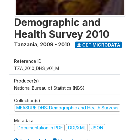
Demographic and
Health Survey 2010
Tanzania
,
2009 - 2010
GET MICRODATA
Reference ID
TZA_2010_DHS_v01_M
Producer(s)
National Bureau of Statistics (NBS)
Collection(s)
MEASURE DHS: Demographic and Health Surveys
Metadata
Documentation in PDF
DDI/XML
JSON