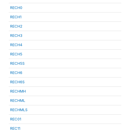
RECH0
RECH1
RECH2
RECH3
RECH4
RECH5
RECH5S
RECH6
RECH6S
RECHMH
RECHML
RECHMLS
REC01
REC11