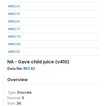
MREC41
MREC51
MREC61
MREC71
MREC75
MREC80
MREC91
NA - Gave child juice (v410)
Data file:
REC42
Overview
Type:
Discrete
Decimal:
0
Start:
26