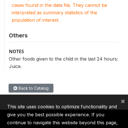
cases found in the data file. They cannot be
interpreted as summary statistics of the
population of interest.
Others
NOTES
Other foods given to the child in the last 24 hours:
Juice.
Back to Catalog
×
This site uses cookies to optimize functionality and
give you the best possible experience. If you
continue to navigate this website beyond this page,