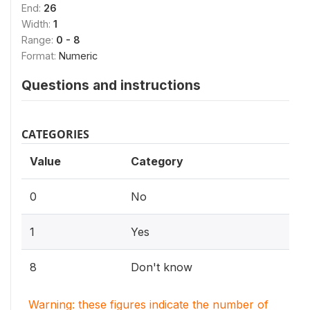
End:
26
Width:
1
Range:
0 - 8
Format:
Numeric
Questions and instructions
CATEGORIES
Value
Category
0
No
1
Yes
8
Don't know
Warning: these figures indicate the number of