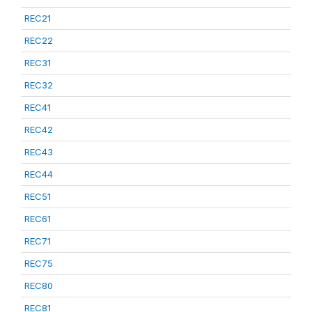
REC21
REC22
REC31
REC32
REC41
REC42
REC43
REC44
REC51
REC61
REC71
REC75
REC80
REC81