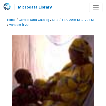
Microdata Library
Home
/
Central Data Catalog
/
DHS
/
TZA_2010_DHS_V01_M
/
variable [F20]