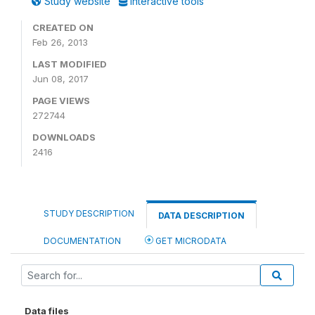
Study website
Interactive tools
CREATED ON
Feb 26, 2013
LAST MODIFIED
Jun 08, 2017
PAGE VIEWS
272744
DOWNLOADS
2416
STUDY DESCRIPTION
DATA DESCRIPTION
DOCUMENTATION
GET MICRODATA
Data files