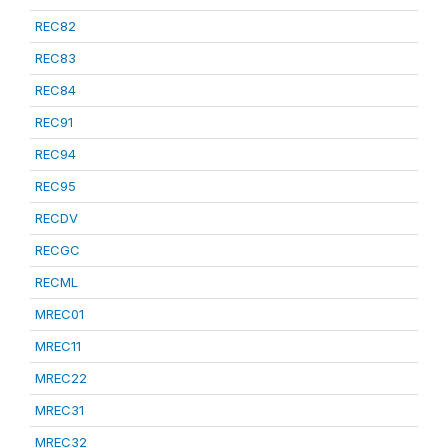
REC82
REC83
REC84
REC91
REC94
REC95
RECDV
RECGC
RECML
MREC01
MREC11
MREC22
MREC31
MREC32