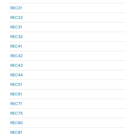
REC21
REC22
REC31
REC32
REC41
REC42
REC43
REC44
REC51
REC61
REC71
REC75
REC80
REC81