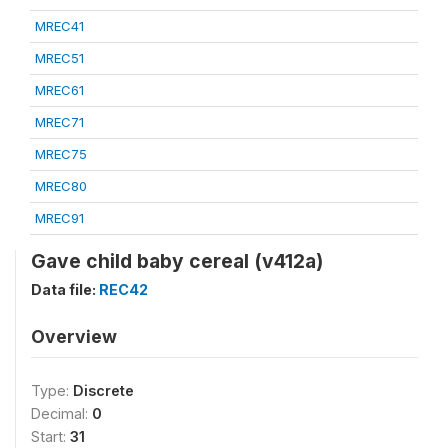
MREC41
MREC51
MREC61
MREC71
MREC75
MREC80
MREC91
Gave child baby cereal (v412a)
Data file:
REC42
Overview
Type:
Discrete
Decimal:
0
Start:
31