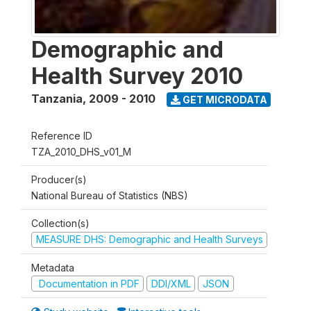
Demographic and
Health Survey 2010
Tanzania
,
2009 - 2010
GET MICRODATA
Reference ID
TZA_2010_DHS_v01_M
Producer(s)
National Bureau of Statistics (NBS)
Collection(s)
MEASURE DHS: Demographic and Health Surveys
Metadata
Documentation in PDF
DDI/XML
JSON