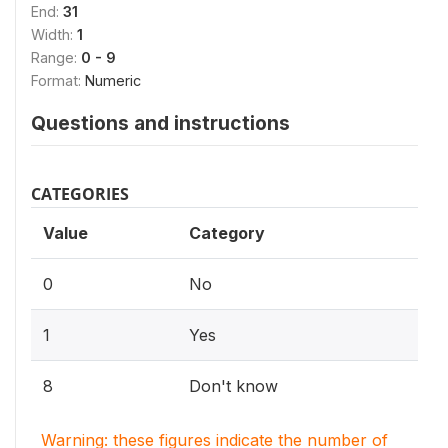
End:
31
Width:
1
Range:
0 - 9
Format:
Numeric
Questions and instructions
CATEGORIES
Value
Category
0
No
1
Yes
8
Don't know
Warning: these figures indicate the number of