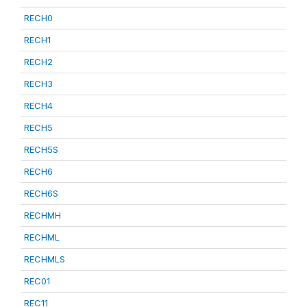
RECH0
RECH1
RECH2
RECH3
RECH4
RECH5
RECH5S
RECH6
RECH6S
RECHMH
RECHML
RECHMLS
REC01
REC11