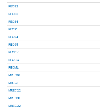
REC82
REC83
REC84
REC91
REC94
REC95
RECDV
RECGC
RECML
MREC01
MREC11
MREC22
MREC31
MREC32