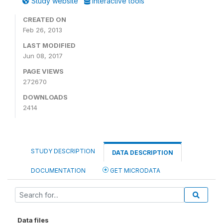
Study website
Interactive tools
CREATED ON
Feb 26, 2013
LAST MODIFIED
Jun 08, 2017
PAGE VIEWS
272670
DOWNLOADS
2414
STUDY DESCRIPTION
DATA DESCRIPTION
DOCUMENTATION
GET MICRODATA
Data files