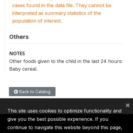
cases found in the data file. They cannot be
interpreted as summary statistics of the
population of interest.
Others
NOTES
Other foods given to the child in the last 24 hours:
Baby cereal.
Back to Catalog
×
This site uses cookies to optimize functionality and
give you the best possible experience. If you
continue to navigate this website beyond this page,