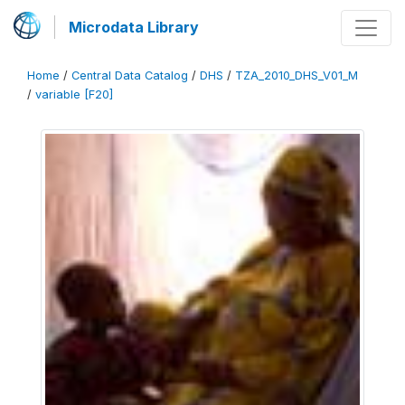
Microdata Library
Home
/
Central Data Catalog
/
DHS
/
TZA_2010_DHS_V01_M
/
variable [F20]