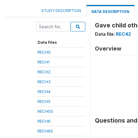
STUDY DESCRIPTION
DATA DESCRIPTION
Gave child othe
Data file:
REC42
Data files
Overview
RECH0
RECH1
RECH2
RECH3
RECH4
RECH5
RECH5S
Questions and 
RECH6
RECH6S