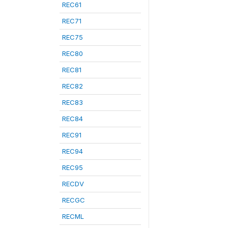
REC61
REC71
REC75
REC80
REC81
REC82
REC83
REC84
REC91
REC94
REC95
RECDV
RECGC
RECML