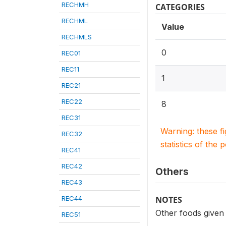
RECHMH
CATEGORIES
RECHML
Value
RECHMLS
0
REC01
REC11
1
REC21
REC22
8
REC31
Warning: these f
REC32
statistics of the 
REC41
REC42
Others
REC43
REC44
NOTES
Other foods given t
REC51