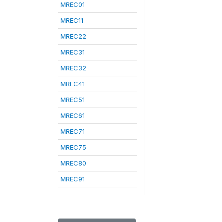
MREC01
MREC11
MREC22
MREC31
MREC32
MREC41
MREC51
MREC61
MREC71
MREC75
MREC80
MREC91