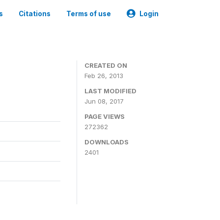
s
Citations
Terms of use
Login
0
CREATED ON
Feb 26, 2013
LAST MODIFIED
Jun 08, 2017
PAGE VIEWS
272362
DOWNLOADS
2401