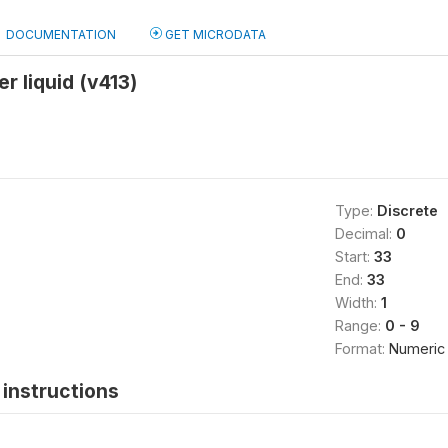
DOCUMENTATION
GET MICRODATA
r liquid (v413)
Type:
Discrete
Decimal:
0
Start:
33
End:
33
Width:
1
Range:
0 - 9
Format:
Numeric
instructions