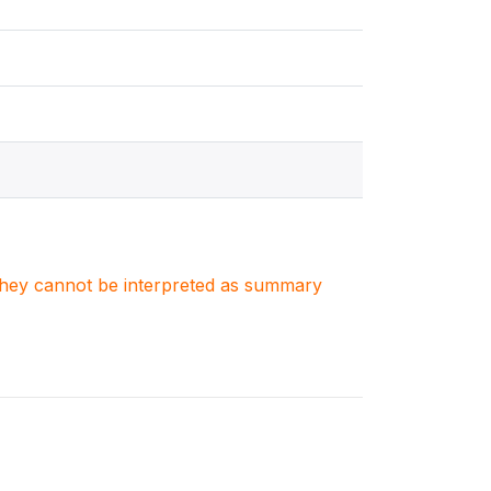
. They cannot be interpreted as summary