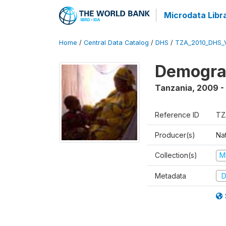
Microdata Libr
Home
/
Central Data Catalog
/
DHS
/
TZA_2010_DHS_
Demograp
Tanzania
,
2009 -
Reference ID
TZ
Producer(s)
Nat
Collection(s)
M
Metadata
D