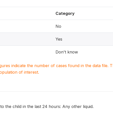
Category
No
Yes
Don't know
igures indicate the number of cases found in the data file
population of interest.
o the child in the last 24 hours: Any other liquid.