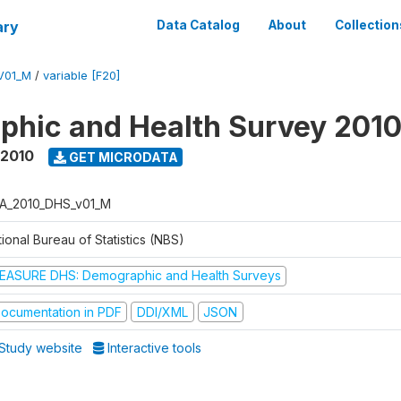
ary
Data Catalog
About
Collection
V01_M
/
variable [F20]
hic and Health Survey 201
 2010
GET MICRODATA
A_2010_DHS_v01_M
ional Bureau of Statistics (NBS)
EASURE DHS: Demographic and Health Surveys
ocumentation in PDF
DDI/XML
JSON
Study website
Interactive tools