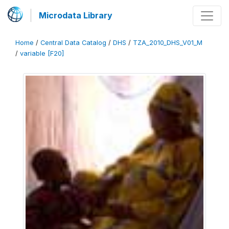
Microdata Library
Home
/
Central Data Catalog
/
DHS
/
TZA_2010_DHS_V01_M
/
variable [F20]