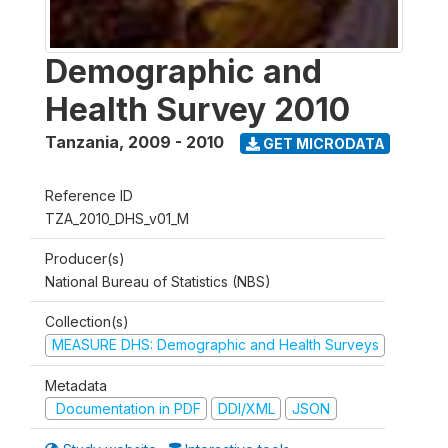
Demographic and
Health Survey 2010
Tanzania
,
2009 - 2010
GET MICRODATA
Reference ID
TZA_2010_DHS_v01_M
Producer(s)
National Bureau of Statistics (NBS)
Collection(s)
MEASURE DHS: Demographic and Health Surveys
Metadata
Documentation in PDF
DDI/XML
JSON