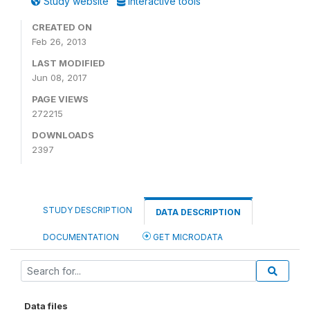
Study website
Interactive tools
CREATED ON
Feb 26, 2013
LAST MODIFIED
Jun 08, 2017
PAGE VIEWS
272215
DOWNLOADS
2397
STUDY DESCRIPTION
DATA DESCRIPTION
DOCUMENTATION
GET MICRODATA
Data files