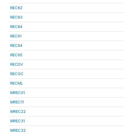
REC82
REC83
REC84
REC91
REC94
REC95
RECDV
RECGC
RECML
MREC01
MREC11
MREC22
MREC31
MREC32