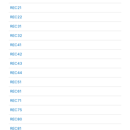
REC21
REC22
REC31
REC32
REC41
REC42
REC43
REC44
REC51
REC61
REC71
REC75
REC80
REC81