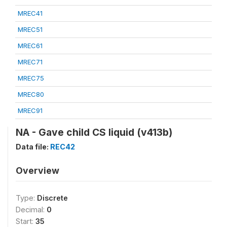
MREC41
MREC51
MREC61
MREC71
MREC75
MREC80
MREC91
NA - Gave child CS liquid (v413b)
Data file:
REC42
Overview
Type:
Discrete
Decimal:
0
Start:
35