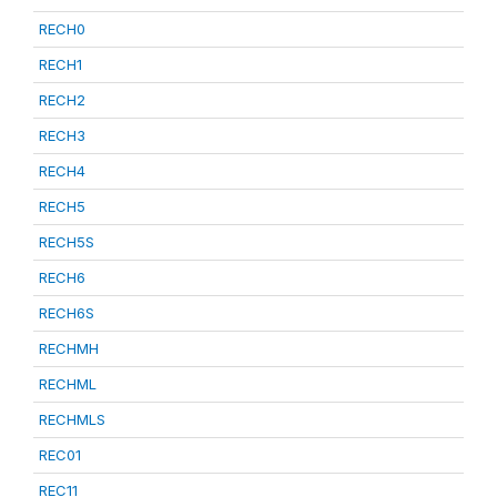
RECH0
RECH1
RECH2
RECH3
RECH4
RECH5
RECH5S
RECH6
RECH6S
RECHMH
RECHML
RECHMLS
REC01
REC11