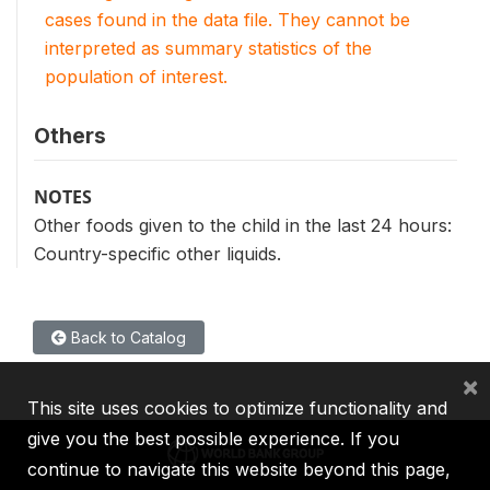
cases found in the data file. They cannot be
interpreted as summary statistics of the
population of interest.
Others
NOTES
Other foods given to the child in the last 24 hours:
Country-specific other liquids.
Back to Catalog
×
This site uses cookies to optimize functionality and
give you the best possible experience. If you
continue to navigate this website beyond this page,