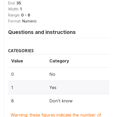
End:
35
Width:
1
Range:
0 - 8
Format:
Numeric
Questions and instructions
CATEGORIES
Value
Category
0
No
1
Yes
8
Don't know
Warning: these figures indicate the number of