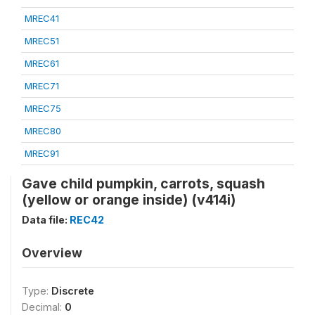
MREC41
MREC51
MREC61
MREC71
MREC75
MREC80
MREC91
Gave child pumpkin, carrots, squash
(yellow or orange inside) (v414i)
Data file:
REC42
Overview
Type:
Discrete
Decimal:
0