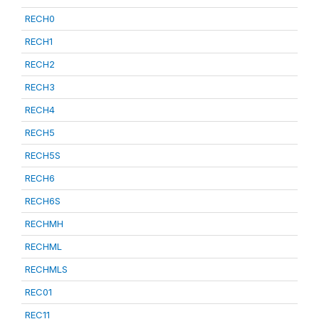
RECH0
RECH1
RECH2
RECH3
RECH4
RECH5
RECH5S
RECH6
RECH6S
RECHMH
RECHML
RECHMLS
REC01
REC11