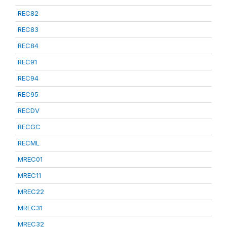
REC82
REC83
REC84
REC91
REC94
REC95
RECDV
RECGC
RECML
MREC01
MREC11
MREC22
MREC31
MREC32