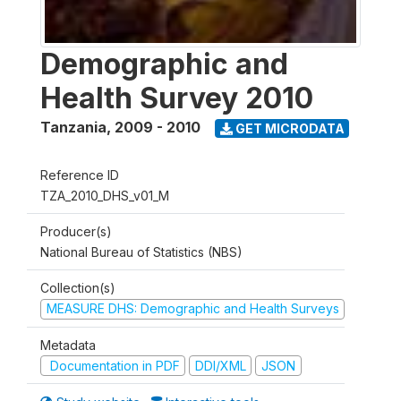
Demographic and
Health Survey 2010
Tanzania
,
2009 - 2010
GET MICRODATA
Reference ID
TZA_2010_DHS_v01_M
Producer(s)
National Bureau of Statistics (NBS)
Collection(s)
MEASURE DHS: Demographic and Health Surveys
Metadata
Documentation in PDF
DDI/XML
JSON