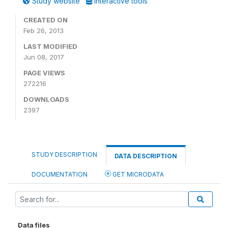
Study website
Interactive tools
CREATED ON
Feb 26, 2013
LAST MODIFIED
Jun 08, 2017
PAGE VIEWS
272216
DOWNLOADS
2397
STUDY DESCRIPTION
DATA DESCRIPTION
DOCUMENTATION
GET MICRODATA
Data files