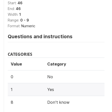
Start:
46
End:
46
Width:
1
Range:
0 - 9
Format:
Numeric
Questions and instructions
CATEGORIES
Value
Category
0
No
1
Yes
8
Don't know