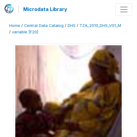
Microdata Library
Home
/
Central Data Catalog
/
DHS
/
TZA_2010_DHS_V01_M
/
variable [F20]