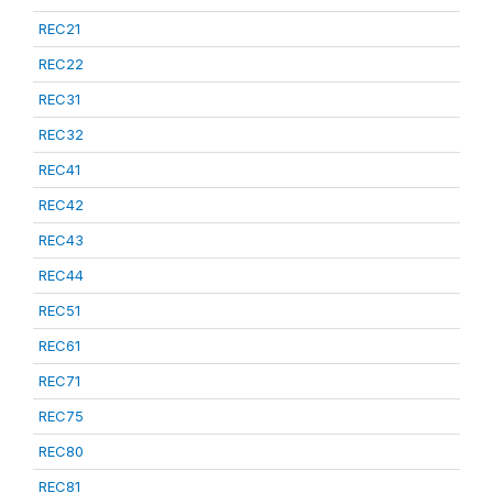
REC21
REC22
REC31
REC32
REC41
REC42
REC43
REC44
REC51
REC61
REC71
REC75
REC80
REC81