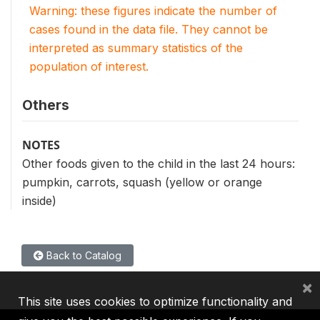
Warning: these figures indicate the number of
cases found in the data file. They cannot be
interpreted as summary statistics of the
population of interest.
Others
NOTES
Other foods given to the child in the last 24 hours:
pumpkin, carrots, squash (yellow or orange
inside)
Back to Catalog
×
This site uses cookies to optimize functionality and