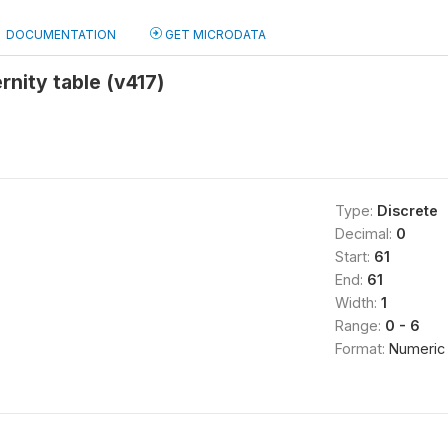
DOCUMENTATION
GET MICRODATA
rnity table (v417)
Type:
Discrete
Decimal:
0
Start:
61
End:
61
Width:
1
Range:
0 - 6
Format:
Numeric