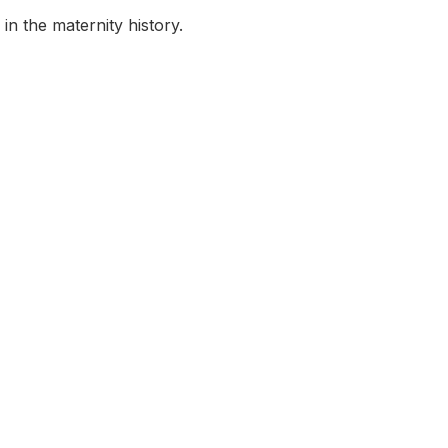
in the maternity history.