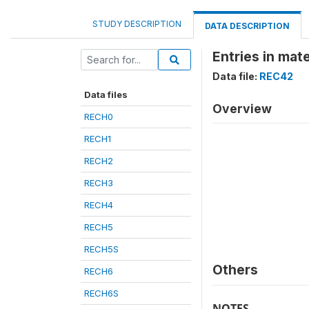
STUDY DESCRIPTION
DATA DESCRIPTION
Entries in mate
Data file:
REC42
Data files
Overview
RECH0
RECH1
RECH2
RECH3
RECH4
RECH5
RECH5S
Others
RECH6
RECH6S
NOTES