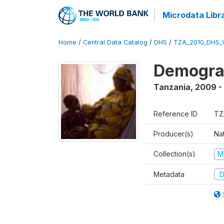
Microdata Libr
Home
/
Central Data Catalog
/
DHS
/
TZA_2010_DHS_
Demograp
Tanzania
,
2009 -
Reference ID
TZ
Producer(s)
Nat
Collection(s)
M
Metadata
D