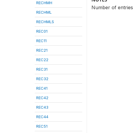
RECHMH
Number of entries 
RECHML
RECHMLS
REC01
REC11
REC21
REC22
REC31
REC32
REC41
REC42
REC43
REC44
REC51