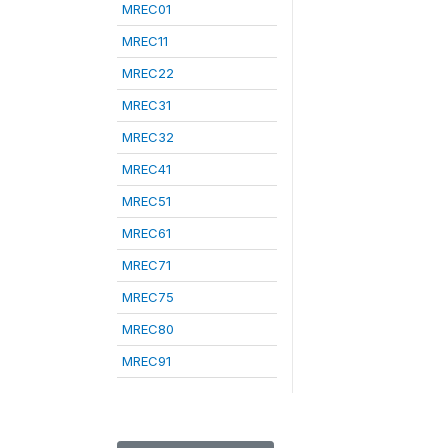
MREC01
MREC11
MREC22
MREC31
MREC32
MREC41
MREC51
MREC61
MREC71
MREC75
MREC80
MREC91