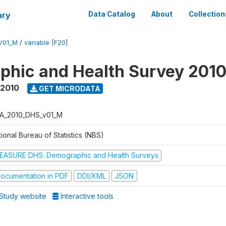
ary
Data Catalog
About
Collection
V01_M
/
variable [F20]
hic and Health Survey 201
 2010
GET MICRODATA
A_2010_DHS_v01_M
ional Bureau of Statistics (NBS)
EASURE DHS: Demographic and Health Surveys
ocumentation in PDF
DDI/XML
JSON
Study website
Interactive tools