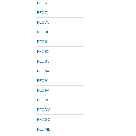
REC61
REC71
REC75
REC80
REC81
REC82
REC83
REC84
REC91
REC94
REC95
RECDV
RECGC
RECML