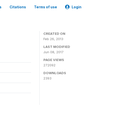
s
Citations
Terms of use
Login
0
CREATED ON
Feb 26, 2013
LAST MODIFIED
Jun 08, 2017
PAGE VIEWS
272092
DOWNLOADS
2393