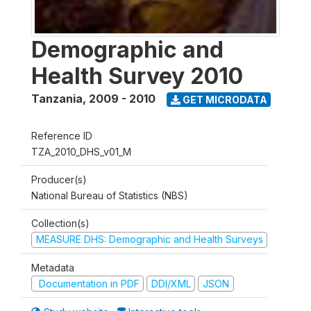
Demographic and
Health Survey 2010
Tanzania
,
2009 - 2010
GET MICRODATA
Reference ID
TZA_2010_DHS_v01_M
Producer(s)
National Bureau of Statistics (NBS)
Collection(s)
MEASURE DHS: Demographic and Health Surveys
Metadata
Documentation in PDF
DDI/XML
JSON