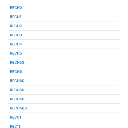
RECH0
RECH1
RECH2
RECH3
RECH4
RECH5
RECH5S
RECH6
RECH6S
RECHMH
RECHML
RECHMLS
REC01
REC11