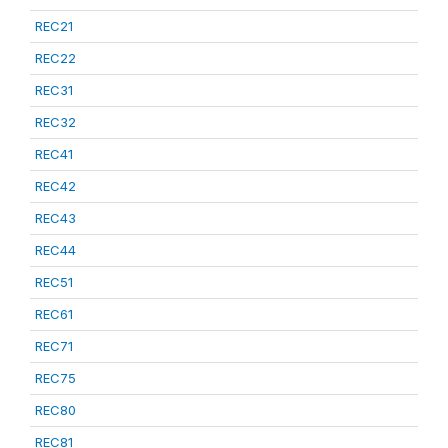
REC21
REC22
REC31
REC32
REC41
REC42
REC43
REC44
REC51
REC61
REC71
REC75
REC80
REC81