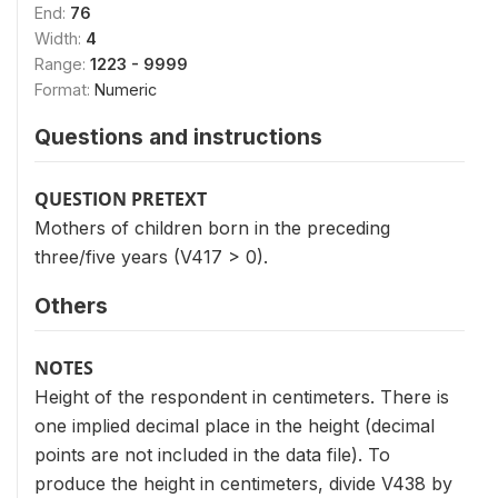
End:
76
Width:
4
Range:
1223 - 9999
Format:
Numeric
Questions and instructions
QUESTION PRETEXT
Mothers of children born in the preceding
three/five years (V417 > 0).
Others
NOTES
Height of the respondent in centimeters. There is
one implied decimal place in the height (decimal
points are not included in the data file). To
produce the height in centimeters, divide V438 by