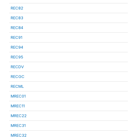
REC82
REC83
REC84
REC91
REC94
REC95
RECDV
RECGC
RECML
MREC01
MREC11
MREC22
MREC31
MREC32