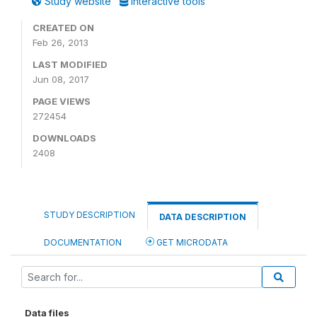
Study website
Interactive tools
CREATED ON
Feb 26, 2013
LAST MODIFIED
Jun 08, 2017
PAGE VIEWS
272454
DOWNLOADS
2408
STUDY DESCRIPTION
DATA DESCRIPTION
DOCUMENTATION
GET MICRODATA
Data files