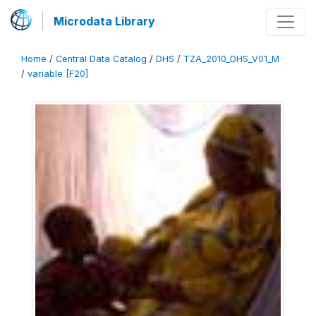
Microdata Library
Home
/
Central Data Catalog
/
DHS
/
TZA_2010_DHS_V01_M
/
variable [F20]