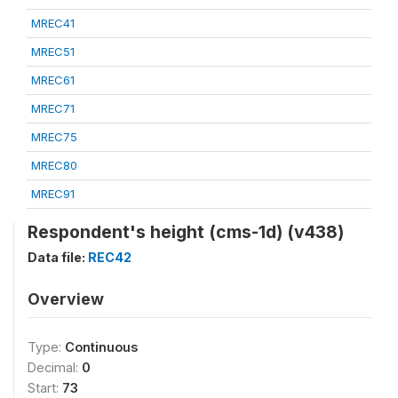
MREC41
MREC51
MREC61
MREC71
MREC75
MREC80
MREC91
Respondent's height (cms-1d) (v438)
Data file:
REC42
Overview
Type:
Continuous
Decimal:
0
Start:
73