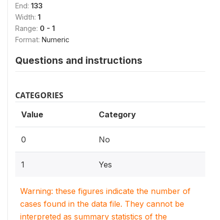
End:
133
Width:
1
Range:
0 - 1
Format:
Numeric
Questions and instructions
CATEGORIES
Value
Category
0
No
1
Yes
Warning: these figures indicate the number of
cases found in the data file. They cannot be
interpreted as summary statistics of the