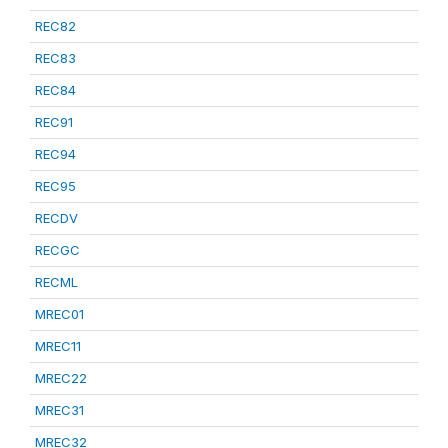
REC82
REC83
REC84
REC91
REC94
REC95
RECDV
RECGC
RECML
MREC01
MREC11
MREC22
MREC31
MREC32