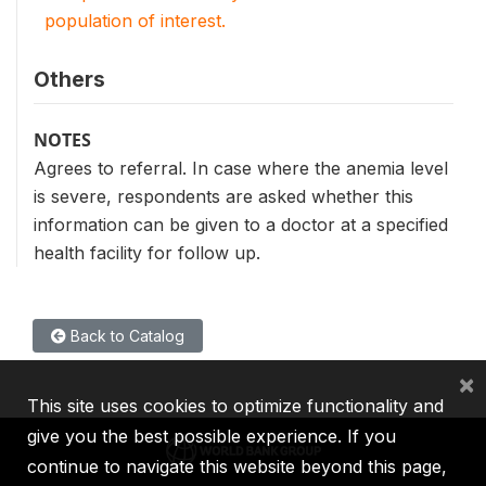
population of interest.
Others
NOTES
Agrees to referral. In case where the anemia level
is severe, respondents are asked whether this
information can be given to a doctor at a specified
health facility for follow up.
Back to Catalog
×
This site uses cookies to optimize functionality and
give you the best possible experience. If you
continue to navigate this website beyond this page,