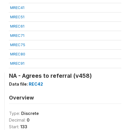
MREC41
MREC51
MREC61
MREC71
MREC75
MREC80
MREC91
NA - Agrees to referral (v458)
Data file:
REC42
Overview
Type:
Discrete
Decimal:
0
Start:
133