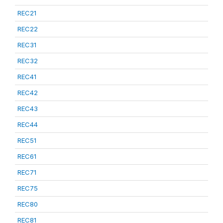
REC21
REC22
REC31
REC32
REC41
REC42
REC43
REC44
REC51
REC61
REC71
REC75
REC80
REC81