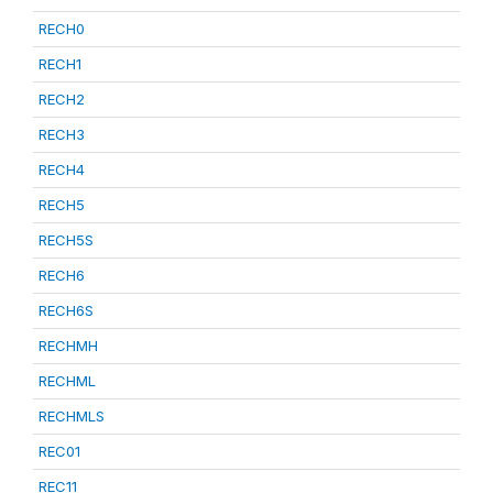
RECH0
RECH1
RECH2
RECH3
RECH4
RECH5
RECH5S
RECH6
RECH6S
RECHMH
RECHML
RECHMLS
REC01
REC11