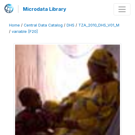
Microdata Library
Home
/
Central Data Catalog
/
DHS
/
TZA_2010_DHS_V01_M
/
variable [F20]