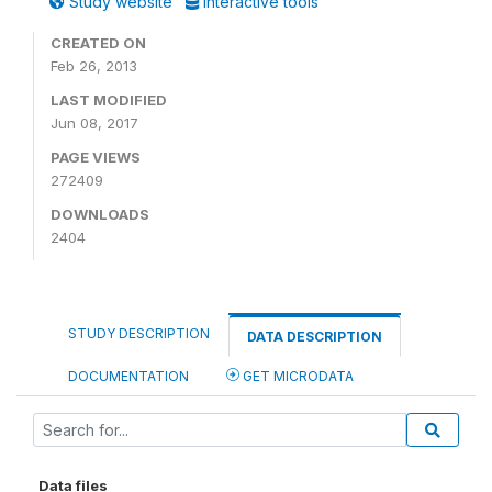
Study website
Interactive tools
CREATED ON
Feb 26, 2013
LAST MODIFIED
Jun 08, 2017
PAGE VIEWS
272409
DOWNLOADS
2404
STUDY DESCRIPTION
DATA DESCRIPTION
DOCUMENTATION
GET MICRODATA
Data files