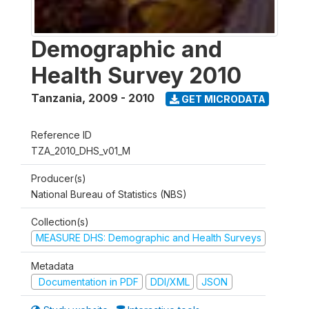
Demographic and
Health Survey 2010
Tanzania
,
2009 - 2010
GET MICRODATA
Reference ID
TZA_2010_DHS_v01_M
Producer(s)
National Bureau of Statistics (NBS)
Collection(s)
MEASURE DHS: Demographic and Health Surveys
Metadata
Documentation in PDF
DDI/XML
JSON