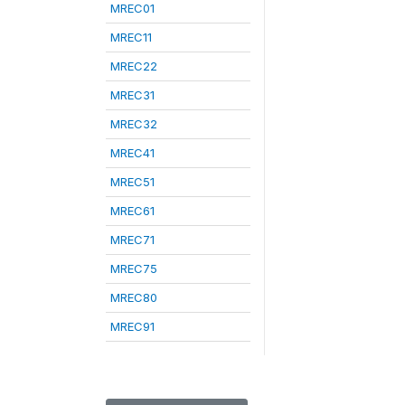
MREC01
MREC11
MREC22
MREC31
MREC32
MREC41
MREC51
MREC61
MREC71
MREC75
MREC80
MREC91