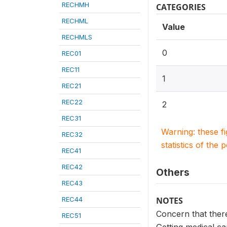
RECHMH
CATEGORIES
RECHML
Value
RECHMLS
0
REC01
REC11
1
REC21
REC22
2
REC31
Warning: these f
REC32
statistics of the 
REC41
REC42
Others
REC43
REC44
NOTES
Concern that ther
REC51