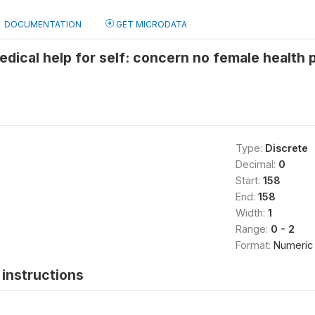
DOCUMENTATION
GET MICRODATA
edical help for self: concern no female health 
Type:
Discrete
Decimal:
0
Start:
158
End:
158
Width:
1
Range:
0 - 2
Format:
Numeric
instructions