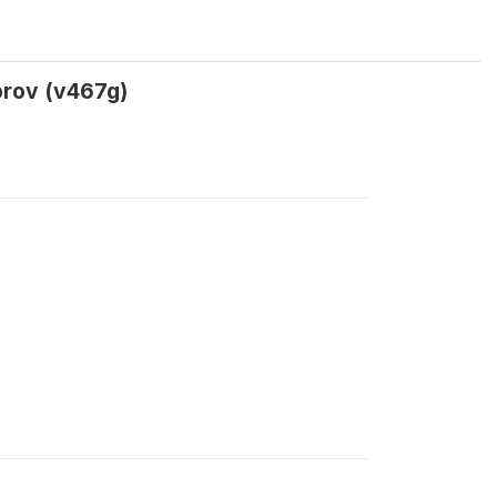
prov (v467g)