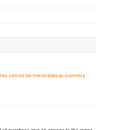
. They cannot be interpreted as summary