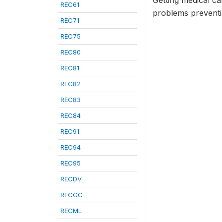
Getting medical ca
REC61
problems preventin
REC71
REC75
REC80
REC81
REC82
REC83
REC84
REC91
REC94
REC95
RECDV
RECGC
RECML