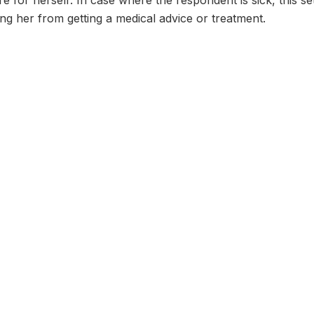
re for herself: In case where the respondent is sick, this s
g her from getting a medical advice or treatment.