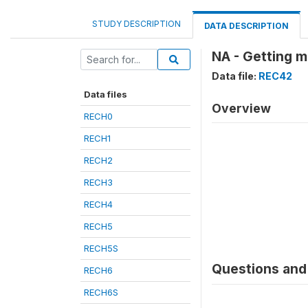
STUDY DESCRIPTION
DATA DESCRIPTION
NA - Getting m
Data file:
REC42
Data files
Overview
RECH0
RECH1
RECH2
RECH3
RECH4
RECH5
RECH5S
Questions and 
RECH6
RECH6S