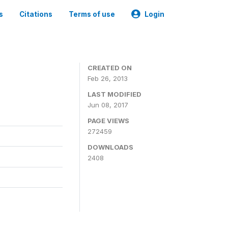
s
Citations
Terms of use
Login
0
CREATED ON
Feb 26, 2013
LAST MODIFIED
Jun 08, 2017
PAGE VIEWS
272459
DOWNLOADS
2408