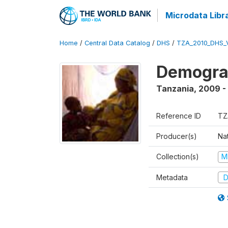
Microdata Libr
Home
/
Central Data Catalog
/
DHS
/
TZA_2010_DHS_
Demograp
Tanzania
,
2009 -
Reference ID
TZ
Producer(s)
Nat
Collection(s)
M
Metadata
D