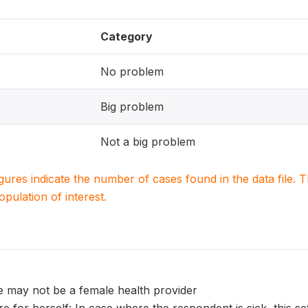
Category
No problem
Big problem
Not a big problem
igures indicate the number of cases found in the data file
population of interest.
e may not be a female health provider