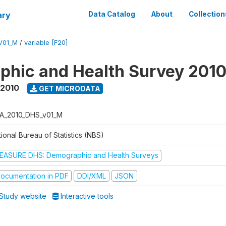
ary
Data Catalog
About
Collection
V01_M
/
variable [F20]
hic and Health Survey 201
 2010
GET MICRODATA
A_2010_DHS_v01_M
ional Bureau of Statistics (NBS)
EASURE DHS: Demographic and Health Surveys
ocumentation in PDF
DDI/XML
JSON
Study website
Interactive tools