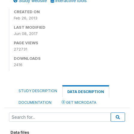
Study website
Interactive tools
CREATED ON
Feb 26, 2013
LAST MODIFIED
Jun 08, 2017
PAGE VIEWS
272731
DOWNLOADS
2416
STUDY DESCRIPTION
DATA DESCRIPTION
DOCUMENTATION
GET MICRODATA
Data files