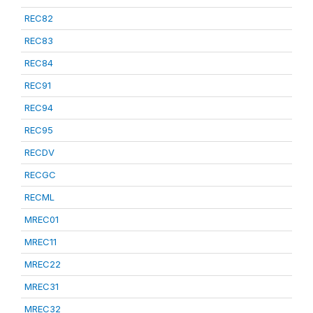
REC82
REC83
REC84
REC91
REC94
REC95
RECDV
RECGC
RECML
MREC01
MREC11
MREC22
MREC31
MREC32