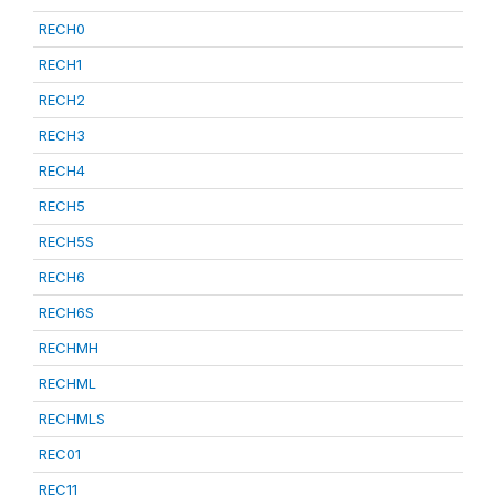
RECH0
RECH1
RECH2
RECH3
RECH4
RECH5
RECH5S
RECH6
RECH6S
RECHMH
RECHML
RECHMLS
REC01
REC11