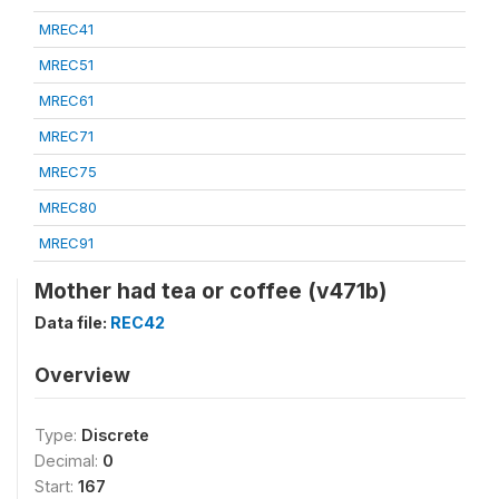
MREC41
MREC51
MREC61
MREC71
MREC75
MREC80
MREC91
Mother had tea or coffee (v471b)
Data file:
REC42
Overview
Type:
Discrete
Decimal:
0
Start:
167