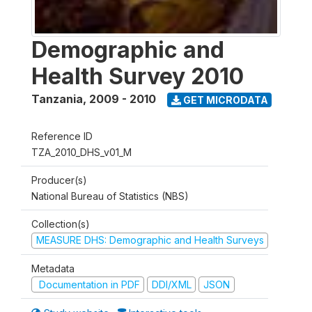
Demographic and
Health Survey 2010
Tanzania
,
2009 - 2010
GET MICRODATA
Reference ID
TZA_2010_DHS_v01_M
Producer(s)
National Bureau of Statistics (NBS)
Collection(s)
MEASURE DHS: Demographic and Health Surveys
Metadata
Documentation in PDF
DDI/XML
JSON