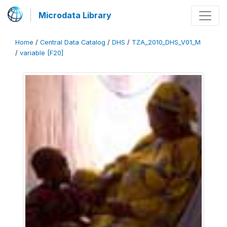
Microdata Library
Home
/
Central Data Catalog
/
DHS
/
TZA_2010_DHS_V01_M
/
variable [F20]