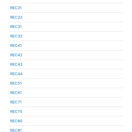
REC21
REC22
REC31
REC32
REC41
REC42
REC43
REC44
REC51
REC61
REC71
REC75
REC80
REC81