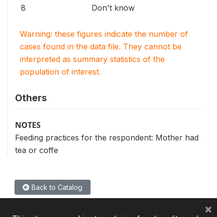
8
Don't know
Warning: these figures indicate the number of
cases found in the data file. They cannot be
interpreted as summary statistics of the
population of interest.
Others
NOTES
Feeding practices for the respondent: Mother had
tea or coffe
Back to Catalog
×