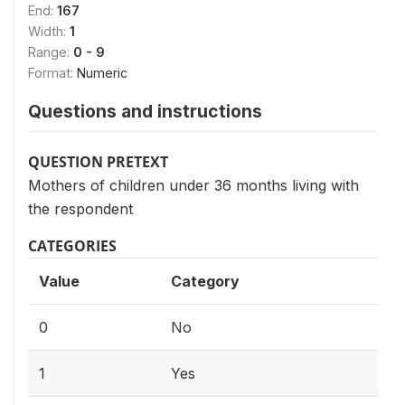
End:
167
Width:
1
Range:
0 - 9
Format:
Numeric
Questions and instructions
QUESTION PRETEXT
Mothers of children under 36 months living with
the respondent
CATEGORIES
Value
Category
0
No
1
Yes