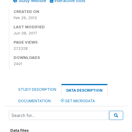
Study website
Interactive tools
CREATED ON
Feb 26, 2013
LAST MODIFIED
Jun 08, 2017
PAGE VIEWS
272328
DOWNLOADS
2401
STUDY DESCRIPTION
DATA DESCRIPTION
DOCUMENTATION
GET MICRODATA
Data files