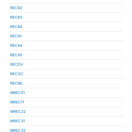
REC82
REC83
REC84
REC91
REC94
REC95
RECDV
RECGC
RECML
MREC01
MREC11
MREC22
MREC31
MREC32