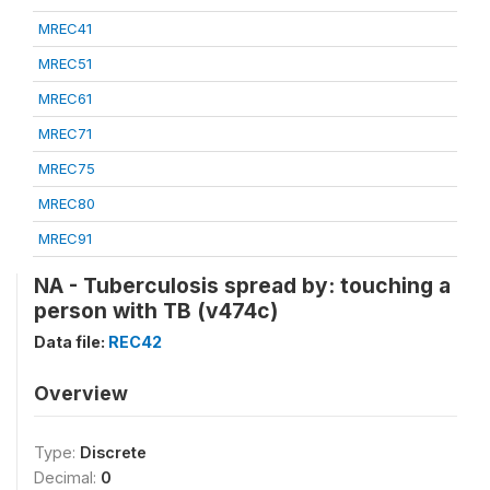
MREC41
MREC51
MREC61
MREC71
MREC75
MREC80
MREC91
NA - Tuberculosis spread by: touching a
person with TB (v474c)
Data file:
REC42
Overview
Type:
Discrete
Decimal:
0