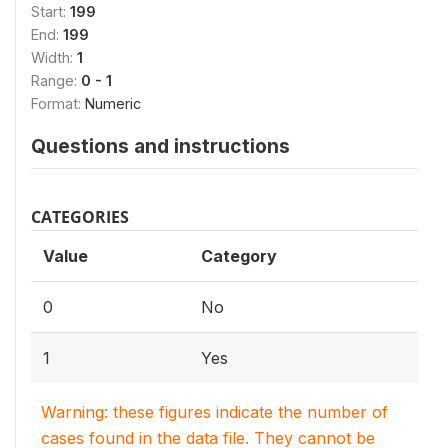
Start:
199
End:
199
Width:
1
Range:
0 - 1
Format:
Numeric
Questions and instructions
CATEGORIES
Value
Category
0
No
1
Yes
Warning: these figures indicate the number of
cases found in the data file. They cannot be