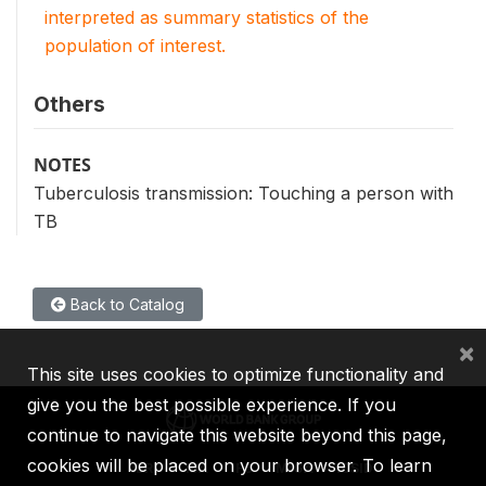
interpreted as summary statistics of the
population of interest.
Others
NOTES
Tuberculosis transmission: Touching a person with
TB
Back to Catalog
×
This site uses cookies to optimize functionality and
give you the best possible experience. If you
continue to navigate this website beyond this page,
cookies will be placed on your browser. To learn
IBRD
IDA
IFC
MIGA
ICSID