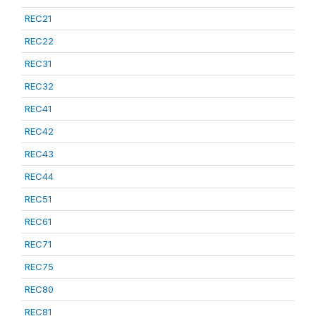
REC21
REC22
REC31
REC32
REC41
REC42
REC43
REC44
REC51
REC61
REC71
REC75
REC80
REC81