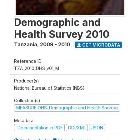
Demographic and
Health Survey 2010
Tanzania
,
2009 - 2010
GET MICRODATA
Reference ID
TZA_2010_DHS_v01_M
Producer(s)
National Bureau of Statistics (NBS)
Collection(s)
MEASURE DHS: Demographic and Health Surveys
Metadata
Documentation in PDF
DDI/XML
JSON