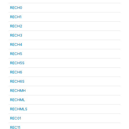
RECH0
RECH1
RECH2
RECH3
RECH4
RECH5
RECH5S
RECH6
RECH6S
RECHMH
RECHML
RECHMLS
REC01
REC11