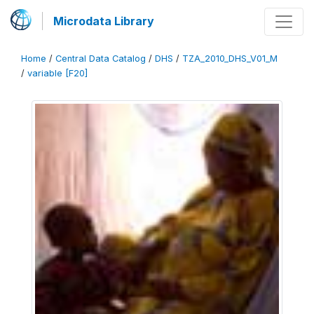
Microdata Library
Home
/
Central Data Catalog
/
DHS
/
TZA_2010_DHS_V01_M
/
variable [F20]