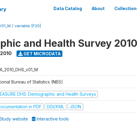
ary
Data Catalog
About
Collection
V01_M
/
variable [F20]
hic and Health Survey 201
 2010
GET MICRODATA
A_2010_DHS_v01_M
ional Bureau of Statistics (NBS)
EASURE DHS: Demographic and Health Surveys
ocumentation in PDF
DDI/XML
JSON
Study website
Interactive tools