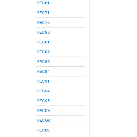
REC61
REC71
REC75
REC80
REC81
REC82
REC83
REC84
REC91
REC94
REC95
RECDV
RECGC
RECML