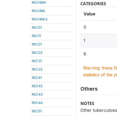
RECHMH
CATEGORIES
RECHML
Value
RECHMLS
0
REC01
REC11
1
REC21
REC22
8
REC31
Warning: these f
REC32
statistics of the 
REC41
REC42
Others
REC43
REC44
NOTES
Other tuberculosi
REC51