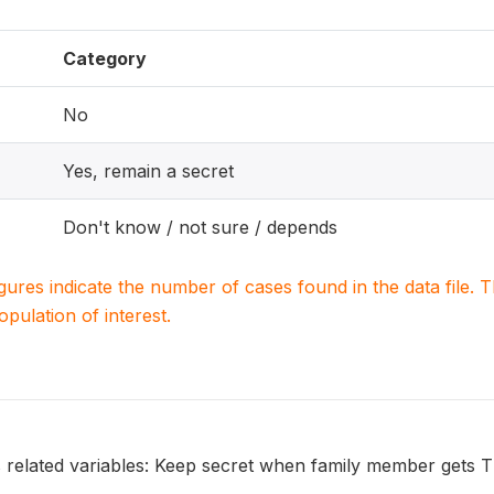
Category
No
Yes, remain a secret
Don't know / not sure / depends
igures indicate the number of cases found in the data file
population of interest.
s related variables: Keep secret when family member gets 