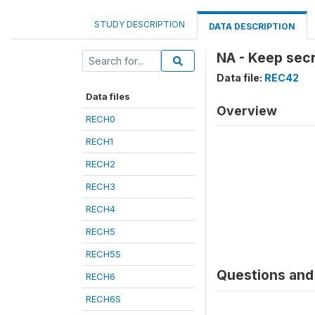
STUDY DESCRIPTION
DATA DESCRIPTION
NA - Keep sec
Data file:
REC42
Data files
Overview
RECH0
RECH1
RECH2
RECH3
RECH4
RECH5
RECH5S
Questions and 
RECH6
RECH6S