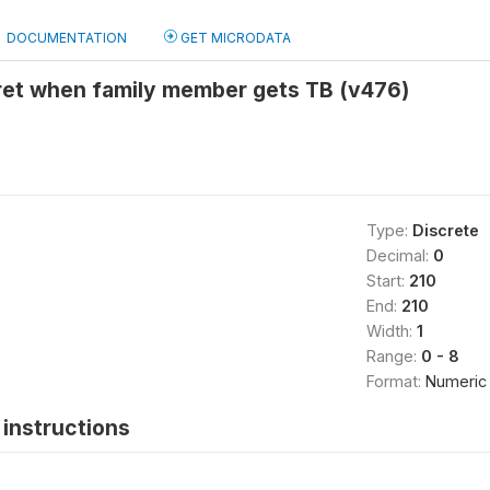
DOCUMENTATION
GET MICRODATA
ret when family member gets TB (v476)
Type:
Discrete
Decimal:
0
Start:
210
End:
210
Width:
1
Range:
0 - 8
Format:
Numeric
instructions