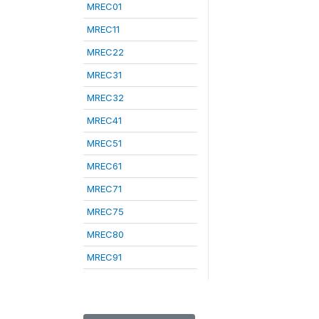
MREC01
MREC11
MREC22
MREC31
MREC32
MREC41
MREC51
MREC61
MREC71
MREC75
MREC80
MREC91