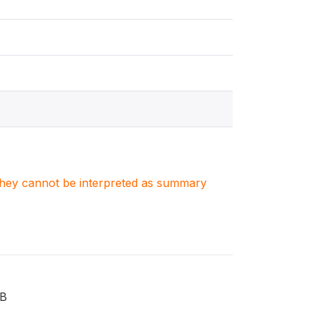
. They cannot be interpreted as summary
TB