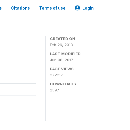
s
Citations
Terms of use
Login
0
CREATED ON
Feb 26, 2013
LAST MODIFIED
Jun 08, 2017
PAGE VIEWS
272217
DOWNLOADS
2397