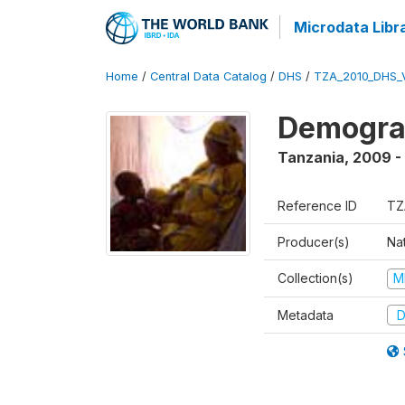
Microdata Libr
Home
/
Central Data Catalog
/
DHS
/
TZA_2010_DHS_
Demograp
Tanzania
,
2009 -
Reference ID
TZ
Producer(s)
Nat
Collection(s)
M
Metadata
D