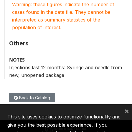
Warning: these figures indicate the number of
cases found in the data file. They cannot be
interpreted as summary statistics of the
population of interest.
Others
NOTES
Injections last 12 months: Syringe and needle from
new, unopened package
Back to Catalog
×
This site uses cookies to optimize functionality and
give you the best possible experience. If you