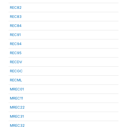
REC82
REC83
REC84
REC91
REC94
REC95
RECDV
RECGC
RECML
MREC01
MREC11
MREC22
MREC31
MREC32