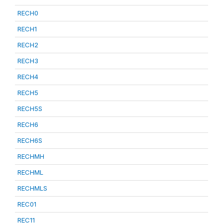
RECH0
RECH1
RECH2
RECH3
RECH4
RECH5
RECH5S
RECH6
RECH6S
RECHMH
RECHML
RECHMLS
REC01
REC11