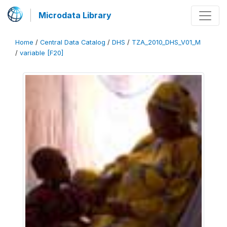
Microdata Library
Home
/
Central Data Catalog
/
DHS
/
TZA_2010_DHS_V01_M
/
variable [F20]