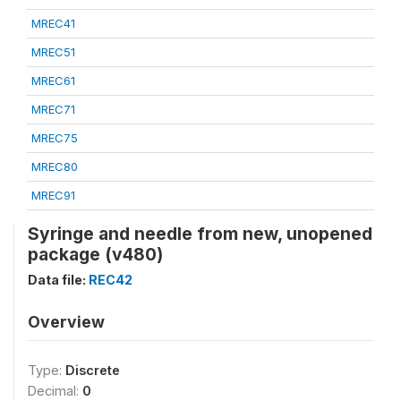
MREC41
MREC51
MREC61
MREC71
MREC75
MREC80
MREC91
Syringe and needle from new, unopened
package (v480)
Data file:
REC42
Overview
Type:
Discrete
Decimal:
0