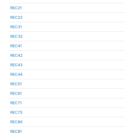
REC21
REC22
REC31
REC32
REC41
REC42
REC43
REC44
REC51
REC61
REC71
REC75
REC80
REC81