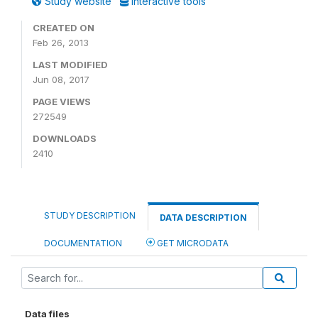
Study website
Interactive tools
CREATED ON
Feb 26, 2013
LAST MODIFIED
Jun 08, 2017
PAGE VIEWS
272549
DOWNLOADS
2410
STUDY DESCRIPTION
DATA DESCRIPTION
DOCUMENTATION
GET MICRODATA
Data files