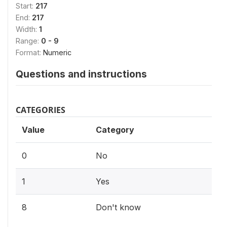
Start:
217
End:
217
Width:
1
Range:
0 - 9
Format:
Numeric
Questions and instructions
CATEGORIES
Value
Category
0
No
1
Yes
8
Don't know