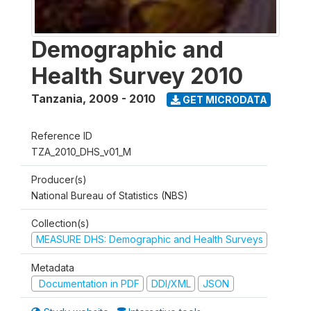
Demographic and
Health Survey 2010
Tanzania
,
2009 - 2010
GET MICRODATA
Reference ID
TZA_2010_DHS_v01_M
Producer(s)
National Bureau of Statistics (NBS)
Collection(s)
MEASURE DHS: Demographic and Health Surveys
Metadata
Documentation in PDF
DDI/XML
JSON