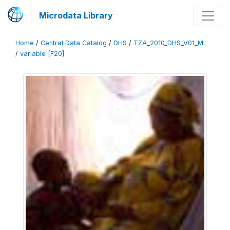
Microdata Library
Home
/
Central Data Catalog
/
DHS
/
TZA_2010_DHS_V01_M
/
variable [F20]