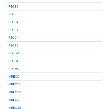
REC82
REC83
REC84
REC91
REC94
REC95
RECDV
RECGC
RECML
MREC01
MREC11
MREC22
MREC31
MREC32