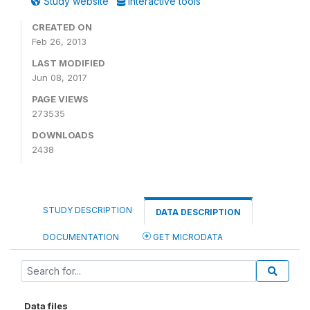
Study website
Interactive tools
CREATED ON
Feb 26, 2013
LAST MODIFIED
Jun 08, 2017
PAGE VIEWS
273535
DOWNLOADS
2438
STUDY DESCRIPTION
DATA DESCRIPTION
DOCUMENTATION
GET MICRODATA
Data files