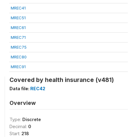
MREC41
MREC51
MREC61
MREC71
MREC75
MREC80
MREC91
Covered by health insurance (v481)
Data file:
REC42
Overview
Type:
Discrete
Decimal:
0
Start:
218