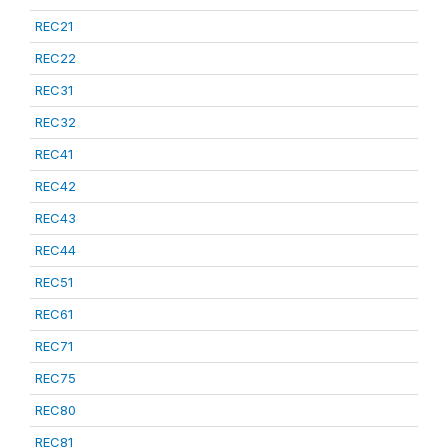
REC21
REC22
REC31
REC32
REC41
REC42
REC43
REC44
REC51
REC61
REC71
REC75
REC80
REC81