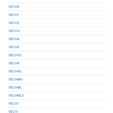
RECH0
RECH1
RECH2
RECH3
RECH4
RECH5
RECH5S
RECH6
RECH6S
RECHMH
RECHML
RECHMLS
REC01
REC11