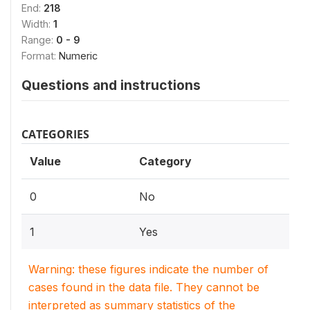
End:
218
Width:
1
Range:
0 - 9
Format:
Numeric
Questions and instructions
CATEGORIES
Value
Category
0
No
1
Yes
Warning: these figures indicate the number of
cases found in the data file. They cannot be
interpreted as summary statistics of the