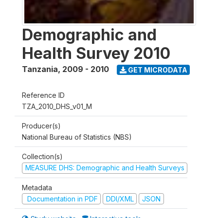
Demographic and
Health Survey 2010
Tanzania
,
2009 - 2010
GET MICRODATA
Reference ID
TZA_2010_DHS_v01_M
Producer(s)
National Bureau of Statistics (NBS)
Collection(s)
MEASURE DHS: Demographic and Health Surveys
Metadata
Documentation in PDF
DDI/XML
JSON