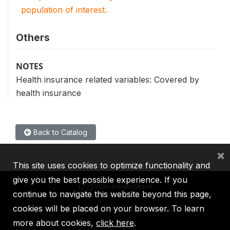
population of interest.
Others
NOTES
Health insurance related variables: Covered by
health insurance
Back to Catalog
×
This site uses cookies to optimize functionality and
give you the best possible experience. If you
continue to navigate this website beyond this page,
cookies will be placed on your browser. To learn
IBRD
IDA
IFC
MIGA
ICSID
more about cookies,
click here
.