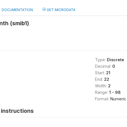
DOCUMENTATION
GET MICRODATA
nth (smib1)
Type:
Discrete
Decimal:
0
Start:
21
End:
22
Width:
2
Range:
1 - 98
Format:
Numeric
instructions