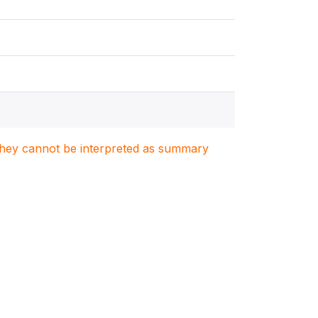
. They cannot be interpreted as summary