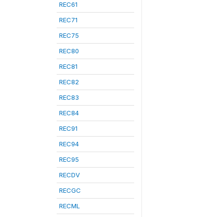
REC61
REC71
REC75
REC80
REC81
REC82
REC83
REC84
REC91
REC94
REC95
RECDV
RECGC
RECML