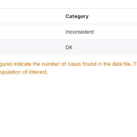
Category
Inconsistent
DK
igures indicate the number of cases found in the data file
population of interest.