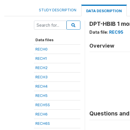
STUDY DESCRIPTION
DATA DESCRIPTION
DPT-HBIB 1 mo
Data file:
REC95
Data files
Overview
RECH0
RECH1
RECH2
RECH3
RECH4
RECH5
RECH5S
Questions and 
RECH6
RECH6S