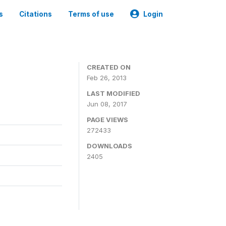
s
Citations
Terms of use
Login
0
CREATED ON
Feb 26, 2013
LAST MODIFIED
Jun 08, 2017
PAGE VIEWS
272433
DOWNLOADS
2405