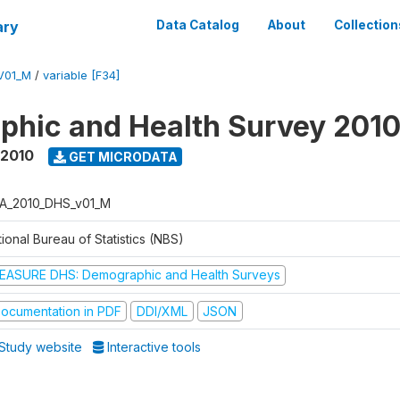
ary
Data Catalog
About
Collection
V01_M
/
variable [F34]
hic and Health Survey 201
 2010
GET MICRODATA
A_2010_DHS_v01_M
ional Bureau of Statistics (NBS)
EASURE DHS: Demographic and Health Surveys
ocumentation in PDF
DDI/XML
JSON
Study website
Interactive tools