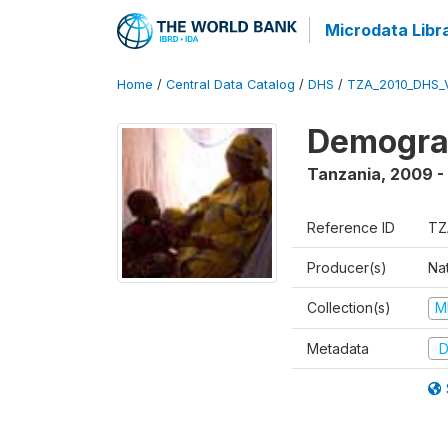
Microdata Libr
Home
/
Central Data Catalog
/
DHS
/
TZA_2010_DHS_
Demograp
Tanzania
,
2009 -
Reference ID
TZ
Producer(s)
Nat
Collection(s)
M
Metadata
D