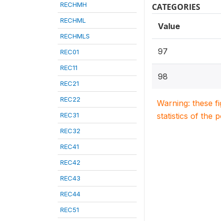
RECHMH
CATEGORIES
RECHML
Value
RECHMLS
97
REC01
REC11
98
REC21
REC22
Warning: these f
REC31
statistics of the 
REC32
REC41
REC42
REC43
REC44
REC51