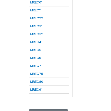
MREC01
MREC11
MREC22
MREC31
MREC32
MREC41
MREC51
MREC61
MREC71
MREC75
MREC80
MREC91