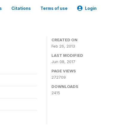
s
Citations
Terms of use
Login
0
CREATED ON
Feb 26, 2013
LAST MODIFIED
Jun 08, 2017
PAGE VIEWS
272709
DOWNLOADS
2415