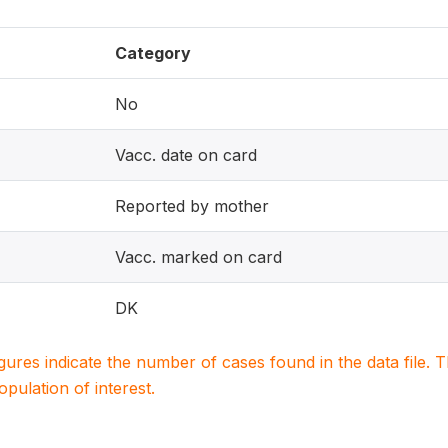
Category
No
Vacc. date on card
Reported by mother
Vacc. marked on card
DK
igures indicate the number of cases found in the data file
population of interest.