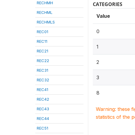
RECHMH
CATEGORIES
RECHML
Value
RECHMLS
0
REC01
REC11
1
REC21
REC22
2
REC31
3
REC32
REC41
8
REC42
Warning: these f
REC43
statistics of the 
REC44
REC51