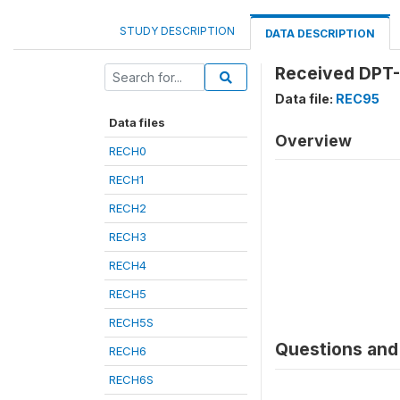
STUDY DESCRIPTION
DATA DESCRIPTION
Received DPT-
Data file:
REC95
Data files
Overview
RECH0
RECH1
RECH2
RECH3
RECH4
RECH5
RECH5S
Questions and 
RECH6
RECH6S