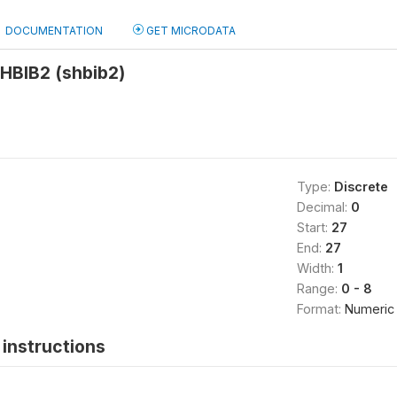
DOCUMENTATION
GET MICRODATA
HBIB2 (shbib2)
Type:
Discrete
Decimal:
0
Start:
27
End:
27
Width:
1
Range:
0 - 8
Format:
Numeric
instructions