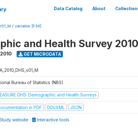
ary
Data Catalog
About
Collection
V01_M
/
variable [F34]
hic and Health Survey 201
 2010
GET MICRODATA
A_2010_DHS_v01_M
ional Bureau of Statistics (NBS)
EASURE DHS: Demographic and Health Surveys
ocumentation in PDF
DDI/XML
JSON
Study website
Interactive tools