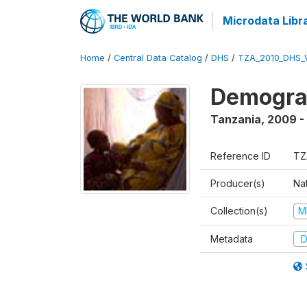
Microdata Libr
Home
/
Central Data Catalog
/
DHS
/
TZA_2010_DHS_
Demograp
Tanzania
,
2009 -
Reference ID
TZ
Producer(s)
Nat
Collection(s)
M
Metadata
D