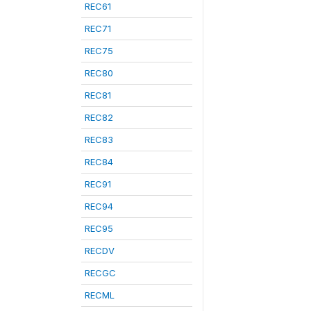
REC61
REC71
REC75
REC80
REC81
REC82
REC83
REC84
REC91
REC94
REC95
RECDV
RECGC
RECML