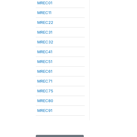
MREC01
MREC11
MREC22
MREC31
MREC32
MREC41
MREC51
MREC61
MREC71
MREC75
MREC80
MREC91