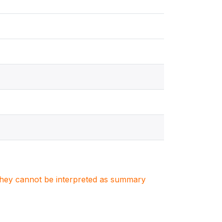
. They cannot be interpreted as summary