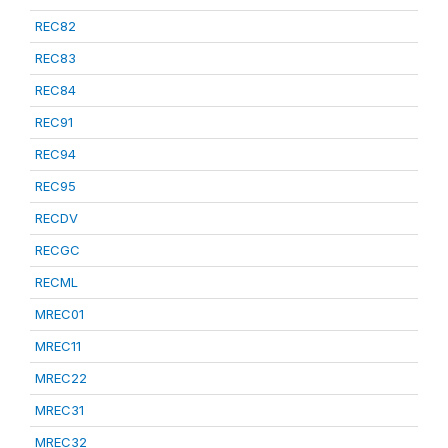
REC82
REC83
REC84
REC91
REC94
REC95
RECDV
RECGC
RECML
MREC01
MREC11
MREC22
MREC31
MREC32