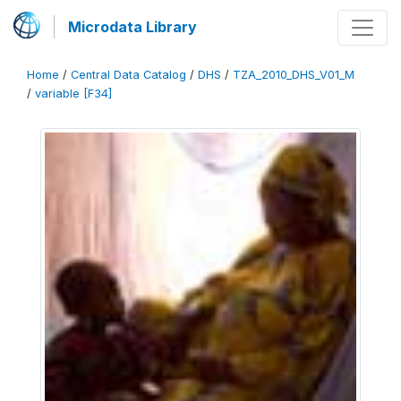
Microdata Library
Home
/
Central Data Catalog
/
DHS
/
TZA_2010_DHS_V01_M
/
variable [F34]