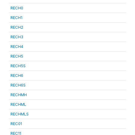
RECH0
RECH1
RECH2
RECH3
RECH4
RECH5
RECH5S
RECH6
RECH6S
RECHMH
RECHML
RECHMLS
REC01
REC11