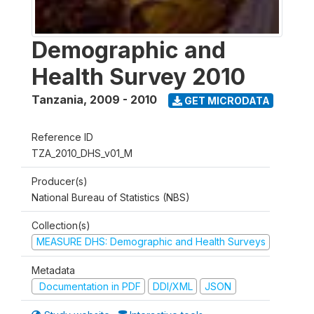
Demographic and
Health Survey 2010
Tanzania
,
2009 - 2010
GET MICRODATA
Reference ID
TZA_2010_DHS_v01_M
Producer(s)
National Bureau of Statistics (NBS)
Collection(s)
MEASURE DHS: Demographic and Health Surveys
Metadata
Documentation in PDF
DDI/XML
JSON