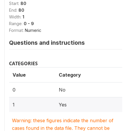
Start:
80
End:
80
Width:
1
Range:
0 - 9
Format:
Numeric
Questions and instructions
CATEGORIES
Value
Category
0
No
1
Yes
Warning: these figures indicate the number of
cases found in the data file. They cannot be