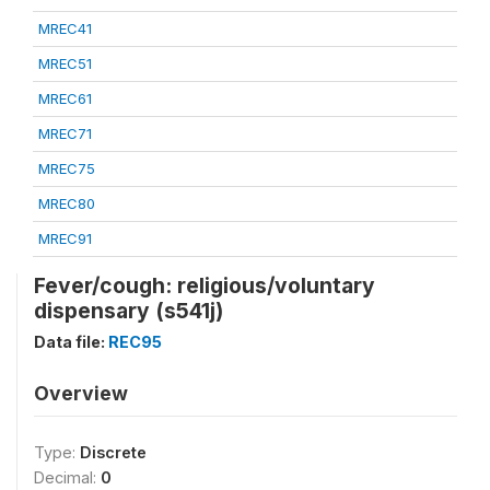
MREC41
MREC51
MREC61
MREC71
MREC75
MREC80
MREC91
Fever/cough: religious/voluntary
dispensary (s541j)
Data file:
REC95
Overview
Type:
Discrete
Decimal:
0