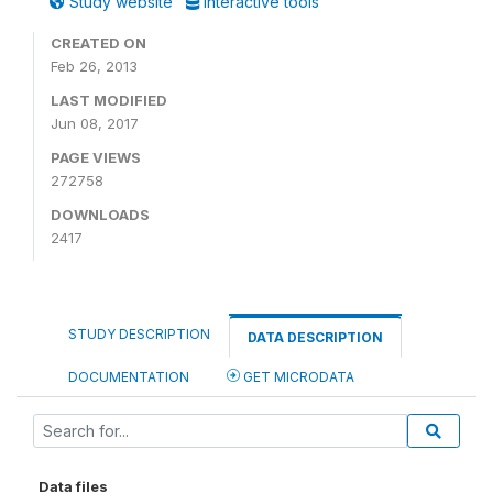
Study website
Interactive tools
CREATED ON
Feb 26, 2013
LAST MODIFIED
Jun 08, 2017
PAGE VIEWS
272758
DOWNLOADS
2417
STUDY DESCRIPTION
DATA DESCRIPTION
DOCUMENTATION
GET MICRODATA
Data files