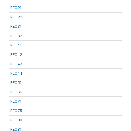
REC21
REC22
REC31
REC32
REC41
REC42
REC43
REC44
REC51
REC61
REC71
REC75
REC80
REC81