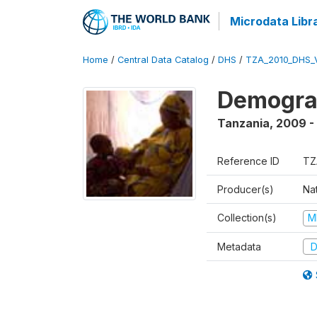
Microdata Libr
Home
/
Central Data Catalog
/
DHS
/
TZA_2010_DHS_
Demograp
Tanzania
,
2009 -
Reference ID
TZ
Producer(s)
Nat
Collection(s)
M
Metadata
D