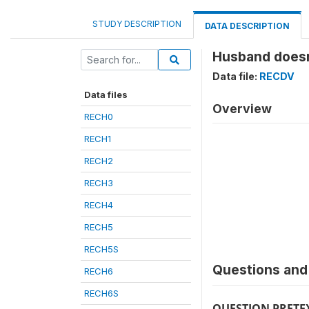
STUDY DESCRIPTION
DATA DESCRIPTION
Husband doesn'
Data file:
RECDV
Data files
Overview
RECH0
RECH1
RECH2
RECH3
RECH4
RECH5
RECH5S
Questions and 
RECH6
RECH6S
QUESTION PRETE