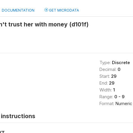
DOCUMENTATION
GET MICRODATA
t trust her with money (d101f)
Type:
Discrete
Decimal:
0
Start:
29
End:
29
Width:
1
Range:
0 - 9
Format:
Numeric
instructions
XT