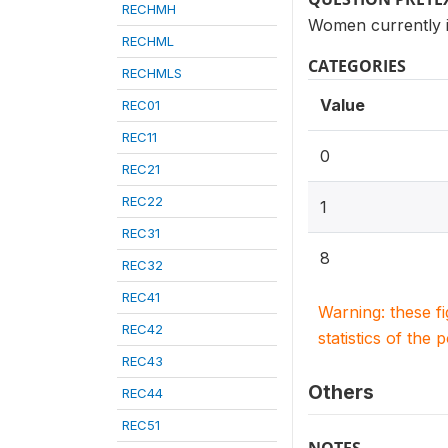
RECHMH
Women currently i
RECHML
CATEGORIES
RECHMLS
Value
REC01
REC11
0
REC21
REC22
1
REC31
8
REC32
REC41
Warning: these f
REC42
statistics of the 
REC43
Others
REC44
REC51