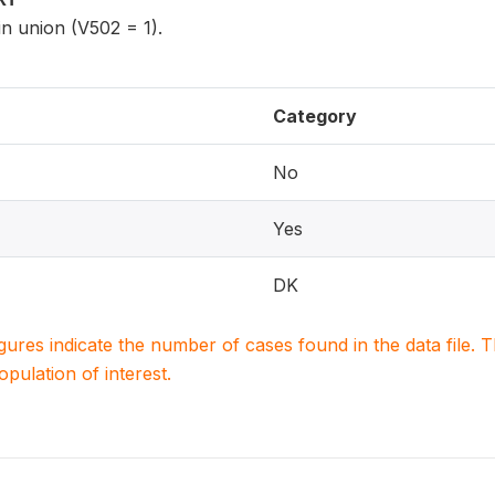
n union (V502 = 1).
Category
No
Yes
DK
igures indicate the number of cases found in the data file
population of interest.