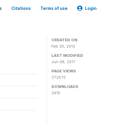
s
Citations
Terms of use
Login
0
CREATED ON
Feb 26, 2013
LAST MODIFIED
Jun 08, 2017
PAGE VIEWS
272570
DOWNLOADS
2410