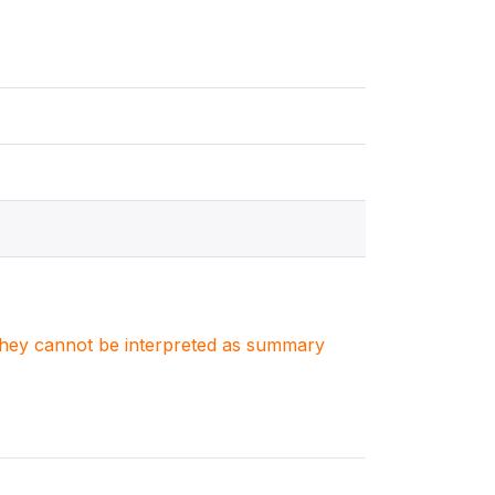
. They cannot be interpreted as summary