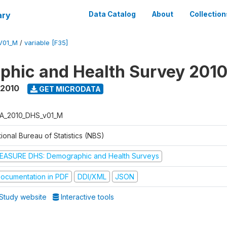
ary
Data Catalog
About
Collection
V01_M
/
variable [F35]
hic and Health Survey 201
 2010
GET MICRODATA
A_2010_DHS_v01_M
ional Bureau of Statistics (NBS)
EASURE DHS: Demographic and Health Surveys
ocumentation in PDF
DDI/XML
JSON
Study website
Interactive tools