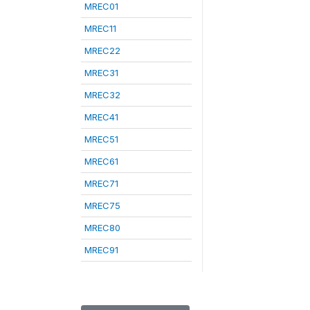
MREC01
MREC11
MREC22
MREC31
MREC32
MREC41
MREC51
MREC61
MREC71
MREC75
MREC80
MREC91