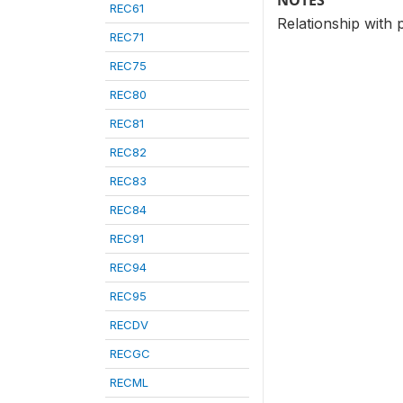
NOTES
REC61
Relationship with 
REC71
REC75
REC80
REC81
REC82
REC83
REC84
REC91
REC94
REC95
RECDV
RECGC
RECML