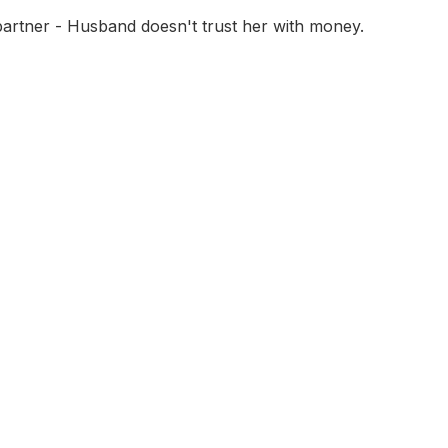
partner - Husband doesn't trust her with money.