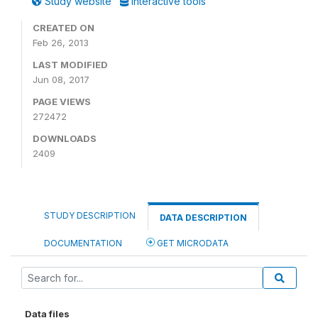
Study website
Interactive tools
CREATED ON
Feb 26, 2013
LAST MODIFIED
Jun 08, 2017
PAGE VIEWS
272472
DOWNLOADS
2409
STUDY DESCRIPTION
DATA DESCRIPTION
DOCUMENTATION
GET MICRODATA
Data files