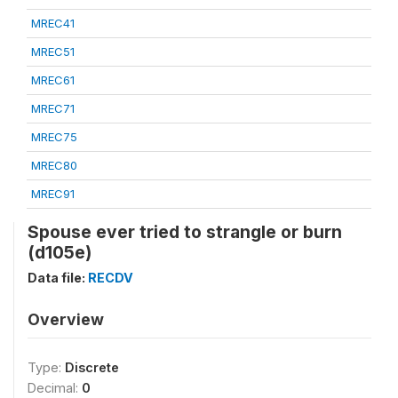
MREC41
MREC51
MREC61
MREC71
MREC75
MREC80
MREC91
Spouse ever tried to strangle or burn
(d105e)
Data file:
RECDV
Overview
Type:
Discrete
Decimal:
0