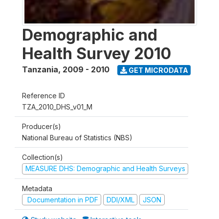
Demographic and
Health Survey 2010
Tanzania
,
2009 - 2010
GET MICRODATA
Reference ID
TZA_2010_DHS_v01_M
Producer(s)
National Bureau of Statistics (NBS)
Collection(s)
MEASURE DHS: Demographic and Health Surveys
Metadata
Documentation in PDF
DDI/XML
JSON