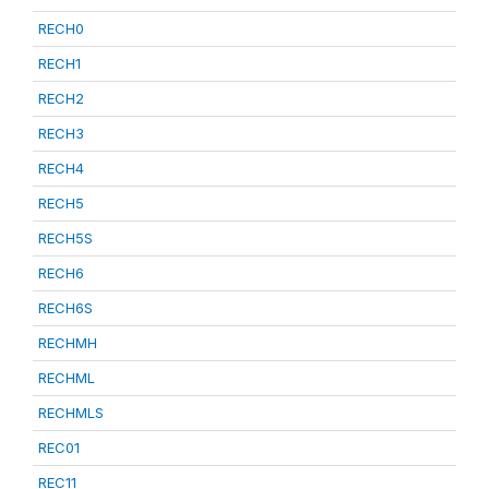
RECH0
RECH1
RECH2
RECH3
RECH4
RECH5
RECH5S
RECH6
RECH6S
RECHMH
RECHML
RECHMLS
REC01
REC11