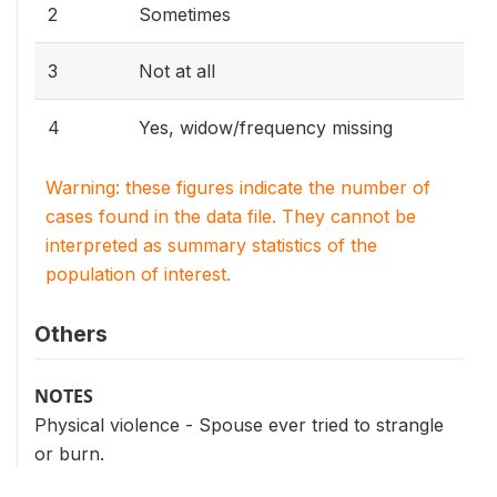
2
Sometimes
3
Not at all
4
Yes, widow/frequency missing
Warning: these figures indicate the number of
cases found in the data file. They cannot be
interpreted as summary statistics of the
population of interest.
Others
NOTES
Physical violence - Spouse ever tried to strangle
or burn.