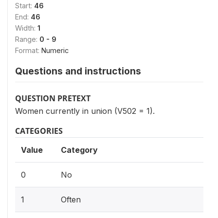
Start:
46
End:
46
Width:
1
Range:
0 - 9
Format:
Numeric
Questions and instructions
QUESTION PRETEXT
Women currently in union (V502 = 1).
CATEGORIES
Value
Category
0
No
1
Often