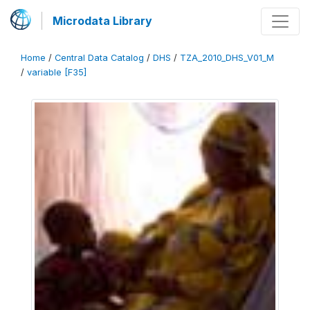
Microdata Library
Home
/
Central Data Catalog
/
DHS
/
TZA_2010_DHS_V01_M
/
variable [F35]