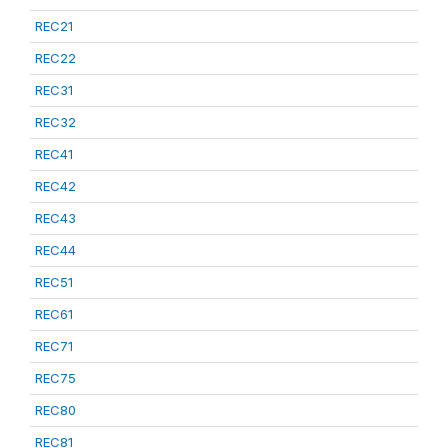
REC21
REC22
REC31
REC32
REC41
REC42
REC43
REC44
REC51
REC61
REC71
REC75
REC80
REC81