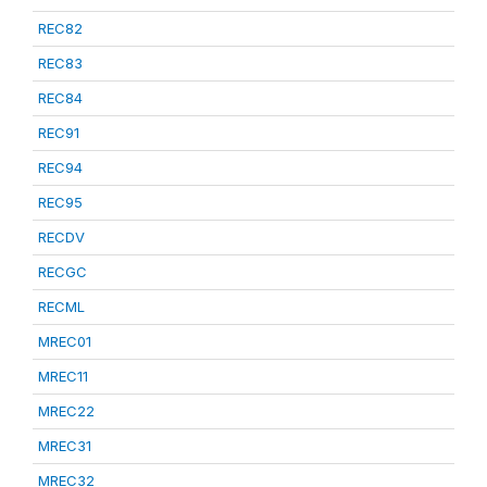
REC82
REC83
REC84
REC91
REC94
REC95
RECDV
RECGC
RECML
MREC01
MREC11
MREC22
MREC31
MREC32