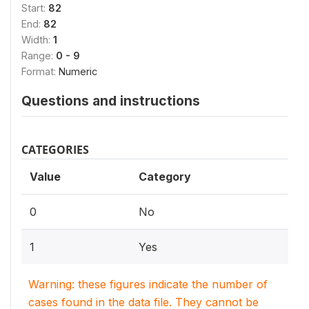
Start:
82
End:
82
Width:
1
Range:
0 - 9
Format:
Numeric
Questions and instructions
CATEGORIES
Value
Category
0
No
1
Yes
Warning: these figures indicate the number of
cases found in the data file. They cannot be