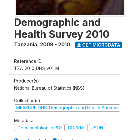
Demographic and
Health Survey 2010
Tanzania
,
2009 - 2010
GET MICRODATA
Reference ID
TZA_2010_DHS_v01_M
Producer(s)
National Bureau of Statistics (NBS)
Collection(s)
MEASURE DHS: Demographic and Health Surveys
Metadata
Documentation in PDF
DDI/XML
JSON