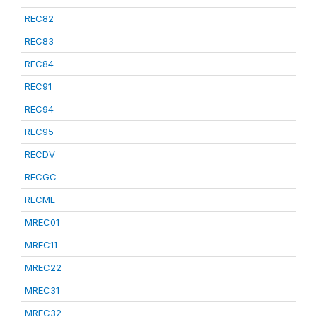
REC82
REC83
REC84
REC91
REC94
REC95
RECDV
RECGC
RECML
MREC01
MREC11
MREC22
MREC31
MREC32