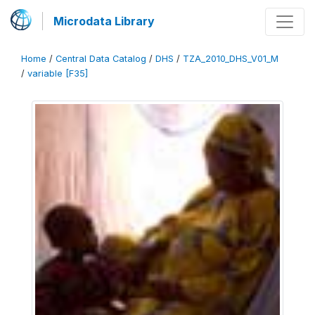
Microdata Library
Home
/
Central Data Catalog
/
DHS
/
TZA_2010_DHS_V01_M
/
variable [F35]