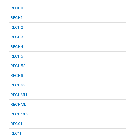
RECH0
RECH1
RECH2
RECH3
RECH4
RECH5
RECH5S
RECH6
RECH6S
RECHMH
RECHML
RECHMLS
REC01
REC11