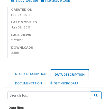
Study website
Interactive tools
CREATED ON
Feb 26, 2013
LAST MODIFIED
Jun 08, 2017
PAGE VIEWS
272027
DOWNLOADS
2386
STUDY DESCRIPTION
DATA DESCRIPTION
DOCUMENTATION
GET MICRODATA
Data files