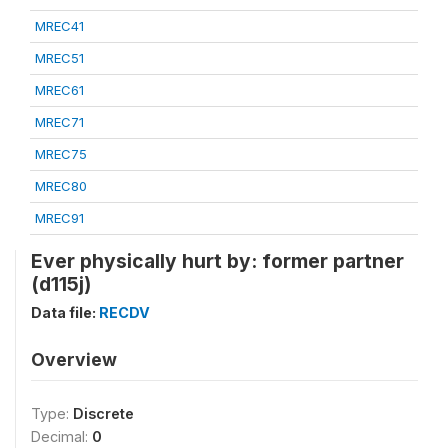
MREC41
MREC51
MREC61
MREC71
MREC75
MREC80
MREC91
Ever physically hurt by: former partner
(d115j)
Data file:
RECDV
Overview
Type:
Discrete
Decimal:
0