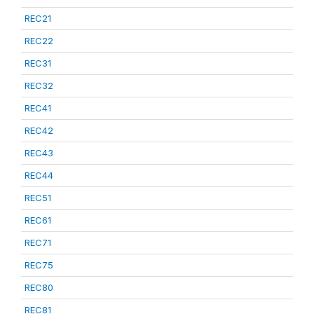
REC21
REC22
REC31
REC32
REC41
REC42
REC43
REC44
REC51
REC61
REC71
REC75
REC80
REC81