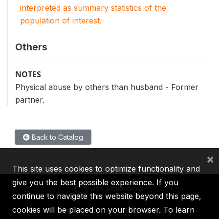
interpreted as summary statistics of the
population of interest.
Others
NOTES
Physical abuse by others than husband - Former
partner.
Back to Catalog
×
This site uses cookies to optimize functionality and
give you the best possible experience. If you
continue to navigate this website beyond this page,
cookies will be placed on your browser. To learn
IBRD
IDA
IFC
MIGA
ICSID