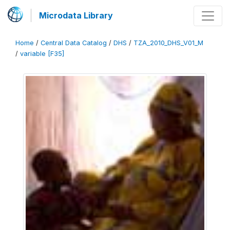
Microdata Library
Home
/
Central Data Catalog
/
DHS
/
TZA_2010_DHS_V01_M
/
variable [F35]