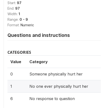
Start:
97
End:
97
Width:
1
Range:
0 - 9
Format:
Numeric
Questions and instructions
CATEGORIES
Value
Category
0
Someone physically hurt her
1
No one ever physically hurt her
6
No response to question