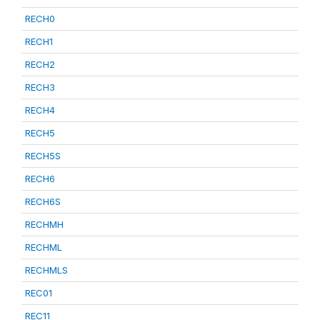
RECH0
RECH1
RECH2
RECH3
RECH4
RECH5
RECH5S
RECH6
RECH6S
RECHMH
RECHML
RECHMLS
REC01
REC11