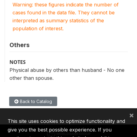
Warning: these figures indicate the number of
cases found in the data file. They cannot be
interpreted as summary statistics of the
population of interest.
Others
NOTES
Physical abuse by others than husband - No one
other than spouse.
Back to Catalog
×
This site uses cookies to optimize functionality and
give you the best possible experience. If you