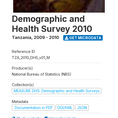
Demographic and
Health Survey 2010
Tanzania
,
2009 - 2010
GET MICRODATA
Reference ID
TZA_2010_DHS_v01_M
Producer(s)
National Bureau of Statistics (NBS)
Collection(s)
MEASURE DHS: Demographic and Health Surveys
Metadata
Documentation in PDF
DDI/XML
JSON