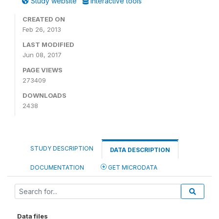
Study website
Interactive tools
CREATED ON
Feb 26, 2013
LAST MODIFIED
Jun 08, 2017
PAGE VIEWS
273409
DOWNLOADS
2438
STUDY DESCRIPTION
DATA DESCRIPTION
DOCUMENTATION
GET MICRODATA
Data files