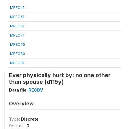
MREC41
MREC51
MREC61
MREC71
MREC75
MREC80
MREC91
Ever physically hurt by: no one other
than spouse (d115y)
Data file:
RECDV
Overview
Type:
Discrete
Decimal:
0