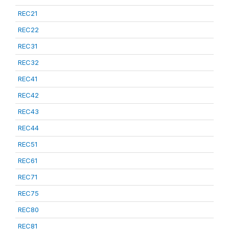
REC21
REC22
REC31
REC32
REC41
REC42
REC43
REC44
REC51
REC61
REC71
REC75
REC80
REC81