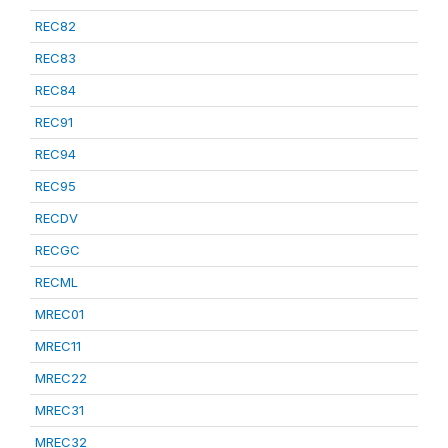
REC82
REC83
REC84
REC91
REC94
REC95
RECDV
RECGC
RECML
MREC01
MREC11
MREC22
MREC31
MREC32