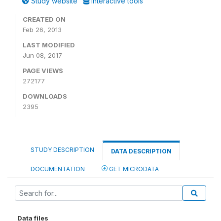
Study website
Interactive tools
CREATED ON
Feb 26, 2013
LAST MODIFIED
Jun 08, 2017
PAGE VIEWS
272177
DOWNLOADS
2395
STUDY DESCRIPTION
DATA DESCRIPTION
DOCUMENTATION
GET MICRODATA
Data files