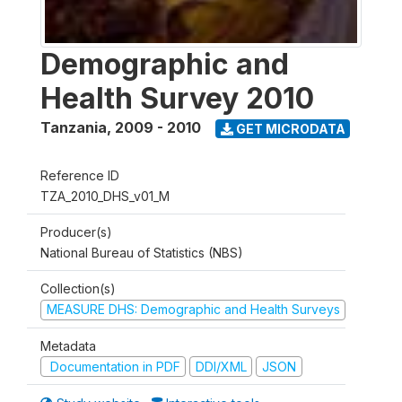
Demographic and
Health Survey 2010
Tanzania
,
2009 - 2010
GET MICRODATA
Reference ID
TZA_2010_DHS_v01_M
Producer(s)
National Bureau of Statistics (NBS)
Collection(s)
MEASURE DHS: Demographic and Health Surveys
Metadata
Documentation in PDF
DDI/XML
JSON