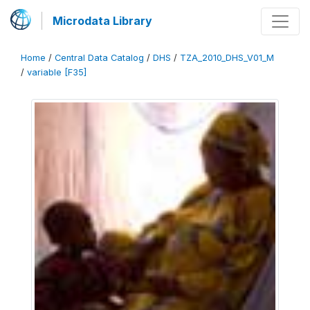
Microdata Library
Home
/
Central Data Catalog
/
DHS
/
TZA_2010_DHS_V01_M
/
variable [F35]