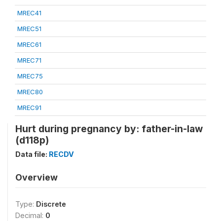
MREC41
MREC51
MREC61
MREC71
MREC75
MREC80
MREC91
Hurt during pregnancy by: father-in-law
(d118p)
Data file:
RECDV
Overview
Type:
Discrete
Decimal:
0