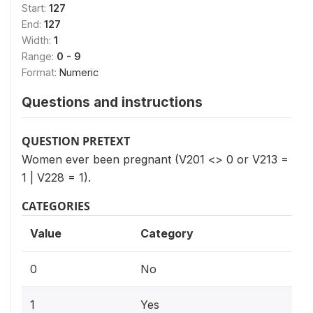
Start:
127
End:
127
Width:
1
Range:
0 - 9
Format:
Numeric
Questions and instructions
QUESTION PRETEXT
Women ever been pregnant (V201 <> 0 or V213 =
1 | V228 = 1).
CATEGORIES
Value
Category
0
No
1
Yes