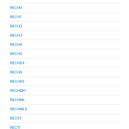
RECH0
RECH1
RECH2
RECH3
RECH4
RECH5
RECH5S
RECH6
RECH6S
RECHMH
RECHML
RECHMLS
REC01
REC11