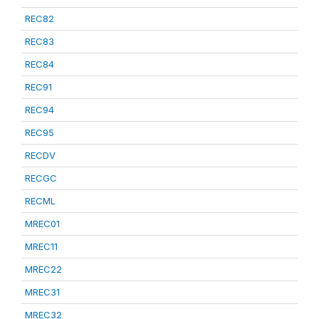
REC82
REC83
REC84
REC91
REC94
REC95
RECDV
RECGC
RECML
MREC01
MREC11
MREC22
MREC31
MREC32