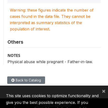
Warning: these figures indicate the number of
cases found in the data file. They cannot be
interpreted as summary statistics of the
population of interest.
Others
NOTES
Physical abuse while pregnant - Father-in-law.
Back to Catalog
×
This site uses cookies to optimize functionality and
give you the best possible experience. If you