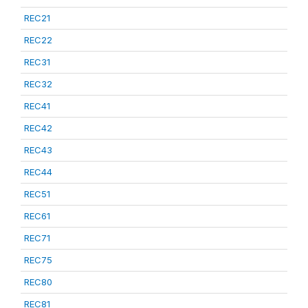
REC21
REC22
REC31
REC32
REC41
REC42
REC43
REC44
REC51
REC61
REC71
REC75
REC80
REC81