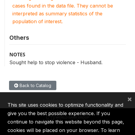
cases found in the data file. They cannot be
interpreted as summary statistics of the
population of interest.
Others
NOTES
Sought help to stop violence - Husband.
Back to Catalog
×
This site uses cookies to optimize functionality and
give you the best possible experience. If you
continue to navigate this website beyond this page,
cookies will be placed on your browser. To learn
IBRD
IDA
IFC
MIGA
ICSID