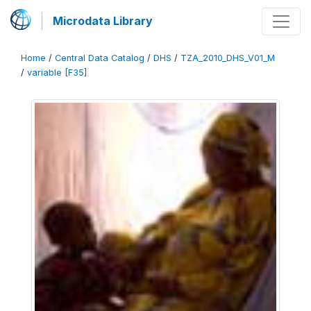
Microdata Library
Home
/
Central Data Catalog
/
DHS
/
TZA_2010_DHS_V01_M
/
variable [F35]