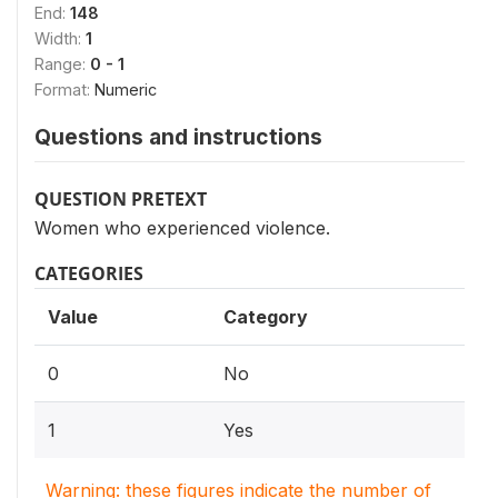
End:
148
Width:
1
Range:
0 - 1
Format:
Numeric
Questions and instructions
QUESTION PRETEXT
Women who experienced violence.
CATEGORIES
Value
Category
0
No
1
Yes
Warning: these figures indicate the number of