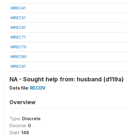
MREC41
MREC51
MREC61
MREC71
MREC75
MREC80
MREC91
NA - Sought help from: husband (d119a)
Data file:
RECDV
Overview
Type:
Discrete
Decimal:
0
Start:
148