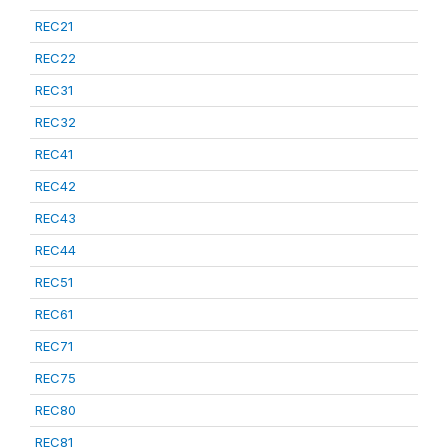
REC21
REC22
REC31
REC32
REC41
REC42
REC43
REC44
REC51
REC61
REC71
REC75
REC80
REC81