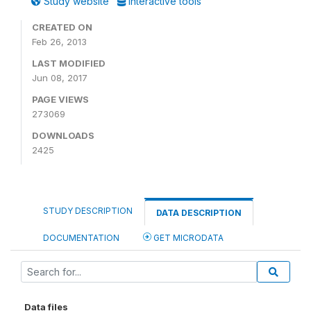
Study website
Interactive tools
CREATED ON
Feb 26, 2013
LAST MODIFIED
Jun 08, 2017
PAGE VIEWS
273069
DOWNLOADS
2425
STUDY DESCRIPTION
DATA DESCRIPTION
DOCUMENTATION
GET MICRODATA
Data files