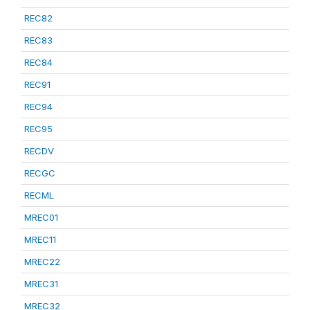
REC82
REC83
REC84
REC91
REC94
REC95
RECDV
RECGC
RECML
MREC01
MREC11
MREC22
MREC31
MREC32