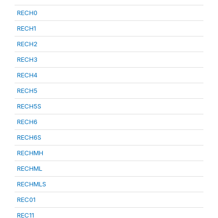
RECH0
RECH1
RECH2
RECH3
RECH4
RECH5
RECH5S
RECH6
RECH6S
RECHMH
RECHML
RECHMLS
REC01
REC11