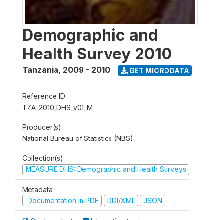
Demographic and
Health Survey 2010
Tanzania
,
2009 - 2010
GET MICRODATA
Reference ID
TZA_2010_DHS_v01_M
Producer(s)
National Bureau of Statistics (NBS)
Collection(s)
MEASURE DHS: Demographic and Health Surveys
Metadata
Documentation in PDF
DDI/XML
JSON