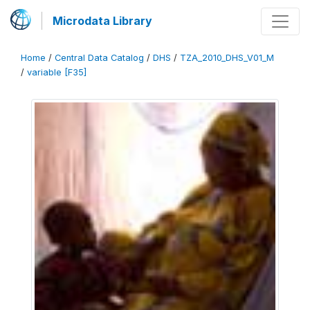
Microdata Library
Home
/
Central Data Catalog
/
DHS
/
TZA_2010_DHS_V01_M
/
variable [F35]