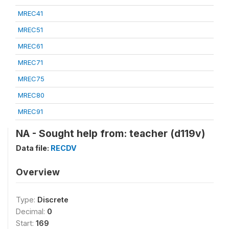
MREC41
MREC51
MREC61
MREC71
MREC75
MREC80
MREC91
NA - Sought help from: teacher (d119v)
Data file:
RECDV
Overview
Type:
Discrete
Decimal:
0
Start:
169