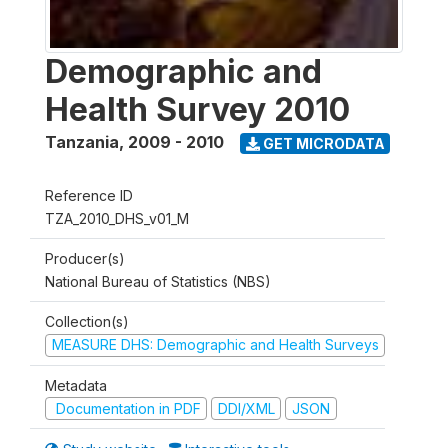
Demographic and
Health Survey 2010
Tanzania
,
2009 - 2010
GET MICRODATA
Reference ID
TZA_2010_DHS_v01_M
Producer(s)
National Bureau of Statistics (NBS)
Collection(s)
MEASURE DHS: Demographic and Health Surveys
Metadata
Documentation in PDF
DDI/XML
JSON