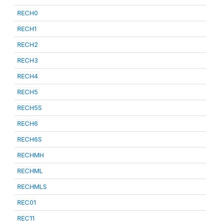
RECH0
RECH1
RECH2
RECH3
RECH4
RECH5
RECH5S
RECH6
RECH6S
RECHMH
RECHML
RECHMLS
REC01
REC11