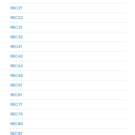
REC21
REC22
REC31
REC32
REC41
REC42
REC43
REC44
REC51
REC61
REC71
REC75
REC80
REC81