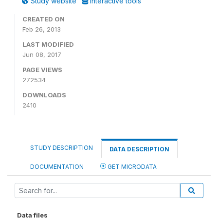
Study website
Interactive tools
CREATED ON
Feb 26, 2013
LAST MODIFIED
Jun 08, 2017
PAGE VIEWS
272534
DOWNLOADS
2410
STUDY DESCRIPTION
DATA DESCRIPTION
DOCUMENTATION
GET MICRODATA
Data files