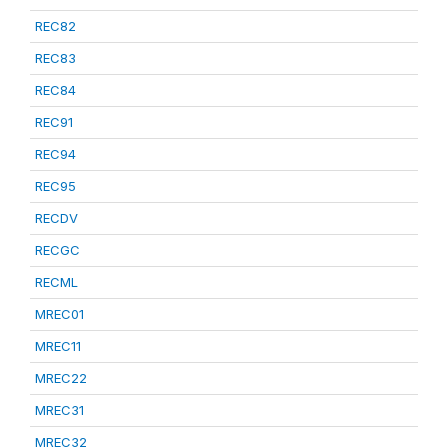
REC82
REC83
REC84
REC91
REC94
REC95
RECDV
RECGC
RECML
MREC01
MREC11
MREC22
MREC31
MREC32