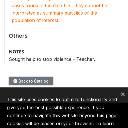
cases found in the data file. They cannot be
interpreted as summary statistics of the
population of interest.
Others
NOTES
Sought help to stop violence - Teacher.
Back to Catalog
×
This site uses cookies to optimize functionality and
give you the best possible experience. If you
continue to navigate this website beyond this page,
cookies will be placed on your browser. To learn
IBRD
IDA
IFC
MIGA
ICSID