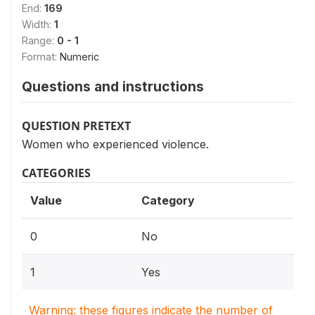
End:
169
Width:
1
Range:
0 - 1
Format:
Numeric
Questions and instructions
QUESTION PRETEXT
Women who experienced violence.
CATEGORIES
Value
Category
0
No
1
Yes
Warning: these figures indicate the number of