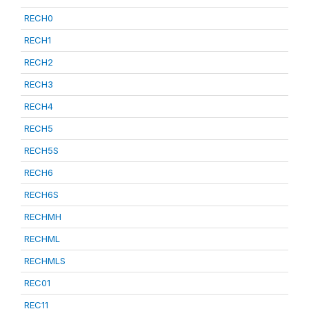
RECH0
RECH1
RECH2
RECH3
RECH4
RECH5
RECH5S
RECH6
RECH6S
RECHMH
RECHML
RECHMLS
REC01
REC11