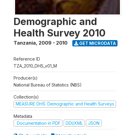
Demographic and
Health Survey 2010
Tanzania
,
2009 - 2010
GET MICRODATA
Reference ID
TZA_2010_DHS_v01_M
Producer(s)
National Bureau of Statistics (NBS)
Collection(s)
MEASURE DHS: Demographic and Health Surveys
Metadata
Documentation in PDF
DDI/XML
JSON