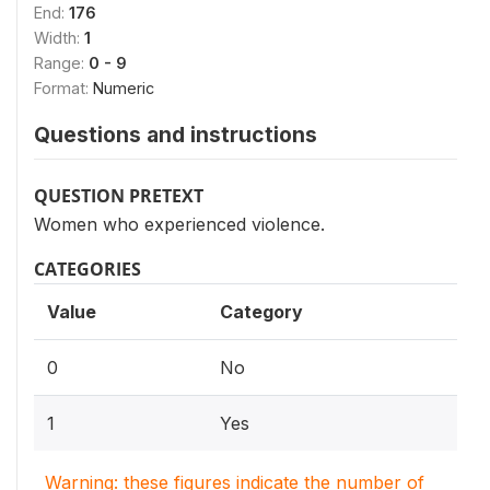
End:
176
Width:
1
Range:
0 - 9
Format:
Numeric
Questions and instructions
QUESTION PRETEXT
Women who experienced violence.
CATEGORIES
Value
Category
0
No
1
Yes
Warning: these figures indicate the number of