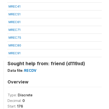
MREC41
MREC51
MREC61
MREC71
MREC75
MREC80
MREC91
Sought help from: friend (d119xd)
Data file:
RECDV
Overview
Type:
Discrete
Decimal:
0
Start:
176