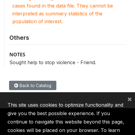
cases found in the data file. They cannot be
interpreted as summary statistics of the
population of interest.
Others
NOTES
Sought help to stop violence - Friend.
Back to Catalog
×
This site uses cookies to optimize functionality and
give you the best possible experience. If you
continue to navigate this website beyond this page,
cookies will be placed on your browser. To learn
IBRD
IDA
IFC
MIGA
ICSID