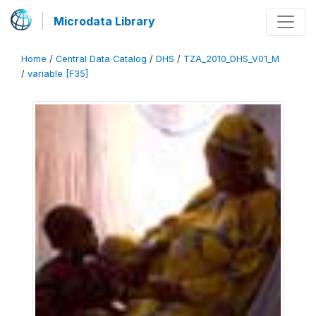
Microdata Library
Home
/
Central Data Catalog
/
DHS
/
TZA_2010_DHS_V01_M
/
variable [F35]