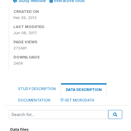
Study website
Interactive tools
CREATED ON
Feb 26, 2013
LAST MODIFIED
Jun 08, 2017
PAGE VIEWS
272481
DOWNLOADS
2409
STUDY DESCRIPTION
DATA DESCRIPTION
DOCUMENTATION
GET MICRODATA
Data files