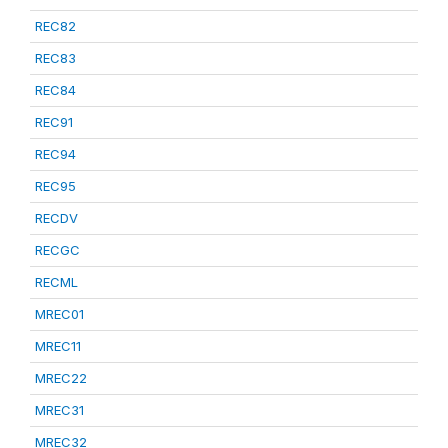
REC82
REC83
REC84
REC91
REC94
REC95
RECDV
RECGC
RECML
MREC01
MREC11
MREC22
MREC31
MREC32