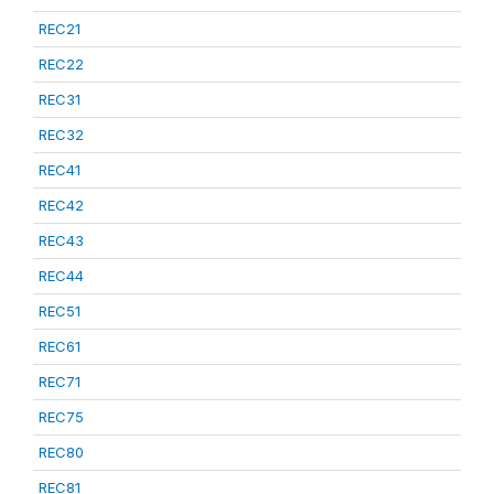
REC21
REC22
REC31
REC32
REC41
REC42
REC43
REC44
REC51
REC61
REC71
REC75
REC80
REC81