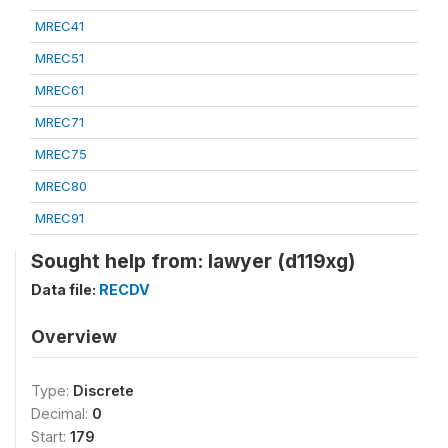
MREC41
MREC51
MREC61
MREC71
MREC75
MREC80
MREC91
Sought help from: lawyer (d119xg)
Data file:
RECDV
Overview
Type:
Discrete
Decimal:
0
Start:
179