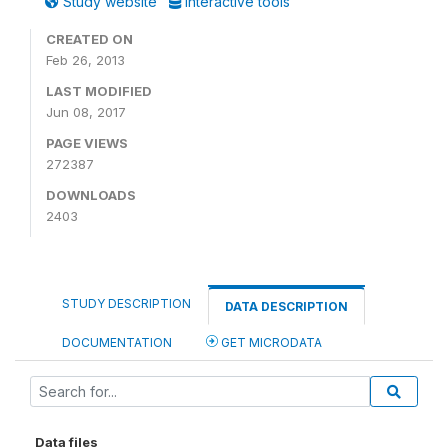
Study website
Interactive tools
CREATED ON
Feb 26, 2013
LAST MODIFIED
Jun 08, 2017
PAGE VIEWS
272387
DOWNLOADS
2403
STUDY DESCRIPTION
DATA DESCRIPTION
DOCUMENTATION
GET MICRODATA
Data files