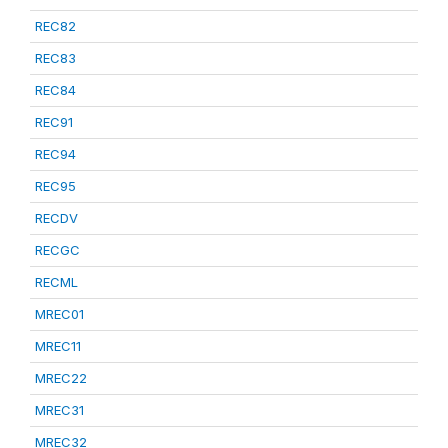
REC82
REC83
REC84
REC91
REC94
REC95
RECDV
RECGC
RECML
MREC01
MREC11
MREC22
MREC31
MREC32