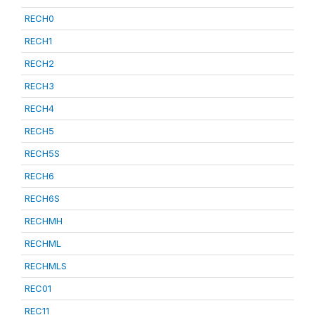
RECH0
RECH1
RECH2
RECH3
RECH4
RECH5
RECH5S
RECH6
RECH6S
RECHMH
RECHML
RECHMLS
REC01
REC11