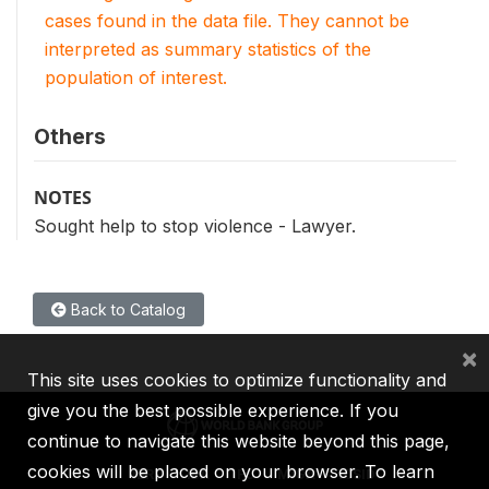
cases found in the data file. They cannot be
interpreted as summary statistics of the
population of interest.
Others
NOTES
Sought help to stop violence - Lawyer.
Back to Catalog
×
This site uses cookies to optimize functionality and
give you the best possible experience. If you
continue to navigate this website beyond this page,
cookies will be placed on your browser. To learn
IBRD
IDA
IFC
MIGA
ICSID