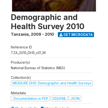
Demographic and
Health Survey 2010
Tanzania
,
2009 - 2010
GET MICRODATA
Reference ID
TZA_2010_DHS_v01_M
Producer(s)
National Bureau of Statistics (NBS)
Collection(s)
MEASURE DHS: Demographic and Health Surveys
Metadata
Documentation in PDF
DDI/XML
JSON