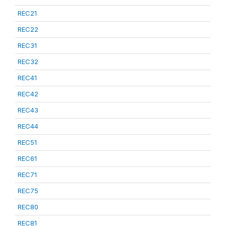
REC21
REC22
REC31
REC32
REC41
REC42
REC43
REC44
REC51
REC61
REC71
REC75
REC80
REC81