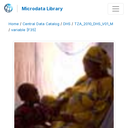
Microdata Library
Home
/
Central Data Catalog
/
DHS
/
TZA_2010_DHS_V01_M
/
variable [F35]