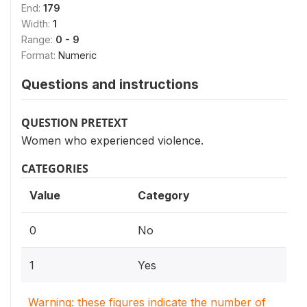
End:
179
Width:
1
Range:
0 - 9
Format:
Numeric
Questions and instructions
QUESTION PRETEXT
Women who experienced violence.
CATEGORIES
Value
Category
0
No
1
Yes
Warning: these figures indicate the number of