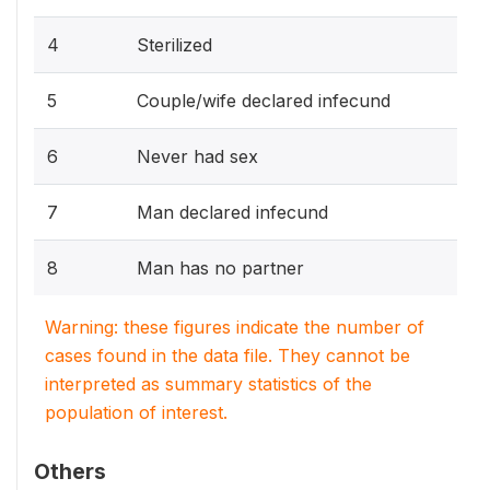
4
Sterilized
5
Couple/wife declared infecund
6
Never had sex
7
Man declared infecund
8
Man has no partner
Warning: these figures indicate the number of
cases found in the data file. They cannot be
interpreted as summary statistics of the
population of interest.
Others