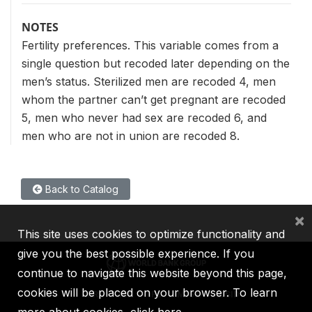
NOTES
Fertility preferences. This variable comes from a
single question but recoded later depending on the
men’s status. Sterilized men are recoded 4, men
whom the partner can’t get pregnant are recoded
5, men who never had sex are recoded 6, and
men who are not in union are recoded 8.
Back to Catalog
×
This site uses cookies to optimize functionality and
give you the best possible experience. If you
continue to navigate this website beyond this page,
cookies will be placed on your browser. To learn
IBRD
IDA
IFC
MIGA
ICSID