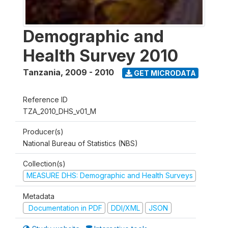
Demographic and
Health Survey 2010
Tanzania
,
2009 - 2010
GET MICRODATA
Reference ID
TZA_2010_DHS_v01_M
Producer(s)
National Bureau of Statistics (NBS)
Collection(s)
MEASURE DHS: Demographic and Health Surveys
Metadata
Documentation in PDF
DDI/XML
JSON