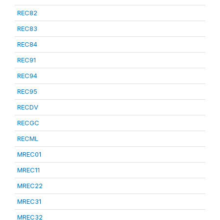
REC82
REC83
REC84
REC91
REC94
REC95
RECDV
RECGC
RECML
MREC01
MREC11
MREC22
MREC31
MREC32