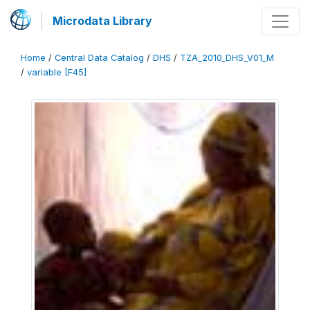
Microdata Library
Home
/
Central Data Catalog
/
DHS
/
TZA_2010_DHS_V01_M
/
variable [F45]