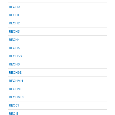
RECH0
RECH1
RECH2
RECH3
RECH4
RECH5
RECH5S
RECH6
RECH6S
RECHMH
RECHML
RECHMLS
REC01
REC11