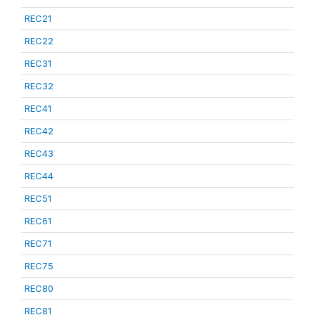
REC21
REC22
REC31
REC32
REC41
REC42
REC43
REC44
REC51
REC61
REC71
REC75
REC80
REC81