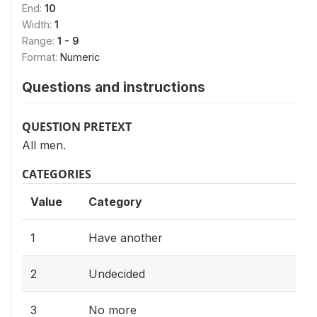
End:
10
Width:
1
Range:
1 - 9
Format:
Numeric
Questions and instructions
QUESTION PRETEXT
All men.
CATEGORIES
Value
Category
1
Have another
2
Undecided
3
No more