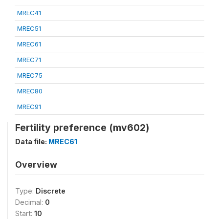
MREC41
MREC51
MREC61
MREC71
MREC75
MREC80
MREC91
Fertility preference (mv602)
Data file:
MREC61
Overview
Type:
Discrete
Decimal:
0
Start:
10