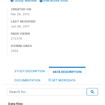
Study website
Interactive tools
CREATED ON
Feb 26, 2013
LAST MODIFIED
Jun 08, 2017
PAGE VIEWS
272379
DOWNLOADS
2402
STUDY DESCRIPTION
DATA DESCRIPTION
DOCUMENTATION
GET MICRODATA
Data files