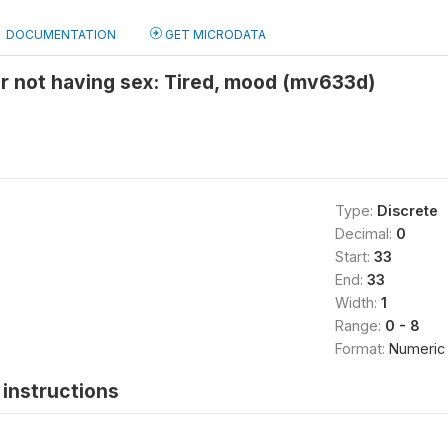
DOCUMENTATION
GET MICRODATA
r not having sex: Tired, mood (mv633d)
Type:
Discrete
Decimal:
0
Start:
33
End:
33
Width:
1
Range:
0 - 8
Format:
Numeric
instructions