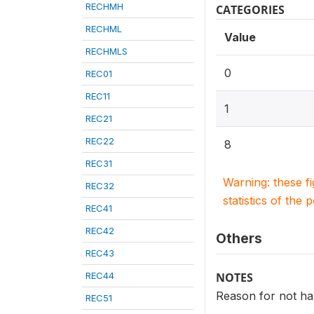
RECHMH
CATEGORIES
RECHML
Value
RECHMLS
0
REC01
REC11
1
REC21
REC22
8
REC31
Warning: these f
REC32
statistics of the 
REC41
REC42
Others
REC43
REC44
NOTES
Reason for not ha
REC51