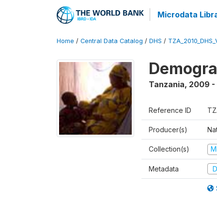
Microdata Libr
Home
/
Central Data Catalog
/
DHS
/
TZA_2010_DHS_
Demograp
Tanzania
,
2009 -
Reference ID
TZ
Producer(s)
Nat
Collection(s)
M
Metadata
D