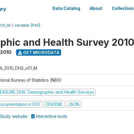
ary
Data Catalog
About
Collection
V01_M
/
variable [F45]
hic and Health Survey 201
 2010
GET MICRODATA
A_2010_DHS_v01_M
ional Bureau of Statistics (NBS)
EASURE DHS: Demographic and Health Surveys
ocumentation in PDF
DDI/XML
JSON
Study website
Interactive tools