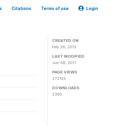
s
Citations
Terms of use
Login
0
CREATED ON
Feb 26, 2013
LAST MODIFIED
Jun 08, 2017
PAGE VIEWS
272155
DOWNLOADS
2395