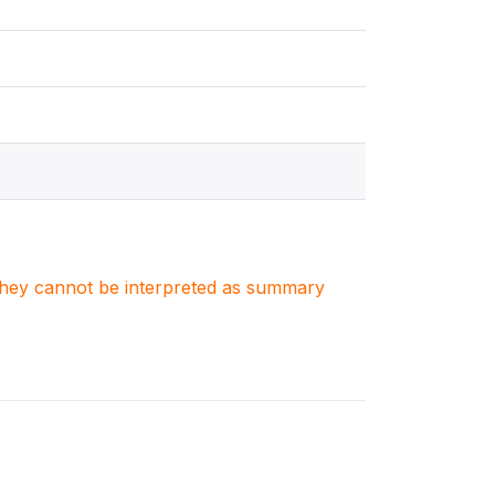
. They cannot be interpreted as summary