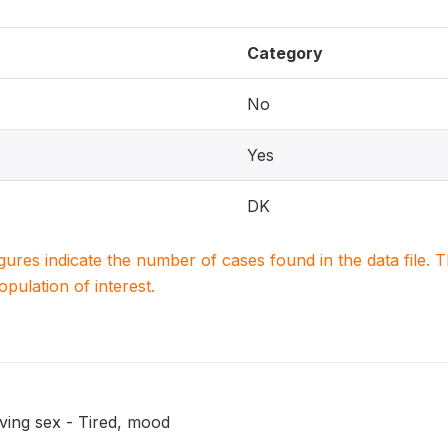
Category
No
Yes
DK
igures indicate the number of cases found in the data file
population of interest.
ving sex - Tired, mood