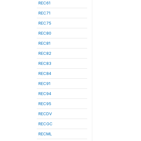
REC61
REC71
REC75
REC80
REC81
REC82
REC83
REC84
REC91
REC94
REC95
RECDV
RECGC
RECML