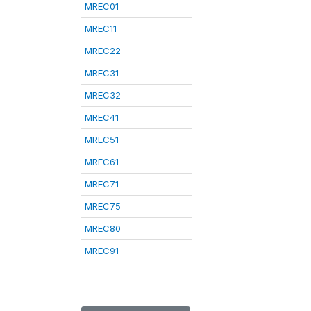
MREC01
MREC11
MREC22
MREC31
MREC32
MREC41
MREC51
MREC61
MREC71
MREC75
MREC80
MREC91