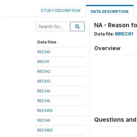
STUDY DESCRIPTION
DATA DESCRIPTION
NA - Reason fo
Data file:
MREC61
Data files
Overview
RECH0
RECH1
RECH2
RECH3
RECH4
RECH5
RECH5S
Questions and 
RECH6
RECH6S