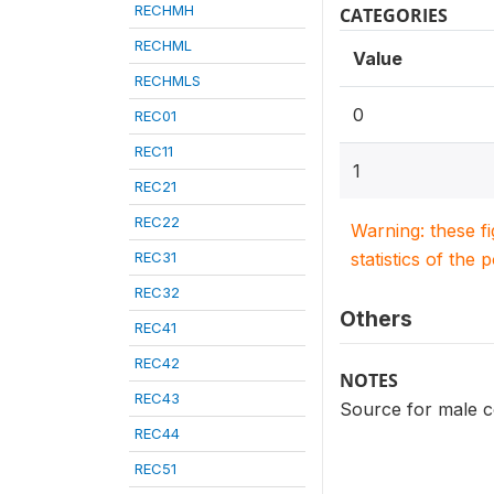
RECHMH
CATEGORIES
RECHML
Value
RECHMLS
0
REC01
REC11
1
REC21
REC22
Warning: these f
REC31
statistics of the 
REC32
Others
REC41
REC42
NOTES
REC43
Source for male co
REC44
REC51