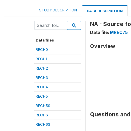
STUDY DESCRIPTION
DATA DESCRIPTION
NA - Source fo
Data file:
MREC75
Data files
Overview
RECH0
RECH1
RECH2
RECH3
RECH4
RECH5
RECH5S
Questions and 
RECH6
RECH6S