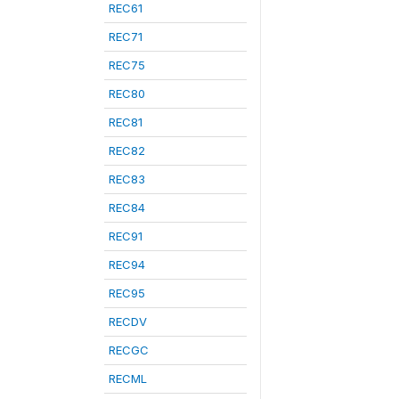
REC61
REC71
REC75
REC80
REC81
REC82
REC83
REC84
REC91
REC94
REC95
RECDV
RECGC
RECML