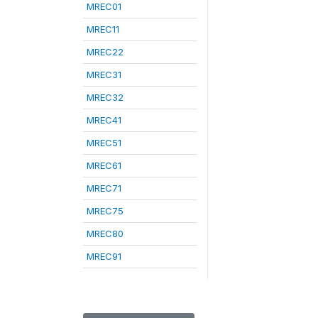
MREC01
MREC11
MREC22
MREC31
MREC32
MREC41
MREC51
MREC61
MREC71
MREC75
MREC80
MREC91