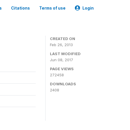
s
Citations
Terms of use
Login
0
CREATED ON
Feb 26, 2013
LAST MODIFIED
Jun 08, 2017
PAGE VIEWS
272458
DOWNLOADS
2408