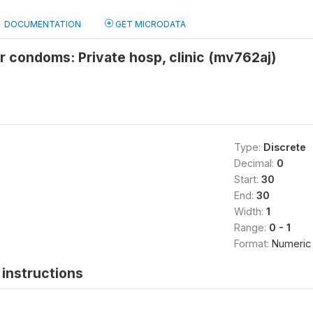
DOCUMENTATION
GET MICRODATA
r condoms: Private hosp, clinic (mv762aj)
Type:
Discrete
Decimal:
0
Start:
30
End:
30
Width:
1
Range:
0 - 1
Format:
Numeric
instructions