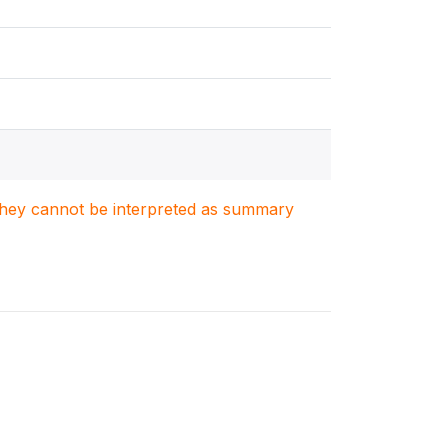
. They cannot be interpreted as summary