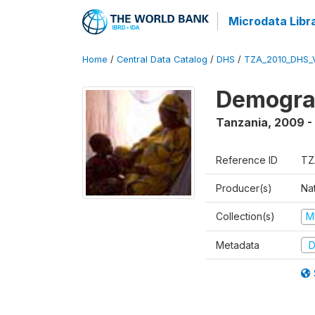
Microdata Libr
Home
/
Central Data Catalog
/
DHS
/
TZA_2010_DHS_
Demograp
Tanzania
,
2009 -
Reference ID
TZ
Producer(s)
Nat
Collection(s)
M
Metadata
D