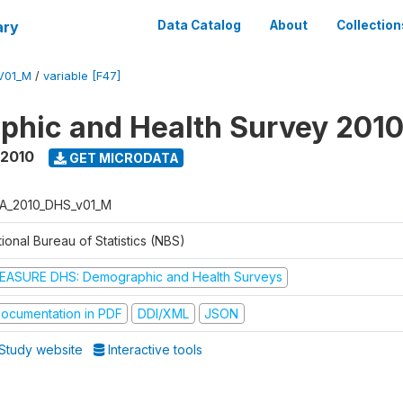
ary
Data Catalog
About
Collection
V01_M
/
variable [F47]
hic and Health Survey 201
 2010
GET MICRODATA
A_2010_DHS_v01_M
ional Bureau of Statistics (NBS)
EASURE DHS: Demographic and Health Surveys
ocumentation in PDF
DDI/XML
JSON
Study website
Interactive tools