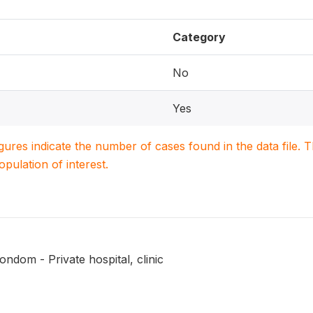
Category
No
Yes
igures indicate the number of cases found in the data file
population of interest.
ndom - Private hospital, clinic