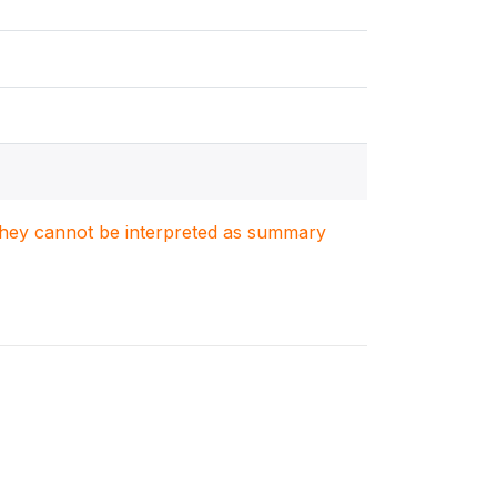
. They cannot be interpreted as summary