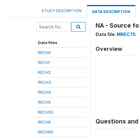
STUDY DESCRIPTION
DATA DESCRIPTION
NA - Source fo
Data file:
MREC75
Data files
Overview
RECH0
RECH1
RECH2
RECH3
RECH4
RECH5
RECH5S
Questions and 
RECH6
RECH6S