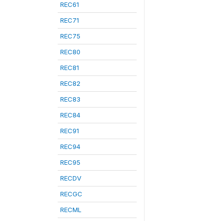
REC61
REC71
REC75
REC80
REC81
REC82
REC83
REC84
REC91
REC94
REC95
RECDV
RECGC
RECML