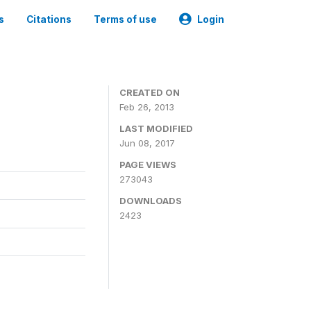
s
Citations
Terms of use
Login
0
CREATED ON
Feb 26, 2013
LAST MODIFIED
Jun 08, 2017
PAGE VIEWS
273043
DOWNLOADS
2423