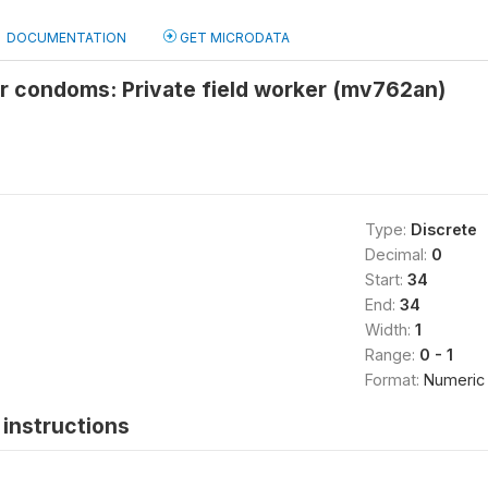
DOCUMENTATION
GET MICRODATA
r condoms: Private field worker (mv762an)
Type:
Discrete
Decimal:
0
Start:
34
End:
34
Width:
1
Range:
0 - 1
Format:
Numeric
instructions