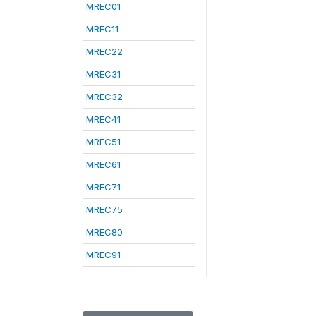
MREC01
MREC11
MREC22
MREC31
MREC32
MREC41
MREC51
MREC61
MREC71
MREC75
MREC80
MREC91