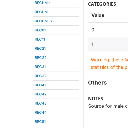
RECHMH
CATEGORIES
RECHML
Value
RECHMLS
0
REC01
REC11
1
REC21
REC22
Warning: these f
REC31
statistics of the 
REC32
Others
REC41
REC42
NOTES
REC43
Source for male c
REC44
REC51