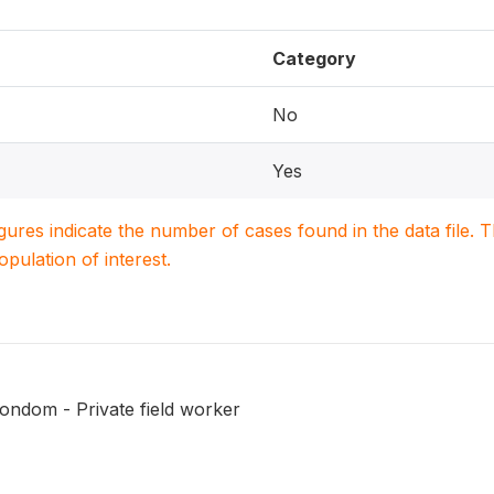
Category
No
Yes
igures indicate the number of cases found in the data file
population of interest.
ondom - Private field worker