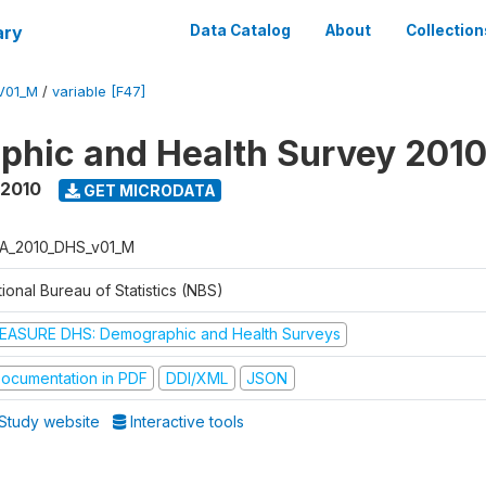
ary
Data Catalog
About
Collection
V01_M
/
variable [F47]
hic and Health Survey 201
 2010
GET MICRODATA
A_2010_DHS_v01_M
ional Bureau of Statistics (NBS)
EASURE DHS: Demographic and Health Surveys
ocumentation in PDF
DDI/XML
JSON
Study website
Interactive tools