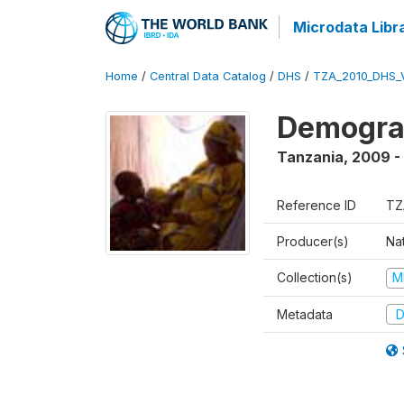
Microdata Libr
Home
/
Central Data Catalog
/
DHS
/
TZA_2010_DHS_
Demograp
Tanzania
,
2009 -
Reference ID
TZ
Producer(s)
Nat
Collection(s)
M
Metadata
D