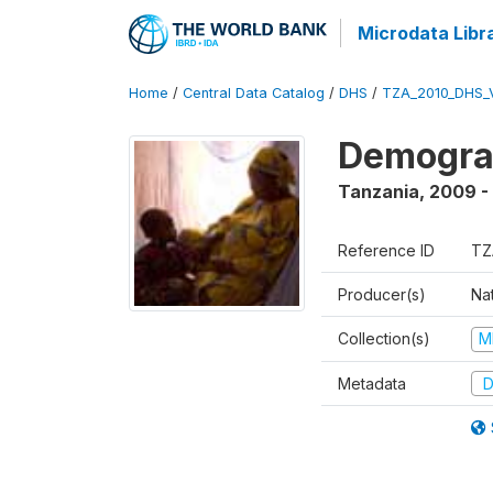
Microdata Libr
Home
/
Central Data Catalog
/
DHS
/
TZA_2010_DHS_
Demograp
Tanzania
,
2009 -
Reference ID
TZ
Producer(s)
Nat
Collection(s)
M
Metadata
D