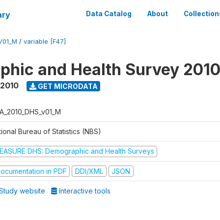
ary
Data Catalog
About
Collection
V01_M
/
variable [F47]
hic and Health Survey 201
 2010
GET MICRODATA
A_2010_DHS_v01_M
ional Bureau of Statistics (NBS)
EASURE DHS: Demographic and Health Surveys
ocumentation in PDF
DDI/XML
JSON
Study website
Interactive tools