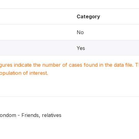
Category
No
Yes
igures indicate the number of cases found in the data file
population of interest.
ondom - Friends, relatives