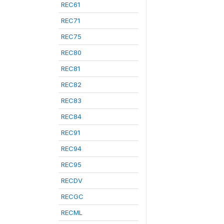
REC61
REC71
REC75
REC80
REC81
REC82
REC83
REC84
REC91
REC94
REC95
RECDV
RECGC
RECML