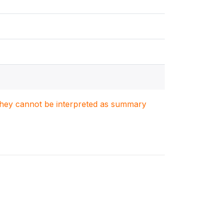
. They cannot be interpreted as summary