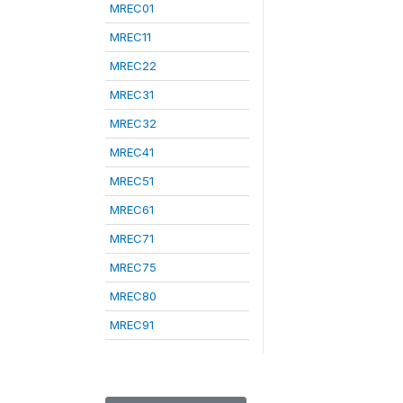
MREC01
MREC11
MREC22
MREC31
MREC32
MREC41
MREC51
MREC61
MREC71
MREC75
MREC80
MREC91