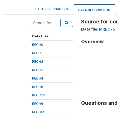
STUDY DESCRIPTION
DATA DESCRIPTION
Source for co
Data file:
MREC75
Data files
Overview
RECH0
RECH1
RECH2
RECH3
RECH4
RECH5
RECH5S
Questions and 
RECH6
RECH6S