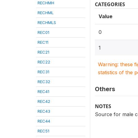
RECHMH
CATEGORIES
RECHML
Value
RECHMLS
0
REC01
REC11
1
REC21
REC22
Warning: these f
REC31
statistics of the 
REC32
Others
REC41
REC42
NOTES
REC43
Source for male c
REC44
REC51