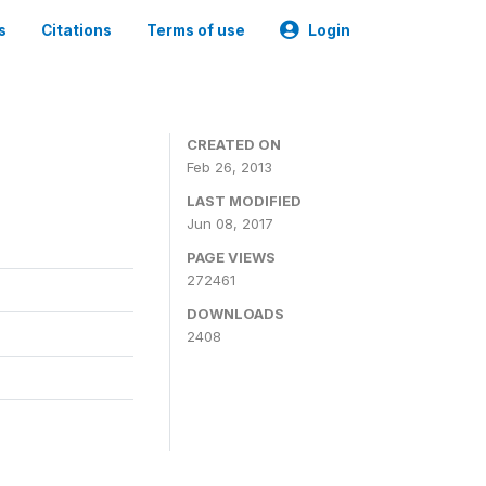
s
Citations
Terms of use
Login
0
CREATED ON
Feb 26, 2013
LAST MODIFIED
Jun 08, 2017
PAGE VIEWS
272461
DOWNLOADS
2408