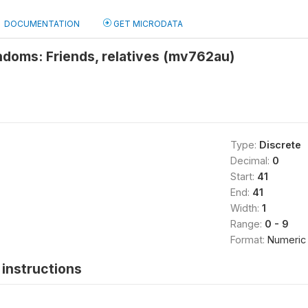
DOCUMENTATION
GET MICRODATA
ndoms: Friends, relatives (mv762au)
Type:
Discrete
Decimal:
0
Start:
41
End:
41
Width:
1
Range:
0 - 9
Format:
Numeric
instructions