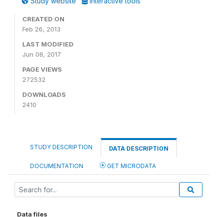
Study website
Interactive tools
CREATED ON
Feb 26, 2013
LAST MODIFIED
Jun 08, 2017
PAGE VIEWS
272532
DOWNLOADS
2410
STUDY DESCRIPTION
DATA DESCRIPTION
DOCUMENTATION
GET MICRODATA
Data files