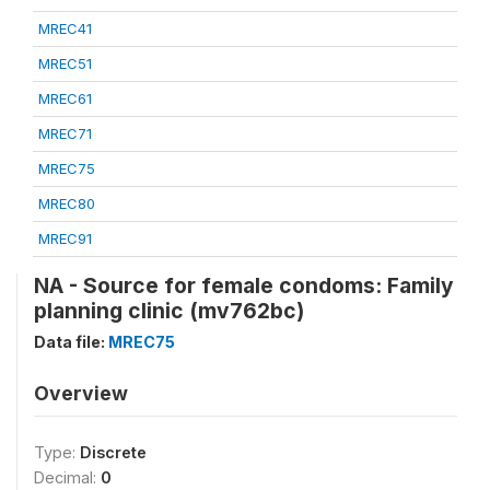
MREC41
MREC51
MREC61
MREC71
MREC75
MREC80
MREC91
NA - Source for female condoms: Family
planning clinic (mv762bc)
Data file:
MREC75
Overview
Type:
Discrete
Decimal:
0