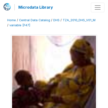
Microdata Library
Home
/
Central Data Catalog
/
DHS
/
TZA_2010_DHS_V01_M
/
variable [F47]