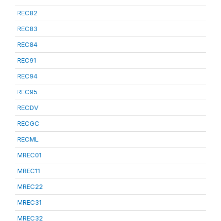
REC82
REC83
REC84
REC91
REC94
REC95
RECDV
RECGC
RECML
MREC01
MREC11
MREC22
MREC31
MREC32