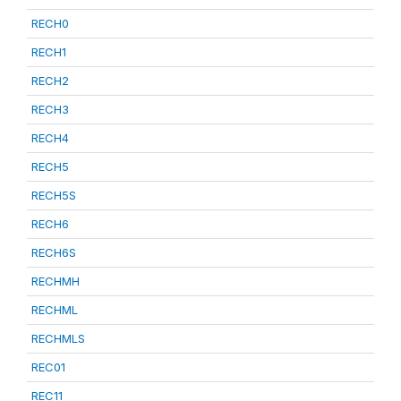
RECH0
RECH1
RECH2
RECH3
RECH4
RECH5
RECH5S
RECH6
RECH6S
RECHMH
RECHML
RECHMLS
REC01
REC11