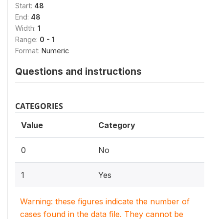
Start:
48
End:
48
Width:
1
Range:
0 - 1
Format:
Numeric
Questions and instructions
CATEGORIES
Value
Category
0
No
1
Yes
Warning: these figures indicate the number of
cases found in the data file. They cannot be