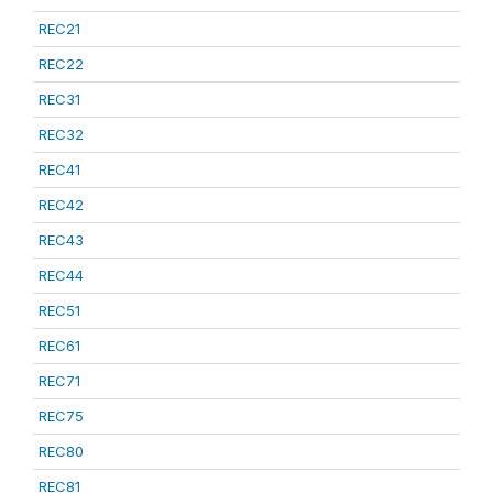
REC21
REC22
REC31
REC32
REC41
REC42
REC43
REC44
REC51
REC61
REC71
REC75
REC80
REC81