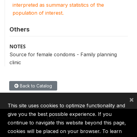
interpreted as summary statistics of the
population of interest.
Others
NOTES
Source for female condoms - Family planning
clinic
Back to Catalog
×
This site uses cookies to optimize functionality and
give you the best possible experience. If you
continue to navigate this website beyond this page,
cookies will be placed on your browser. To learn
IBRD
IDA
IFC
MIGA
ICSID