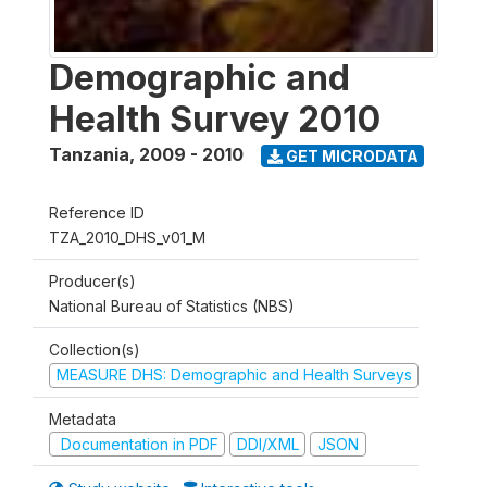
Demographic and
Health Survey 2010
Tanzania
,
2009 - 2010
GET MICRODATA
Reference ID
TZA_2010_DHS_v01_M
Producer(s)
National Bureau of Statistics (NBS)
Collection(s)
MEASURE DHS: Demographic and Health Surveys
Metadata
Documentation in PDF
DDI/XML
JSON