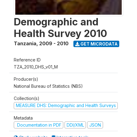
Demographic and
Health Survey 2010
Tanzania
,
2009 - 2010
GET MICRODATA
Reference ID
TZA_2010_DHS_v01_M
Producer(s)
National Bureau of Statistics (NBS)
Collection(s)
MEASURE DHS: Demographic and Health Surveys
Metadata
Documentation in PDF
DDI/XML
JSON