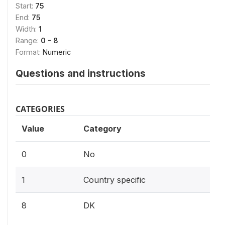
Start:
75
End:
75
Width:
1
Range:
0 - 8
Format:
Numeric
Questions and instructions
CATEGORIES
Value
Category
0
No
1
Country specific
8
DK