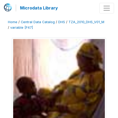
Microdata Library
Home
/
Central Data Catalog
/
DHS
/
TZA_2010_DHS_V01_M
/
variable [F47]