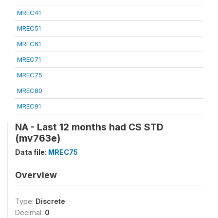
MREC41
MREC51
MREC61
MREC71
MREC75
MREC80
MREC91
NA - Last 12 months had CS STD
(mv763e)
Data file:
MREC75
Overview
Type:
Discrete
Decimal:
0