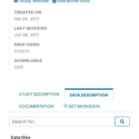
Study website
Interactive tools
CREATED ON
Feb 26, 2013
LAST MODIFIED
Jun 08, 2017
PAGE VIEWS
272573
DOWNLOADS
2410
STUDY DESCRIPTION
DATA DESCRIPTION
DOCUMENTATION
GET MICRODATA
Data files