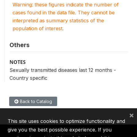
Warning: these figures indicate the number of
cases found in the data file. They cannot be
interpreted as summary statistics of the
population of interest.
Others
NOTES
Sexually transmitted diseases last 12 months -
Country specific
Back to Catalog
×
This site uses cookies to optimize functionality and
give you the best possible experience. If you