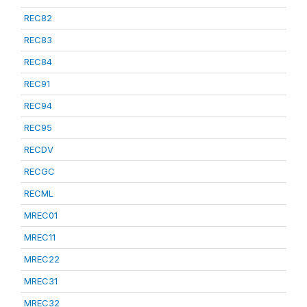
REC82
REC83
REC84
REC91
REC94
REC95
RECDV
RECGC
RECML
MREC01
MREC11
MREC22
MREC31
MREC32