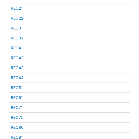
REC21
REC22
REC31
REC32
REC41
REC42
REC43
REC44
REC51
REC61
REC71
REC75
REC80
REC81