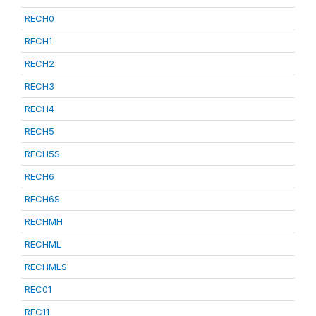
RECH0
RECH1
RECH2
RECH3
RECH4
RECH5
RECH5S
RECH6
RECH6S
RECHMH
RECHML
RECHMLS
REC01
REC11