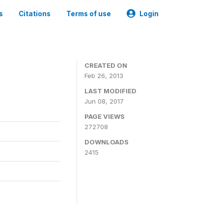
s
Citations
Terms of use
Login
0
CREATED ON
Feb 26, 2013
LAST MODIFIED
Jun 08, 2017
PAGE VIEWS
272708
DOWNLOADS
2415