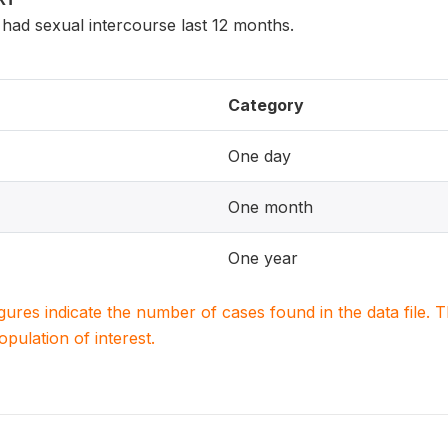
ad sexual intercourse last 12 months.
Category
One day
One month
One year
igures indicate the number of cases found in the data file
population of interest.