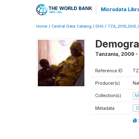
Microdata Libr
Home
/
Central Data Catalog
/
DHS
/
TZA_2010_DHS_
Demograp
Tanzania
,
2009 -
Reference ID
TZ
Producer(s)
Nat
Collection(s)
M
Metadata
D