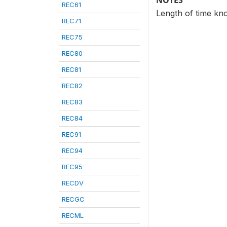
NOTES
REC61
Length of time kno
REC71
REC75
REC80
REC81
REC82
REC83
REC84
REC91
REC94
REC95
RECDV
RECGC
RECML