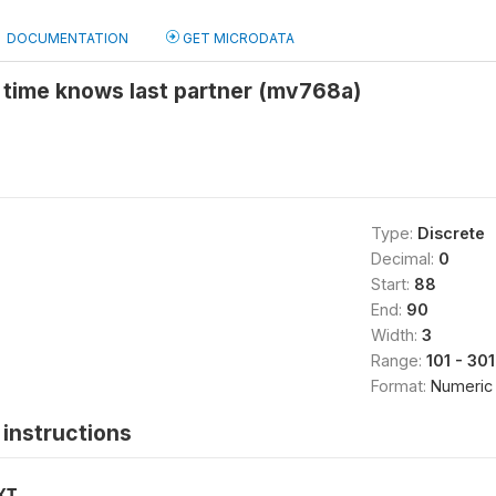
DOCUMENTATION
GET MICRODATA
 time knows last partner (mv768a)
Type:
Discrete
Decimal:
0
Start:
88
End:
90
Width:
3
Range:
101 - 301
Format:
Numeric
instructions
XT