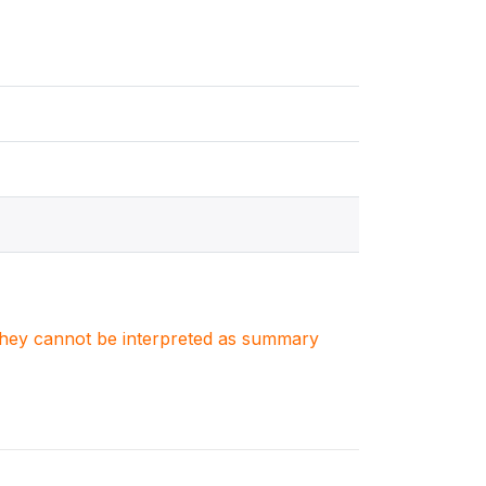
. They cannot be interpreted as summary