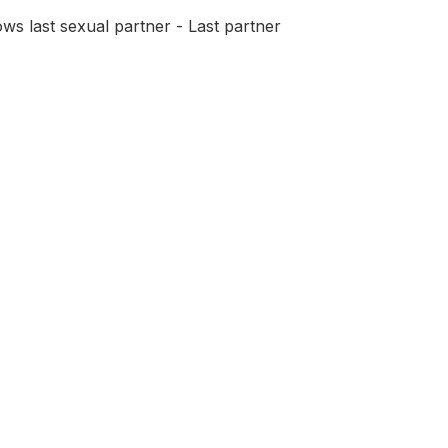
ws last sexual partner - Last partner