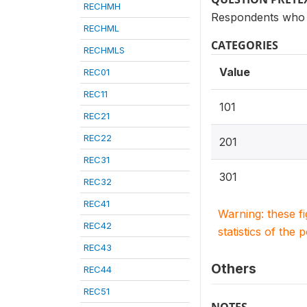
RECHMH
Respondents who h
RECHML
CATEGORIES
RECHMLS
Value
REC01
REC11
101
REC21
REC22
201
REC31
301
REC32
REC41
Warning: these f
REC42
statistics of the 
REC43
Others
REC44
REC51