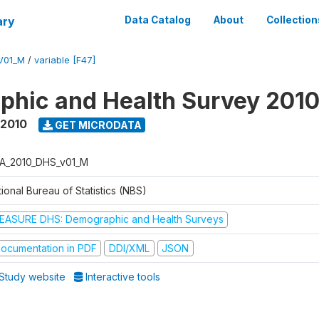
ary
Data Catalog
About
Collection
V01_M
/
variable [F47]
hic and Health Survey 201
 2010
GET MICRODATA
A_2010_DHS_v01_M
ional Bureau of Statistics (NBS)
EASURE DHS: Demographic and Health Surveys
ocumentation in PDF
DDI/XML
JSON
Study website
Interactive tools