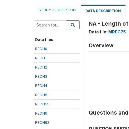
STUDY DESCRIPTION
DATA DESCRIPTION
NA - Length of
Data file:
MREC75
Data files
Overview
RECH0
RECH1
RECH2
RECH3
RECH4
RECH5
RECH5S
Questions and 
RECH6
RECH6S
QUESTION PRETE