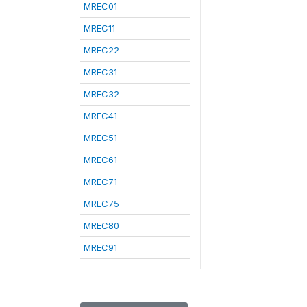
MREC01
MREC11
MREC22
MREC31
MREC32
MREC41
MREC51
MREC61
MREC71
MREC75
MREC80
MREC91