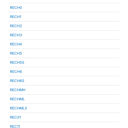
RECH0
RECH1
RECH2
RECH3
RECH4
RECH5
RECH5S
RECH6
RECH6S
RECHMH
RECHML
RECHMLS
REC01
REC11