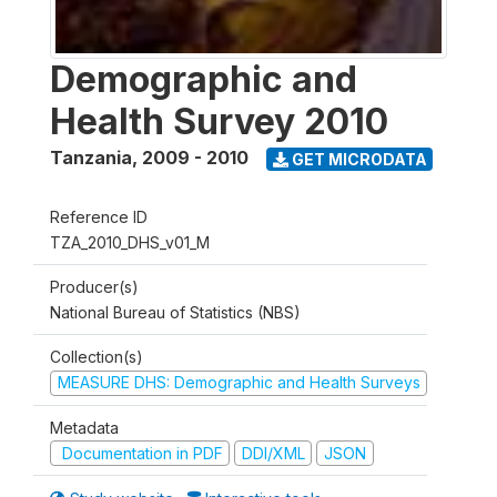
Demographic and
Health Survey 2010
Tanzania
,
2009 - 2010
GET MICRODATA
Reference ID
TZA_2010_DHS_v01_M
Producer(s)
National Bureau of Statistics (NBS)
Collection(s)
MEASURE DHS: Demographic and Health Surveys
Metadata
Documentation in PDF
DDI/XML
JSON