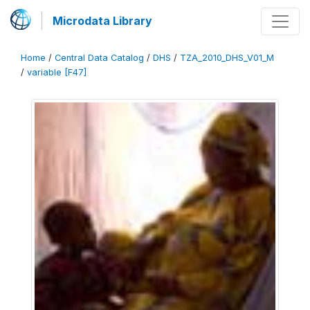
Microdata Library
Home
/
Central Data Catalog
/
DHS
/
TZA_2010_DHS_V01_M
/
variable [F47]