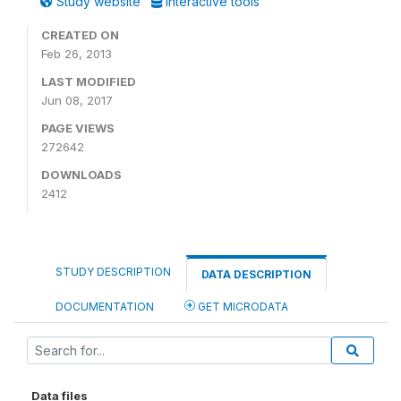
Study website
Interactive tools
CREATED ON
Feb 26, 2013
LAST MODIFIED
Jun 08, 2017
PAGE VIEWS
272642
DOWNLOADS
2412
STUDY DESCRIPTION
DATA DESCRIPTION
DOCUMENTATION
GET MICRODATA
Data files