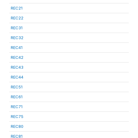
REC21
REC22
REC31
REC32
REC41
REC42
REC43
REC44
REC51
REC61
REC71
REC75
REC80
REC81