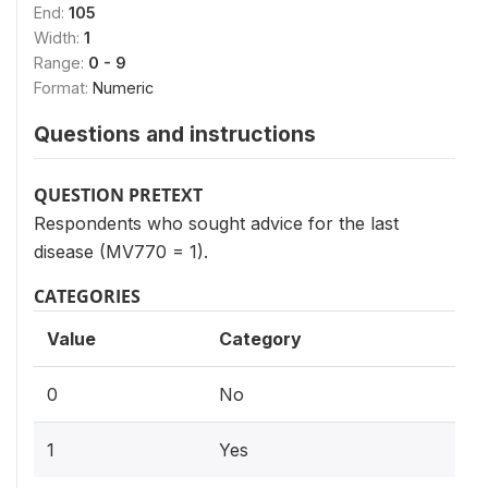
End:
105
Width:
1
Range:
0 - 9
Format:
Numeric
Questions and instructions
QUESTION PRETEXT
Respondents who sought advice for the last
disease (MV770 = 1).
CATEGORIES
Value
Category
0
No
1
Yes