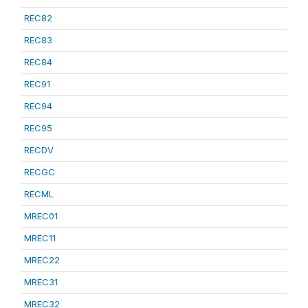
REC82
REC83
REC84
REC91
REC94
REC95
RECDV
RECGC
RECML
MREC01
MREC11
MREC22
MREC31
MREC32