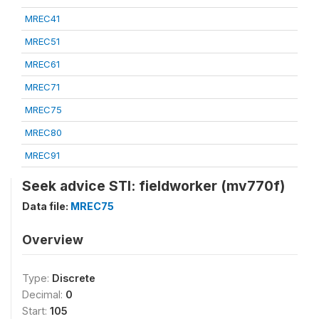
MREC41
MREC51
MREC61
MREC71
MREC75
MREC80
MREC91
Seek advice STI: fieldworker (mv770f)
Data file:
MREC75
Overview
Type:
Discrete
Decimal:
0
Start:
105