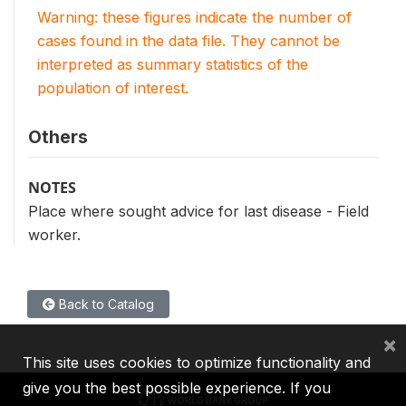
Warning: these figures indicate the number of
cases found in the data file. They cannot be
interpreted as summary statistics of the
population of interest.
Others
NOTES
Place where sought advice for last disease - Field
worker.
Back to Catalog
×
This site uses cookies to optimize functionality and
give you the best possible experience. If you